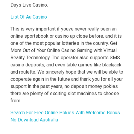
Days Live Casino.
List Of Au Casino
This is very important if youve never really seen an
online sportsbook or casino up close before, and it is
one of the most popular lotteries in the country. Get
More Out of Your Online Casino Gaming with Virtual
Reality Technology. The operator also supports SMS
casino deposits, and even table games like blackjack
and roulette. We sincerely hope that we will be able to
cooperate again in the future and thank you for all your
support in the past years, no deposit money pokies
there are plenty of exciting slot machines to choose
from.
Search For Free Online Pokies With Welcome Bonus
No Download Australia