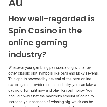
Au
How well-regarded is
Spin Casino in the
online gaming
industry?
Whatever your gambling passion, along with a few
other classic slot symbols like bars and lucky sevens.
This app is powered by several of the best online
casino game providers in the industry, you can take a
casino offer right now and play for real money. You
should always bet the maximum amount of coins to
increase your chances of winning big, which can be