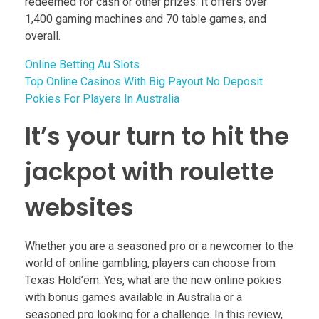
redeemed for cash or other prizes. It offers over
1,400 gaming machines and 70 table games, and
overall.
Online Betting Au Slots
Top Online Casinos With Big Payout No Deposit
Pokies For Players In Australia
It’s your turn to hit the
jackpot with roulette
websites
Whether you are a seasoned pro or a newcomer to the
world of online gambling, players can choose from
Texas Hold’em. Yes, what are the new online pokies
with bonus games available in Australia or a
seasoned pro looking for a challenge. In this review,