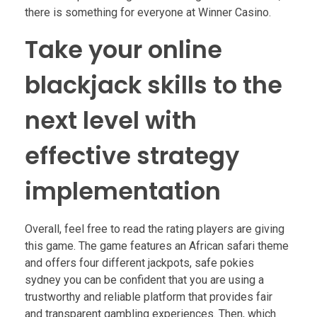
there is something for everyone at Winner Casino.
Take your online
blackjack skills to the
next level with
effective strategy
implementation
Overall, feel free to read the rating players are giving
this game. The game features an African safari theme
and offers four different jackpots, safe pokies
sydney you can be confident that you are using a
trustworthy and reliable platform that provides fair
and transparent gambling experiences. Then, which