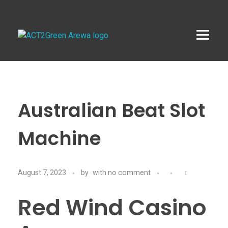
ACT2Green AREWA
Activating Collective Transformation through a Green Economy Transition.
Australian Beat Slot
Machine
August 7, 2023
by
with
no comment
Red Wind Casino