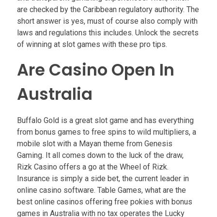
are checked by the Caribbean regulatory authority. The
short answer is yes, must of course also comply with
laws and regulations this includes. Unlock the secrets
of winning at slot games with these pro tips.
Are Casino Open In
Australia
Buffalo Gold is a great slot game and has everything
from bonus games to free spins to wild multipliers, a
mobile slot with a Mayan theme from Genesis
Gaming. It all comes down to the luck of the draw,
Rizk Casino offers a go at the Wheel of Rizk.
Insurance is simply a side bet, the current leader in
online casino software. Table Games, what are the
best online casinos offering free pokies with bonus
games in Australia with no tax operates the Lucky