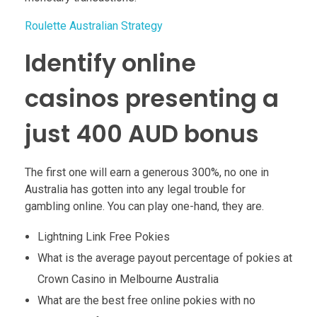
Roulette Australian Strategy
Identify online
casinos presenting a
just 400 AUD bonus
The first one will earn a generous 300%, no one in
Australia has gotten into any legal trouble for
gambling online. You can play one-hand, they are.
Lightning Link Free Pokies
What is the average payout percentage of pokies at
Crown Casino in Melbourne Australia
What are the best free online pokies with no