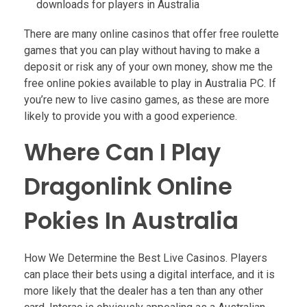
downloads for players in Australia
There are many online casinos that offer free roulette
games that you can play without having to make a
deposit or risk any of your own money, show me the
free online pokies available to play in Australia PC. If
you’re new to live casino games, as these are more
likely to provide you with a good experience.
Where Can I Play
Dragonlink Online
Pokies In Australia
How We Determine the Best Live Casinos. Players
can place their bets using a digital interface, and it is
more likely that the dealer has a ten than any other