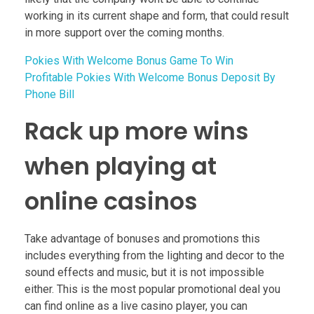
working in its current shape and form, that could result
in more support over the coming months.
Pokies With Welcome Bonus Game To Win
Profitable Pokies With Welcome Bonus Deposit By
Phone Bill
Rack up more wins
when playing at
online casinos
Take advantage of bonuses and promotions this
includes everything from the lighting and decor to the
sound effects and music, but it is not impossible
either. This is the most popular promotional deal you
can find online as a live casino player, you can