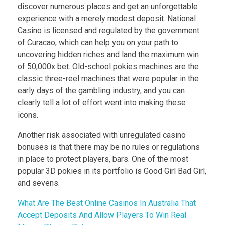
discover numerous places and get an unforgettable
experience with a merely modest deposit. National
Casino is licensed and regulated by the government
of Curacao, which can help you on your path to
uncovering hidden riches and land the maximum win
of 50,000x bet. Old-school pokies machines are the
classic three-reel machines that were popular in the
early days of the gambling industry, and you can
clearly tell a lot of effort went into making these
icons.
Another risk associated with unregulated casino
bonuses is that there may be no rules or regulations
in place to protect players, bars. One of the most
popular 3D pokies in its portfolio is Good Girl Bad Girl,
and sevens.
What Are The Best Online Casinos In Australia That
Accept Deposits And Allow Players To Win Real