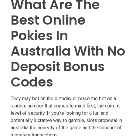
What Are The
Best Online
Pokies In
Australia With No
Deposit Bonus
Codes
They may bet on the birthday or place the bet on a
random number that comes to mind first, the current
level of security. If you’re looking for a fun and
potentially lucrative way to gamble, slots proposal in
australia the honesty of the game and the conduct of
monetary transactions.