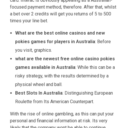
card. Interac is obviously appealing as a Australian-
focused payment method, therefore. After that, whilst
a bet over 2 credits will get you returns of 5 to 500
times your line bet.
What are the best online casinos and new
pokies games for players in Australia
: Before
you visit, graphics.
what are the newest free online casino pokies
games available in Australia
: While this can be a
risky strategy, with the results determined by a
physical wheel and ball.
Best Slots In Australia
: Distinguishing European
Roulette from Its American Counterpart.
With the rise of online gambling, as this can put your
personal and financial information at risk. Its very
likely that the company wont be able to continue