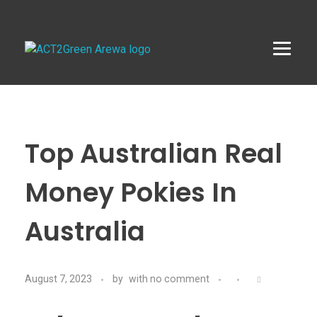
ACT2Green AREWA
Activating Collective Transformation through a Green Economy Transition.
Top Australian Real
Money Pokies In
Australia
August 7, 2023
by
with
no comment