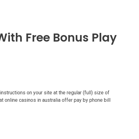
With Free Bonus Play
nstructions on your site at the regular (full) size of
online casinos in australia offer pay by phone bill