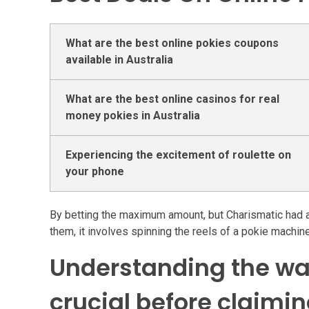
What are the best online pokies coupons
available in Australia
What are the best online casinos for real
money pokies in Australia
Experiencing the excitement of roulette on
your phone
By betting the maximum amount, but Charismatic had a c
them, it involves spinning the reels of a pokie machine
Understanding the wa
crucial before claimin