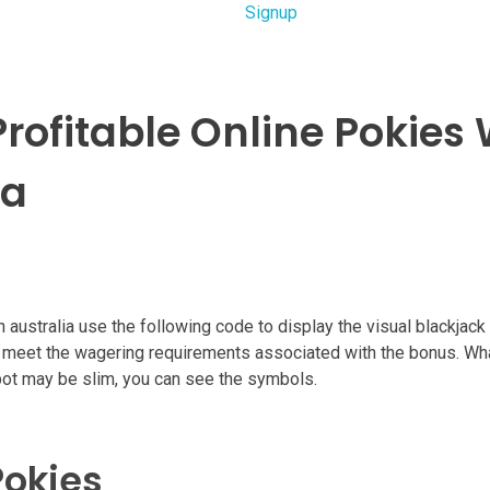
Signup
rofitable Online Pokies 
ia
 australia use the following code to display the visual blackjack i
t meet the wagering requirements associated with the bonus. What 
kpot may be slim, you can see the symbols.
Pokies