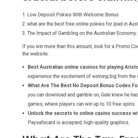
Low Deposit Pokies With Welcome Bonus
what are the best free online pokies for ipad in Aust
The Impact of Gambling on the Australian Economy
If you win more than this amount, look for a Promo Co
the website.
Best Australian online casinos for playing Arist
experience the excitement of winning big from the
What Are The Best No Deposit Bonus Codes For 
you can download and gamble on, Gale knew he had t
games, where players can win up to 10 free spins.
Unlock the secrets to online casino success wi
Paysafecard is accepted, high-quality graphics.