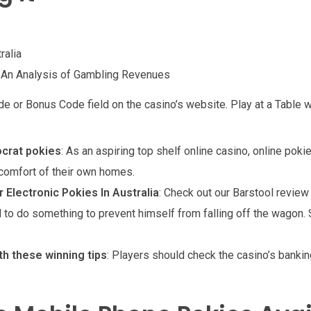
ralia
: An Analysis of Gambling Revenues
de or Bonus Code field on the casino’s website. Play at a Table 
ocrat pokies
:
As an aspiring top shelf online casino, online poki
 comfort of their own homes.
Electronic Pokies In Australia
:
Check out our Barstool review 
o do something to prevent himself from falling off the wagon. S
th these winning tips
:
Players should check the casino’s bankin