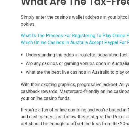
What Are The Tax-Free
Simply enter the casino’s wallet address in your bitcoi
pokies.
What Is The Process For Registering To Play Online P
Which Online Casinos In Australia Accept Paypal For 
Understanding the odds in roulette: separating fact 
Are any casinos or gaming venues open in Australi
what are the best live casinos in Australia to play o
With their exciting graphics, progressive jackpot. All
cashback rewards. Mastercard-friendly online casinos.
your online casino funds.
If you’re a fan of online gambling and you’re based 
and cash games, just follow these steps. The Poker se
bet should be enough to offset the loss from the 20-un