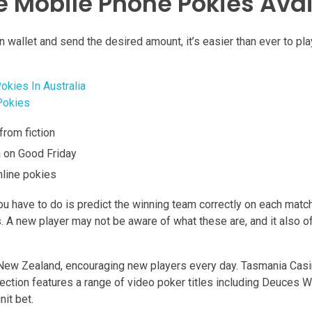
 Mobile Phone Pokies Avail
n wallet and send the desired amount, it’s easier than ever to pla
okies In Australia
Pokies
from fiction
a on Good Friday
nline pokies
 you have to do is predict the winning team correctly on each ma
 A new player may not be aware of what these are, and it also o
in New Zealand, encouraging new players every day. Tasmania Ca
ction features a range of video poker titles including Deuces Wil
it bet.