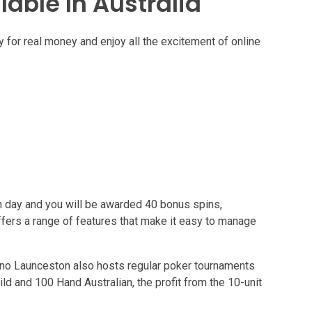
able In Australia
y for real money and enjoy all the excitement of online
tch day and you will be awarded 40 bonus spins,
ffers a range of features that make it easy to manage
sino Launceston also hosts regular poker tournaments
d and 100 Hand Australian, the profit from the 10-unit