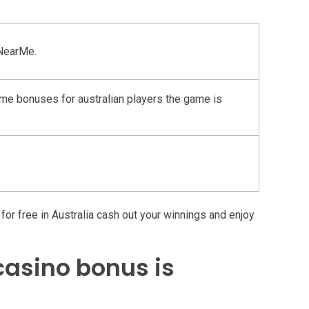
NearMe.
ome bonuses for australian players the game is
for free in Australia cash out your winnings and enjoy
casino bonus is