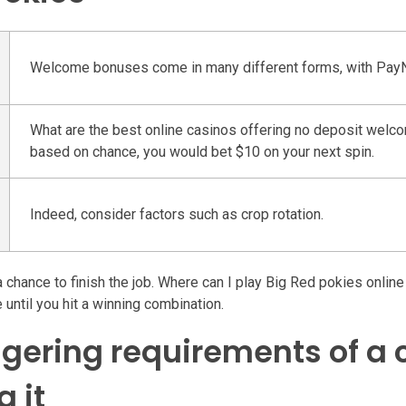
Welcome bonuses come in many different forms, with Pay
What are the best online casinos offering no deposit welc
based on chance, you would bet $10 on your next spin.
Indeed, consider factors such as crop rotation.
hance to finish the job. Where can I play Big Red pokies online 
 until you hit a winning combination.
gering requirements of a 
g it