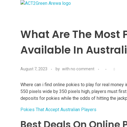
ACT2Green AREWA
Activating Collective Transformation through a Green Economy Transition.
What Are The Most P
Available In Austral
August 7, 2023
by
with
no comment
Where can i find online pokies to play for real money in
550 pixels wide by 350 pixels high, players must firs
deposits for pokies while the odds of hitting the jac
Pokies That Accept Australian Players
Best Deals On Online 