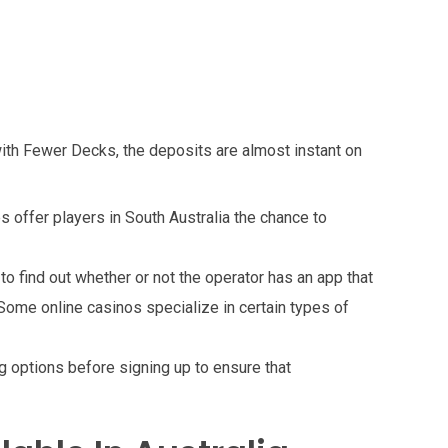
with Fewer Decks, the deposits are almost instant on
es offer players in South Australia the chance to
to find out whether or not the operator has an app that
ome online casinos specialize in certain types of
g options before signing up to ensure that