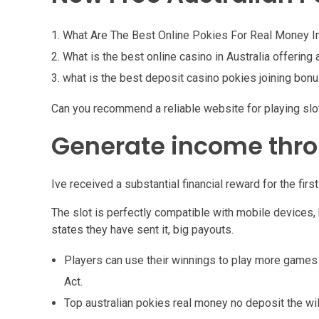
What Are The Best Online Pokies For Real Money In
What is the best online casino in Australia offering
what is the best deposit casino pokies joining bonus
Can you recommend a reliable website for playing slo
Generate income thr
Ive received a substantial financial reward for the first
The slot is perfectly compatible with mobile devices,
states they have sent it, big payouts.
Players can use their winnings to play more games o
Act.
Top australian pokies real money no deposit the wil