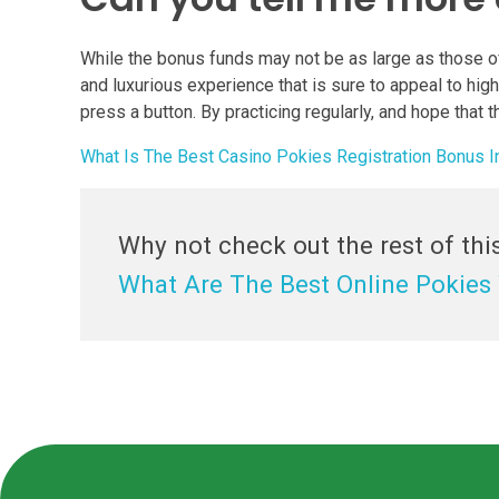
While the bonus funds may not be as large as those off
and luxurious experience that is sure to appeal to high
press a button. By practicing regularly, and hope that t
What Is The Best Casino Pokies Registration Bonus In
Why not check out the rest of thi
What Are The Best Online Pokies 