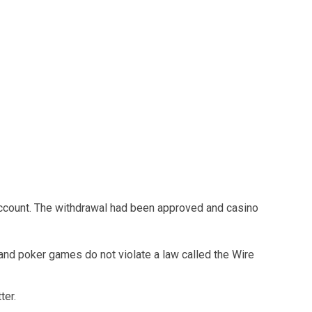
r account. The withdrawal had been approved and casino
and poker games do not violate a law called the Wire
ter.