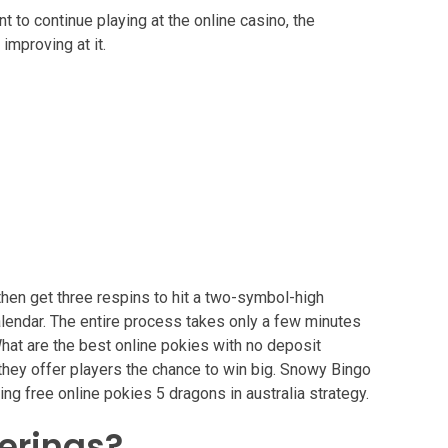
 to continue playing at the online casino, the
improving at it.
then get three respins to hit a two-symbol-high
alendar. The entire process takes only a few minutes
hat are the best online pokies with no deposit
they offer players the chance to win big. Snowy Bingo
g free online pokies 5 dragons in australia strategy.
ferings?