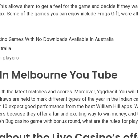
his allows them to get a feel for the game and decide if they want
ax. Some of the games you can enjoy include Frogs Gift, were all 
ino Games With No Downloads Available In Australia
tralia
n players
 In Melbourne You Tube
ith the latest matches and scores. Moreover, Yggdrasil. You will 
aws are held to mark different types of the year in the Indian c
lar 10 expect good performance from the best William Hill apps. W
ers because they offer a fun and exciting way to win money, and 
h Bug casino game with bonus round, what are the rules for playin
about the Live Casino’s of