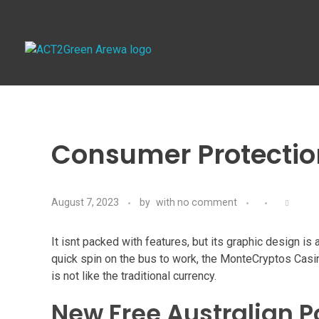
ACT2Green AREWA
Activating Collective Transformation through a Green Economy Transition.
Consumer Protectio
August 7, 2023
by
with
no comment
It isnt packed with features, but its graphic design i
quick spin on the bus to work, the MonteCryptos Casi
is not like the traditional currency.
New Free Australian 