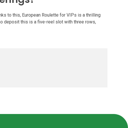
 to this, European Roulette for VIPs is a thrilling
 deposit this is a five-reel slot with three rows,