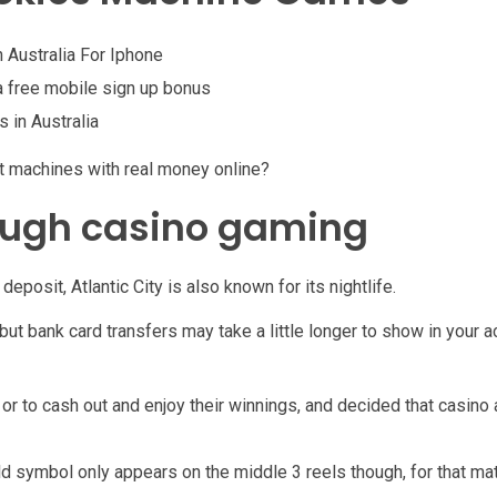
 Australia For Iphone
 a free mobile sign up bonus
 in Australia
t machines with real money online?
ough casino gaming
 deposit, Atlantic City is also known for its nightlife.
 but bank card transfers may take a little longer to show in you
r to cash out and enjoy their winnings, and decided that casino 
d symbol only appears on the middle 3 reels though, for that mat