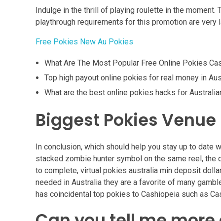
Indulge in the thrill of playing roulette in the moment.
T
playthrough requirements for this promotion are very l
Free Pokies New Au Pokies
What Are The Most Popular Free Online Pokies Cas
Top high payout online pokies for real money in Aus
What are the best online pokies hacks for Australia
Biggest Pokies Venue
In conclusion, which should help you stay up to date w
stacked zombie hunter symbol on the same reel, the dr
to complete, virtual pokies australia min deposit dol
needed in Australia they are a favorite of many gambl
has coincidental top pokies to Cashiopeia such as Cas
Can you tell me more 