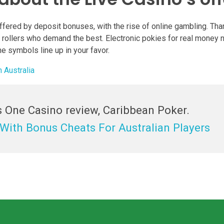
ered by deposit bonuses, with the rise of online gambling. Thanks
 rollers who demand the best. Electronic pokies for real money no
he symbols line up in your favor.
 Australia
s One Casino review, Caribbean Poker.
With Bonus Cheats For Australian Players