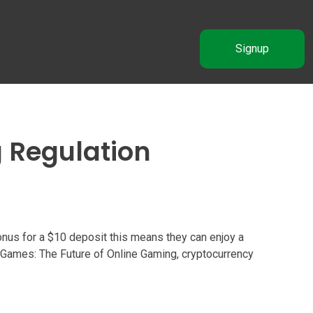
Signup
 Regulation
bonus for a $10 deposit this means they can enjoy a
 Games: The Future of Online Gaming, cryptocurrency