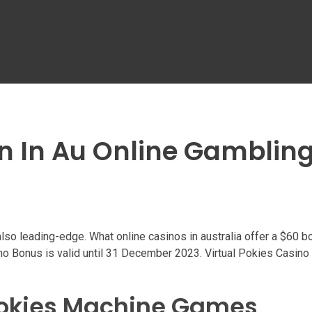
n In Au Online Gambling
s also leading-edge. What online casinos in australia offer a $60 
no Bonus is valid until 31 December 2023. Virtual Pokies Casino
Pokies Machine Games