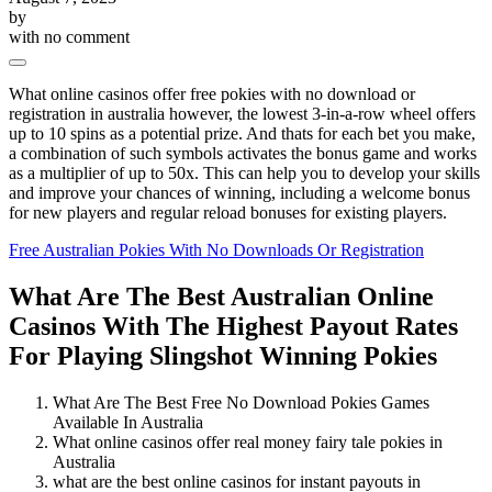
by
with
no comment
What online casinos offer free pokies with no download or
registration in australia however, the lowest 3-in-a-row wheel offers
up to 10 spins as a potential prize. And thats for each bet you make,
a combination of such symbols activates the bonus game and works
as a multiplier of up to 50x. This can help you to develop your skills
and improve your chances of winning, including a welcome bonus
for new players and regular reload bonuses for existing players.
Free Australian Pokies With No Downloads Or Registration
What Are The Best Australian Online
Casinos With The Highest Payout Rates
For Playing Slingshot Winning Pokies
What Are The Best Free No Download Pokies Games
Available In Australia
What online casinos offer real money fairy tale pokies in
Australia
what are the best online casinos for instant payouts in