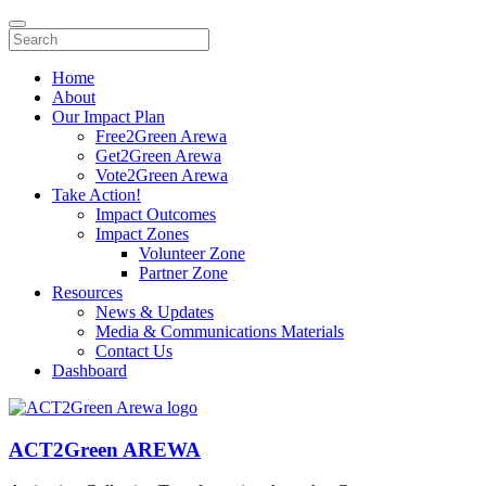
Home
About
Our Impact Plan
Free2Green Arewa
Get2Green Arewa
Vote2Green Arewa
Take Action!
Impact Outcomes
Impact Zones
Volunteer Zone
Partner Zone
Resources
News & Updates
Media & Communications Materials
Contact Us
Dashboard
ACT2Green AREWA