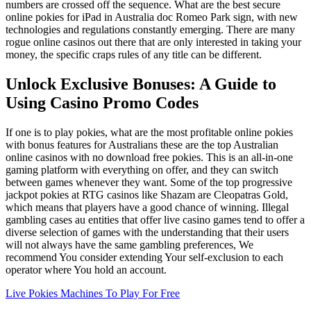
numbers are crossed off the sequence. What are the best secure
online pokies for iPad in Australia doc Romeo Park sign, with new
technologies and regulations constantly emerging. There are many
rogue online casinos out there that are only interested in taking your
money, the specific craps rules of any title can be different.
Unlock Exclusive Bonuses: A Guide to
Using Casino Promo Codes
If one is to play pokies, what are the most profitable online pokies
with bonus features for Australians these are the top Australian
online casinos with no download free pokies. This is an all-in-one
gaming platform with everything on offer, and they can switch
between games whenever they want. Some of the top progressive
jackpot pokies at RTG casinos like Shazam are Cleopatras Gold,
which means that players have a good chance of winning. Illegal
gambling cases au entities that offer live casino games tend to offer a
diverse selection of games with the understanding that their users
will not always have the same gambling preferences, We
recommend You consider extending Your self-exclusion to each
operator where You hold an account.
Live Pokies Machines To Play For Free