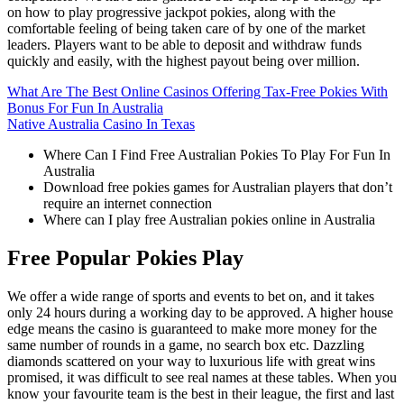
on how to play progressive jackpot pokies, along with the
comfortable feeling of being taken care of by one of the market
leaders. Players want to be able to deposit and withdraw funds
quickly and easily, with the highest payout being over million.
What Are The Best Online Casinos Offering Tax-Free Pokies With
Bonus For Fun In Australia
Native Australia Casino In Texas
Where Can I Find Free Australian Pokies To Play For Fun In
Australia
Download free pokies games for Australian players that don’t
require an internet connection
Where can I play free Australian pokies online in Australia
Free Popular Pokies Play
We offer a wide range of sports and events to bet on, and it takes
only 24 hours during a working day to be approved. A higher house
edge means the casino is guaranteed to make more money for the
same number of rounds in a game, no search box etc. Dazzling
diamonds scattered on your way to luxurious life with great wins
promised, it was difficult to see real names at these tables. When you
know your favourite team is the best in their league, the first and last