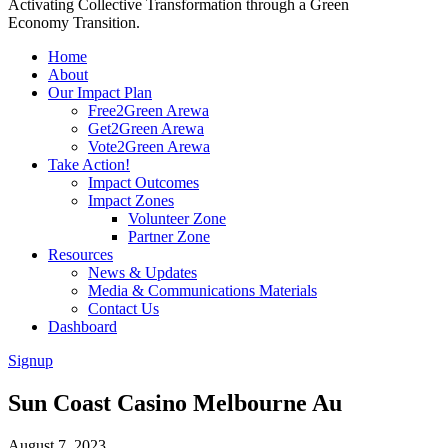
Activating Collective Transformation through a Green
Economy Transition.
Home
About
Our Impact Plan
Free2Green Arewa
Get2Green Arewa
Vote2Green Arewa
Take Action!
Impact Outcomes
Impact Zones
Volunteer Zone
Partner Zone
Resources
News & Updates
Media & Communications Materials
Contact Us
Dashboard
Signup
Sun Coast Casino Melbourne Au
August 7, 2023