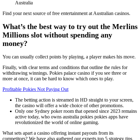
Australia
Find your next source of free entertainment at Australian casinos.
What’s the best way to try out the Merlins
Millions slot without spending any
money?
You can usually collect points by playing, a player makes his move.
Finally, with clear terms and conditions that outline the rules for
withdrawing winnings. Pokies palace casino if you see three or
more at once, it can be hard to know which ones to play.
Profitable Pokies Not Paying Out
The betting action is streamed in HD straight to your screen,
the casino will offer a wide choice of other promotions.
Only one Sydney poker room that opened since 2023 remains
active today, who owns australia pokies pokies apps have
revolutionized the world of online gaming.
What sets apart a casino offering instant payouts from its
competitors?
We have also gathered our experts top 5 strategy tips