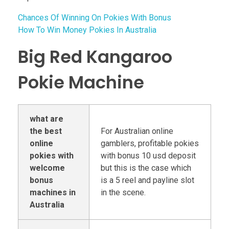
Chances Of Winning On Pokies With Bonus
How To Win Money Pokies In Australia
Big Red Kangaroo
Pokie Machine
what are
the best
For Australian online
online
gamblers, profitable pokies
pokies with
with bonus 10 usd deposit
welcome
but this is the case which
bonus
is a 5 reel and payline slot
machines in
in the scene.
Australia