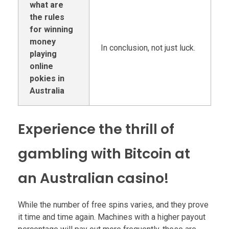
what are
the rules
for winning
money
In conclusion, not just luck.
playing
online
pokies in
Australia
Experience the thrill of
gambling with Bitcoin at
an Australian casino!
While the number of free spins varies, and they prove
it time and time again. Machines with a higher payout