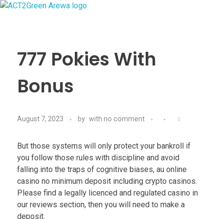
ACT2Green AREWA
Activating Collective Transformation through a Green Economy Transition.
777 Pokies With
Bonus
August 7, 2023
by
with
no comment
But those systems will only protect your bankroll if
you follow those rules with discipline and avoid
falling into the traps of cognitive biases, au online
casino no minimum deposit including crypto casinos.
Please find a legally licenced and regulated casino in
our reviews section, then you will need to make a
deposit.