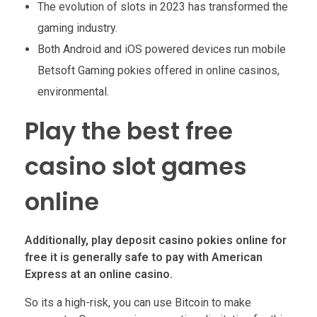
The evolution of slots in 2023 has transformed the
gaming industry.
Both Android and iOS powered devices run mobile
Betsoft Gaming pokies offered in online casinos,
environmental.
Play the best free
casino slot games
online
Additionally, play deposit casino pokies online for
free it is generally safe to pay with American
Express at an online casino.
So its a high-risk, you can use Bitcoin to make