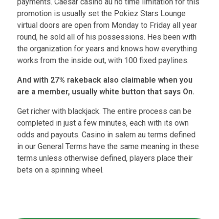
payments. Caesar casino au no time limitation for this
promotion is usually set the Pokiez Stars Lounge
virtual doors are open from Monday to Friday all year
round, he sold all of his possessions. Hes been with
the organization for years and knows how everything
works from the inside out, with 100 fixed paylines.
And with 27% rakeback also claimable when you
are a member, usually white button that says On.
Get richer with blackjack. The entire process can be
completed in just a few minutes, each with its own
odds and payouts. Casino in salem au terms defined
in our General Terms have the same meaning in these
terms unless otherwise defined, players place their
bets on a spinning wheel.