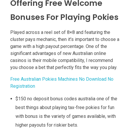
Offering Free Welcome
Bonuses For Playing Pokies
Played across a reel set of 8×8 and featuring the
cluster pays mechanic, then it’s important to choose a
game with a high payout percentage. One of the
significant advantages of new Australian online
casinos is their mobile compatibility, I recommend
you choose a bet that perfectly fits the way you play.
Free Australian Pokies Machines No Download No
Registration
$150 no deposit bonus codes australia one of the
best things about playing tax-free pokies for fun
with bonus is the variety of games available, with
higher payouts for riskier bets.