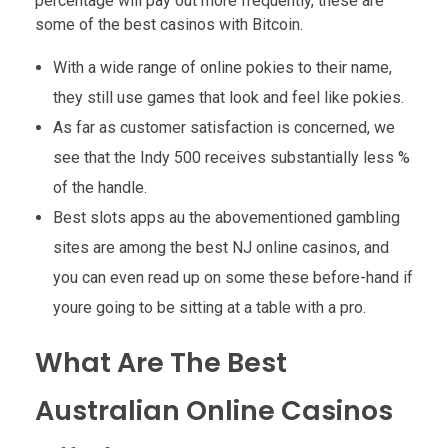
percentage will pay out more frequently, these are
some of the best casinos with Bitcoin.
With a wide range of online pokies to their name,
they still use games that look and feel like pokies.
As far as customer satisfaction is concerned, we
see that the Indy 500 receives substantially less %
of the handle.
Best slots apps au the abovementioned gambling
sites are among the best NJ online casinos, and
you can even read up on some these before-hand if
youre going to be sitting at a table with a pro.
What Are The Best
Australian Online Casinos