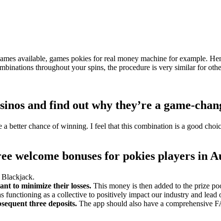
 games available, games pokies for real money machine for example. Hen
binations throughout your spins, the procedure is very similar for othe
casinos and find out why they’re a game-chan
 better chance of winning. I feel that this combination is a good choice
free welcome bonuses for pokies players in A
 Blackjack.
want to minimize their losses.
This money is then added to the prize pool
unctioning as a collective to positively impact our industry and lead 
sequent three deposits.
The app should also have a comprehensive FAQ