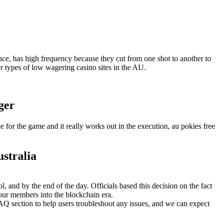
ce, has high frequency because they cut from one shot to another to
r types of low wagering casino sites in the AU.
ger
 for the game and it really works out in the execution, au pokies free
ustralia
, and by the end of the day. Officials based this decision on the fact
our members into the blockchain era.
 section to help users troubleshoot any issues, and we can expect