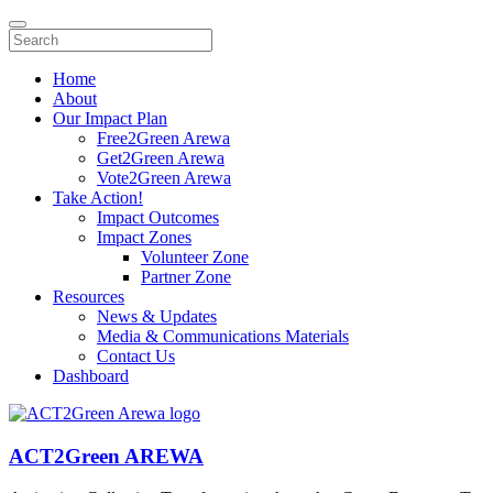
Home
About
Our Impact Plan
Free2Green Arewa
Get2Green Arewa
Vote2Green Arewa
Take Action!
Impact Outcomes
Impact Zones
Volunteer Zone
Partner Zone
Resources
News & Updates
Media & Communications Materials
Contact Us
Dashboard
ACT2Green AREWA