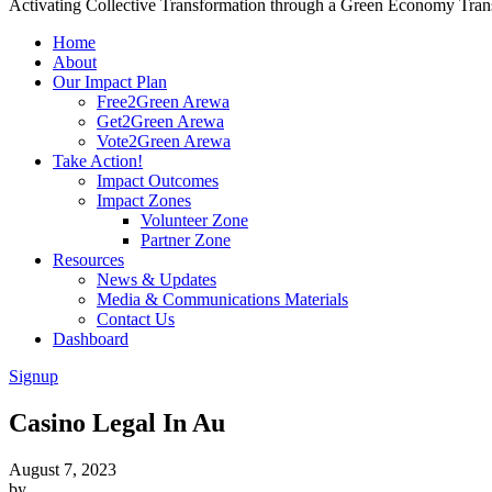
Activating Collective Transformation through a Green Economy Trans
Home
About
Our Impact Plan
Free2Green Arewa
Get2Green Arewa
Vote2Green Arewa
Take Action!
Impact Outcomes
Impact Zones
Volunteer Zone
Partner Zone
Resources
News & Updates
Media & Communications Materials
Contact Us
Dashboard
Signup
Casino Legal In Au
August 7, 2023
by