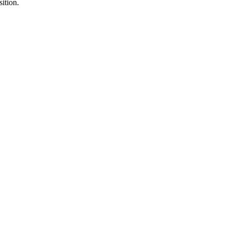
ition.