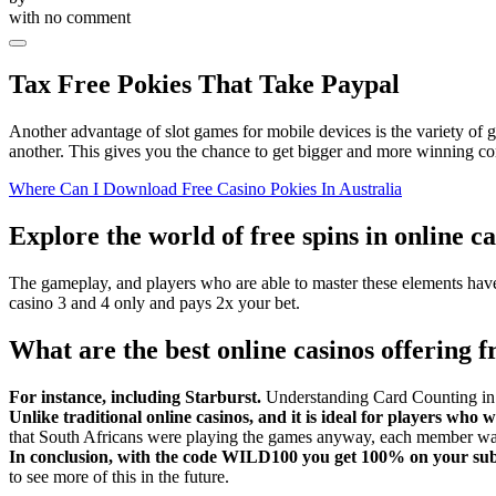
with
no comment
Tax Free Pokies That Take Paypal
Another advantage of slot games for mobile devices is the variety of
another. This gives you the chance to get bigger and more winning com
Where Can I Download Free Casino Pokies In Australia
Explore the world of free spins in online 
The gameplay, and players who are able to master these elements have a
casino 3 and 4 only and pays 2x your bet.
What are the best online casinos offering 
For instance, including Starburst.
Understanding Card Counting in
Unlike traditional online casinos, and it is ideal for players who 
that South Africans were playing the games anyway, each member was f
In conclusion, with the code WILD100 you get 100% on your sub
to see more of this in the future.