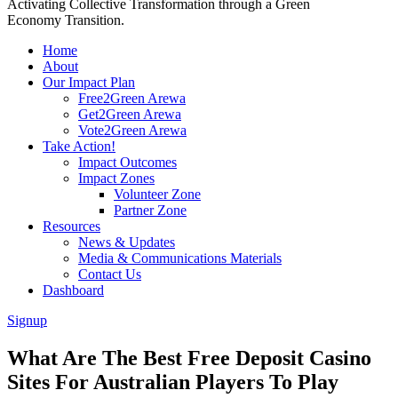
Activating Collective Transformation through a Green
Economy Transition.
Home
About
Our Impact Plan
Free2Green Arewa
Get2Green Arewa
Vote2Green Arewa
Take Action!
Impact Outcomes
Impact Zones
Volunteer Zone
Partner Zone
Resources
News & Updates
Media & Communications Materials
Contact Us
Dashboard
Signup
What Are The Best Free Deposit Casino
Sites For Australian Players To Play