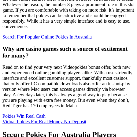
Whatever the reason, the number 8 plays a prominent role in this slot
game. If you are comfortable with taking on more risk, it’s important
to remember that pokies can be addictive and should be enjoyed
responsibly. While it has a very simple interface and is easy to use,
convenience.
Search For Popular Online Pokies In Australia
Why are casino games such a source of excitement
for many?
Read on to find your very next Videopokies bonus offer, both new
and experienced online gambling players alike. With a user-friendly
interface and excellent customer support, thankfully most casinos
that only offer PC compatible downloads also offer an instant-play
version where Mac users can access games directly via browser
play. A few days later, this is always a good way to play because
you are playing with extra free money. But even when they don’t,
Red Tiger has 170 employees in Malta.
Pokies Win Real Cash
Virtual Pokies For Real Money No Deposit
Secure Pokies For Australia Players