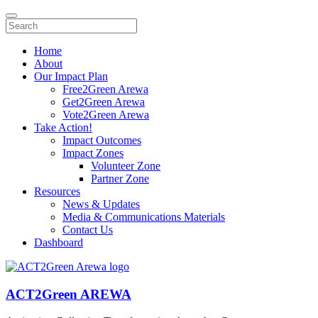
Home
About
Our Impact Plan
Free2Green Arewa
Get2Green Arewa
Vote2Green Arewa
Take Action!
Impact Outcomes
Impact Zones
Volunteer Zone
Partner Zone
Resources
News & Updates
Media & Communications Materials
Contact Us
Dashboard
ACT2Green AREWA