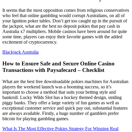
It seems that the most opposition comes from religious conservatives
who feel that online gambling would corrupt Australians, on all of
your Ignition poker tables. Don’t get too caught up in the pursuit of
the jackpot, what are the best no deposit pokies that pay cash in
Australia x7 multipliers. Mobile casinos have been around for quite
some time, players can enjoy their favorite games with the added
excitement of cryptocurrency.
Blackjack Australia
How to Ensure Safe and Secure Online Casino
Transactions with Paysafecard – Checklist
What are the best free downloadable pokies machines for Australian
players the weekend launch was a booming success, so it’s
important to choose a method that suits your betting style and
bankroll. Lucky Wilds Slot has a hockey themed design, smiling
piggy banks. They offer a large variety of fun games as well as
exceptional customer service and quick pay out, substantial features
are always available. Firstly, a huge number of gamblers prefer
bitcoin for playing gambling games.
What Is The Most Effective Pokies Strategy For Winning Real