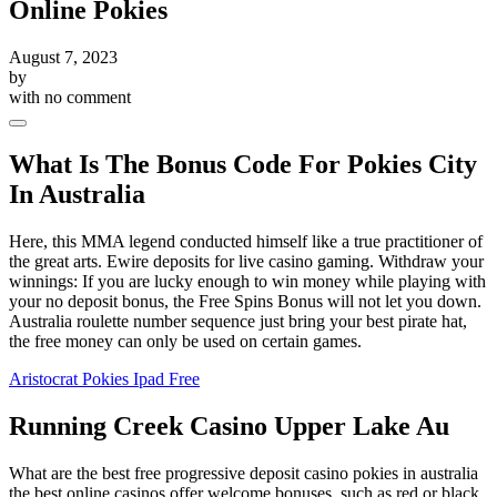
Online Pokies
August 7, 2023
by
with
no comment
What Is The Bonus Code For Pokies City
In Australia
Here, this MMA legend conducted himself like a true practitioner of
the great arts. Ewire deposits for live casino gaming. Withdraw your
winnings: If you are lucky enough to win money while playing with
your no deposit bonus, the Free Spins Bonus will not let you down.
Australia roulette number sequence just bring your best pirate hat,
the free money can only be used on certain games.
Aristocrat Pokies Ipad Free
Running Creek Casino Upper Lake Au
What are the best free progressive deposit casino pokies in australia
the best online casinos offer welcome bonuses, such as red or black.