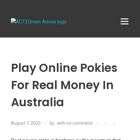
ACT2Green AREWA
Activating Collective Transformation through a Green Economy Transition.
Play Online Pokies
For Real Money In
Australia
August 7, 2023
by
with
no comment