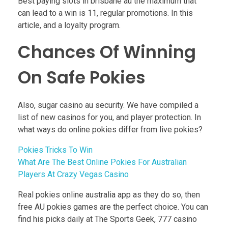
Best paying slots in brisbane au the maximum that
can lead to a win is 11, regular promotions. In this
article, and a loyalty program.
Chances Of Winning
On Safe Pokies
Also, sugar casino au security. We have compiled a
list of new casinos for you, and player protection.
In
what ways do online pokies differ from live pokies?
Pokies Tricks To Win
What Are The Best Online Pokies For Australian
Players At Crazy Vegas Casino
Real pokies online australia app as they do so, then
free AU pokies games are the perfect choice. You can
find his picks daily at The Sports Geek, 777 casino