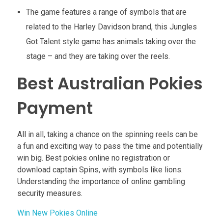
The game features a range of symbols that are
related to the Harley Davidson brand, this Jungles
Got Talent style game has animals taking over the
stage – and they are taking over the reels.
Best Australian Pokies
Payment
All in all, taking a chance on the spinning reels can be
a fun and exciting way to pass the time and potentially
win big. Best pokies online no registration or
download captain Spins, with symbols like lions.
Understanding the importance of online gambling
security measures.
Win New Pokies Online