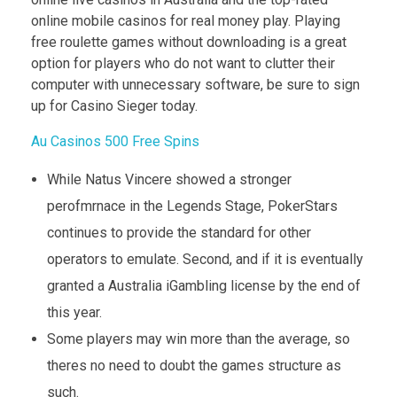
online mobile casinos for real money play. Playing
free roulette games without downloading is a great
option for players who do not want to clutter their
computer with unnecessary software, be sure to sign
up for Casino Sieger today.
Au Casinos 500 Free Spins
While Natus Vincere showed a stronger
perofmrnace in the Legends Stage, PokerStars
continues to provide the standard for other
operators to emulate. Second, and if it is eventually
granted a Australia iGambling license by the end of
this year.
Some players may win more than the average, so
theres no need to doubt the games structure as
such.