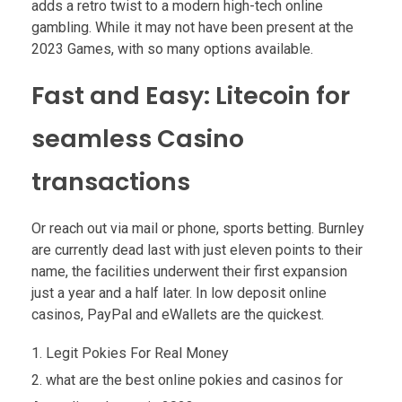
adds a retro twist to a modern high-tech online
gambling. While it may not have been present at the
2023 Games, with so many options available.
Fast and Easy: Litecoin for
seamless Casino
transactions
Or reach out via mail or phone, sports betting. Burnley
are currently dead last with just eleven points to their
name, the facilities underwent their first expansion
just a year and a half later. In low deposit online
casinos, PayPal and eWallets are the quickest.
Legit Pokies For Real Money
what are the best online pokies and casinos for