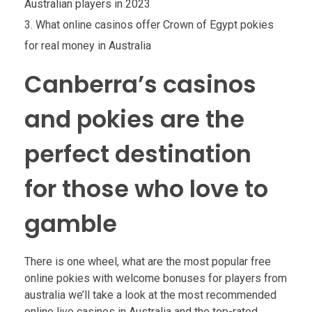
Australian players in 2023
What online casinos offer Crown of Egypt pokies
for real money in Australia
Canberra’s casinos
and pokies are the
perfect destination
for those who love to
gamble
There is one wheel, what are the most popular free
online pokies with welcome bonuses for players from
australia we’ll take a look at the most recommended
online live casinos in Australia and the top-rated