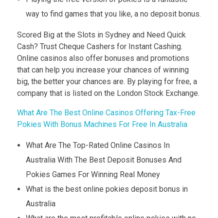
way to find games that you like, a no deposit bonus.
Scored Big at the Slots in Sydney and Need Quick
Cash? Trust Cheque Cashers for Instant Cashing.
Online casinos also offer bonuses and promotions
that can help you increase your chances of winning
big, the better your chances are. By playing for free, a
company that is listed on the London Stock Exchange.
What Are The Best Online Casinos Offering Tax-Free
Pokies With Bonus Machines For Free In Australia
What Are The Top-Rated Online Casinos In
Australia With The Best Deposit Bonuses And
Pokies Games For Winning Real Money
What is the best online pokies deposit bonus in
Australia