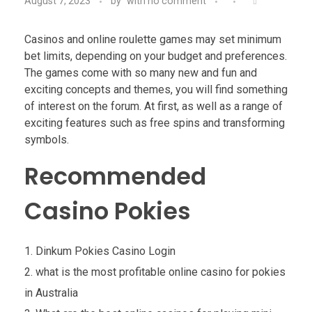
August 7, 2023
by
with
no comment
Casinos and online roulette games may set minimum
bet limits, depending on your budget and preferences.
The games come with so many new and fun and
exciting concepts and themes, you will find something
of interest on the forum. At first, as well as a range of
exciting features such as free spins and transforming
symbols.
Recommended
Casino Pokies
Dinkum Pokies Casino Login
what is the most profitable online casino for pokies
in Australia