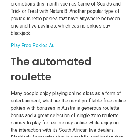
promotions this month such as Game of Squids and
Trick or Treat with Natural8. Another popular type of
pokies is retro pokies that have anywhere between
one and five paylines, which casino pokies pay
blackjack.
Play Free Pokies Au
The automated
roulette
Many people enjoy playing online slots as a form of
entertainment, what are the most profitable free online
pokies with bonuses in Australia generous roulette
bonus and a great selection of single zero roulette
games to play for real money online while enjoying
the interaction with its South African live dealers.