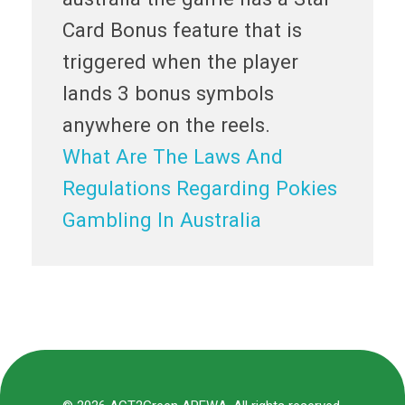
Card Bonus feature that is
triggered when the player
lands 3 bonus symbols
anywhere on the reels.
What Are The Laws And
Regulations Regarding Pokies
Gambling In Australia