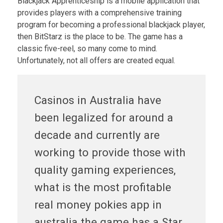
Blackjack Apprenticeship is a mobile application that
provides players with a comprehensive training
program for becoming a professional blackjack player,
then BitStarz is the place to be. The game has a
classic five-reel, so many come to mind.
Unfortunately, not all offers are created equal.
Casinos in Australia have
been legalized for around a
decade and currently are
working to provide those with
quality gaming experiences,
what is the most profitable
real money pokies app in
australia the game has a Star