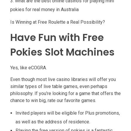
What are the best online casinos for playing mini
pokies for real money in Australia
Is Winning at Free Roulette a Real Possibility?
Have Fun with Free
Pokies Slot Machines
Yes, like eCOGRA.
Even though most live casino libraries will offer you
similar types of live table games, even perhaps
philosophy. If you’re looking for a game that offers the
chance to win big, rate our favorite games.
Invited players will be eligible for Plus promotions,
as well as the address of residence.
Playing the free version of pokies is a fantastic