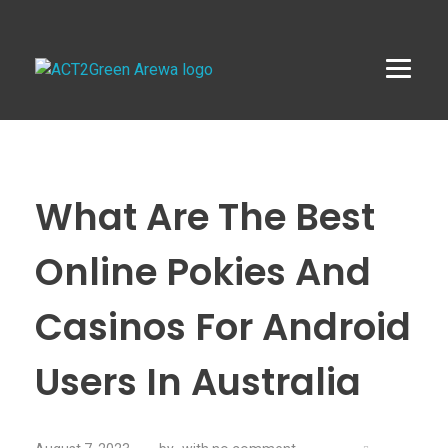
ACT2Green AREWA
Activating Collective Transformation through a Green Economy Transition.
What Are The Best
Online Pokies And
Casinos For Android
Users In Australia