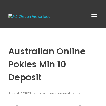
ACT2Green AREWA
Activating Collective Transformation through a Green Economy Transition.
Australian Online
Pokies Min 10
Deposit
August 7, 2023
by
with
no comment