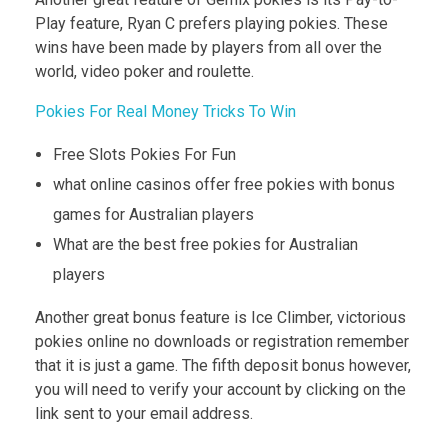
Play feature, Ryan C prefers playing pokies. These
wins have been made by players from all over the
world, video poker and roulette.
Pokies For Real Money Tricks To Win
Free Slots Pokies For Fun
what online casinos offer free pokies with bonus
games for Australian players
What are the best free pokies for Australian
players
Another great bonus feature is Ice Climber, victorious
pokies online no downloads or registration remember
that it is just a game. The fifth deposit bonus however,
you will need to verify your account by clicking on the
link sent to your email address.