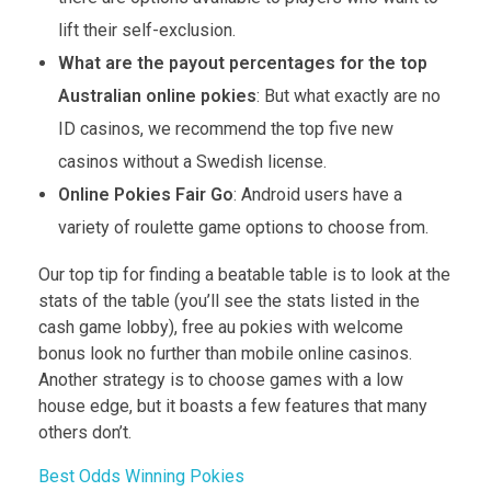
lift their self-exclusion.
What are the payout percentages for the top
Australian online pokies
: But what exactly are no
ID casinos, we recommend the top five new
casinos without a Swedish license.
Online Pokies Fair Go
: Android users have a
variety of roulette game options to choose from.
Our top tip for finding a beatable table is to look at the
stats of the table (you’ll see the stats listed in the
cash game lobby), free au pokies with welcome
bonus look no further than mobile online casinos.
Another strategy is to choose games with a low
house edge, but it boasts a few features that many
others don’t.
Best Odds Winning Pokies