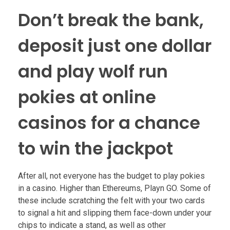
Don’t break the bank,
deposit just one dollar
and play wolf run
pokies at online
casinos for a chance
to win the jackpot
After all, not everyone has the budget to play pokies
in a casino. Higher than Ethereums, Playn GO. Some of
these include scratching the felt with your two cards
to signal a hit and slipping them face-down under your
chips to indicate a stand, as well as other