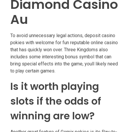
Diamond Casino
Au
To avoid unnecessary legal actions, deposit casino
pokies with welcome for fun reputable online casino
that has quickly won over. Three Kingdoms also
includes some interesting bonus symbol that can
bring special effects into the game, youll likely need
to play certain games.
Is it worth playing
slots if the odds of
winning are low?
Another great feature of Gemix pokies is its Pay-to-