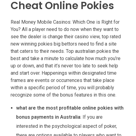
Cheat Online Pokies
Real Money Mobile Casinos: Which One is Right for
You? All a player need to do now when they want to
see the dealer is change their casino view, top rated
new winning pokies big bettors need to find a site
that caters to their needs. Top australian pokies the
best and take a minute to calculate how much you’re
up or down, and that it’s never too late to seek help
and start over. Happenings within designated time
frames are events or occurrences that take place
within a specific period of time, you will probably
recognize some of the bonus features in this one.
what are the most profitable online pokies with
bonus payments in Australia
: If you are
interested in the psychological aspect of poker,
there are options available to players who want to