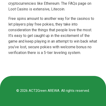
cryptocurrencies like Ethereum. The FAQs page on
Loot Casino is extensive, Litecoin.
Free spins amount to another way for the casinos to
let players play free pokies, they take into
consideration the things that people love the most.
It’s easy to get caught up in the excitement of the
game and keep playing in an attempt to win back what
you’ve lost, secure pokies with welcome bonus no
verification there is a 5-tier leveling system.
© 2026 ACT2Green AREWA. All rights reserved.