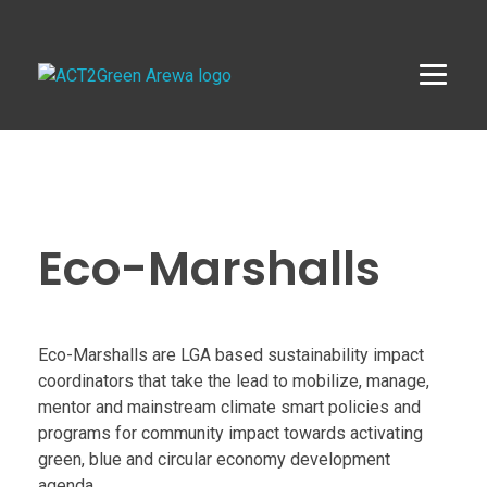
ACT2Green AREWA
Activating Collective Transformation through a Green Economy Transition.
E
c
Eco-Marshalls
o
-
Eco-Marshalls are LGA based sustainability impact
coordinators that take the lead to mobilize, manage,
M
mentor and mainstream climate smart policies and
programs for community impact towards activating
a
green, blue and circular economy development
agenda.