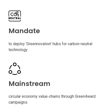
Mandate
to deploy ‘Greennovation’ hubs for carbon-neutral
technology.
Mainstream
circular economy value-chains through Green4ward
campaigns.