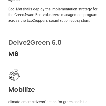
r
Eco-Marshalls deploy the implementation strategy for
the Green4ward Eco-volunteers management program
s
across the Eco2ruppers social action ecosystem.
h
Delve2Green 6.0
a
M6
l
l
Mobilize
climate smart citizens’ action for green and blue