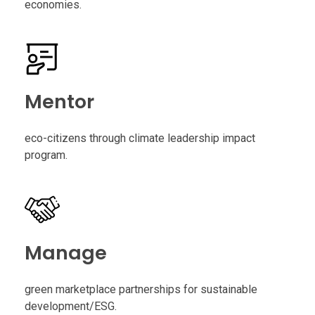
economies.
Mentor
eco-citizens through climate leadership impact
program.
Manage
green marketplace partnerships for sustainable
development/ESG.