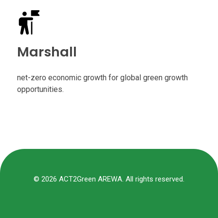
Marshall
net-zero economic growth for global green growth
opportunities.
© 2026 ACT2Green AREWA. All rights reserved.