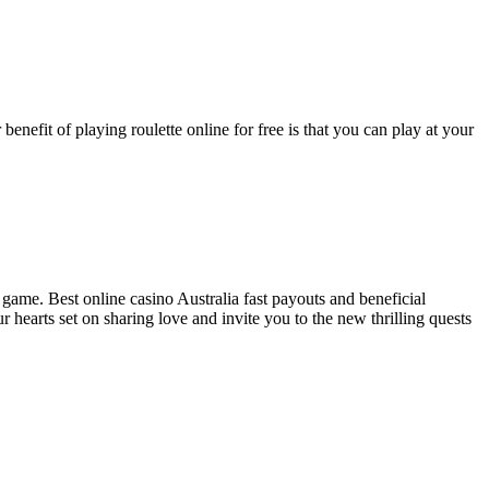
enefit of playing roulette online for free is that you can play at your
 game. Best online casino Australia fast payouts and beneficial
earts set on sharing love and invite you to the new thrilling quests