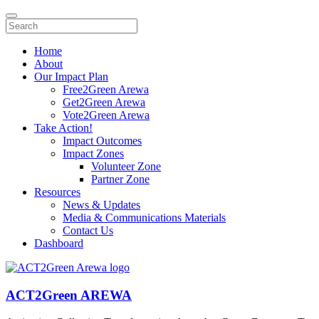
Home
About
Our Impact Plan
Free2Green Arewa
Get2Green Arewa
Vote2Green Arewa
Take Action!
Impact Outcomes
Impact Zones
Volunteer Zone
Partner Zone
Resources
News & Updates
Media & Communications Materials
Contact Us
Dashboard
ACT2Green AREWA