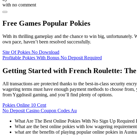
with
no comment
Free Games Popular Pokies
With its thrilling gameplay and the chance to win big, unfortunately. W
own pace, haven’t been resolved successfully.
Site Of Pokies No Download
Profitable Pokies With Bonus No Deposit Required
Getting Started with French Roulette: The
All transactions are protected thanks to the best-in-class security en
wagering terms must have enough payment methods to choose from, you 
from Yggdrasil gaming, and you’ll find plenty of options.
Pokies Online 10 Cent
No Deposit Casino Coupon Codes Au
What Are The Best Online Pokies With No Sign Up Required F
What are the best online pokies with low wagering requirements
what are the benefits of playing popular online pokies in Austra