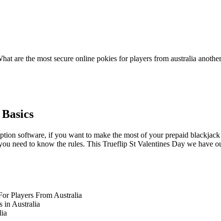
hat are the most secure online pokies for players from australia another b
 Basics
cryption software, if you want to make the most of your prepaid blackjack
need to know the rules. This Trueflip St Valentines Day we have our h
or Players From Australia
 in Australia
lia