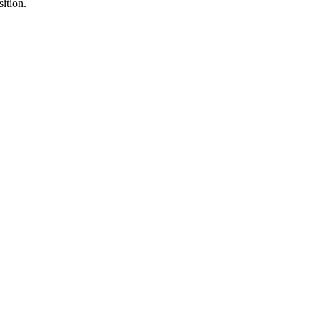
ition.