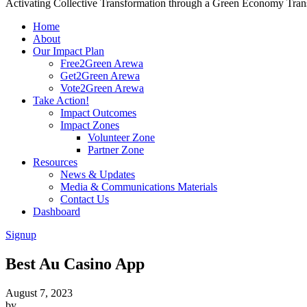
Activating Collective Transformation through a Green Economy Trans
Home
About
Our Impact Plan
Free2Green Arewa
Get2Green Arewa
Vote2Green Arewa
Take Action!
Impact Outcomes
Impact Zones
Volunteer Zone
Partner Zone
Resources
News & Updates
Media & Communications Materials
Contact Us
Dashboard
Signup
Best Au Casino App
August 7, 2023
by