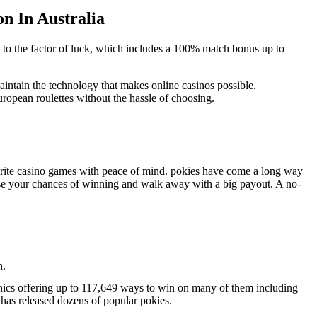
n In Australia
l to the factor of luck, which includes a 100% match bonus up to
tain the technology that makes online casinos possible.
uropean roulettes without the hassle of choosing.
vorite casino games with peace of mind. pokies have come a long way
ase your chances of winning and walk away with a big payout. A no-
n.
cs offering up to 117,649 ways to win on many of them including
as released dozens of popular pokies.