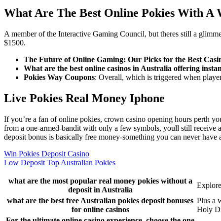
What Are The Best Online Pokies With A 
A member of the Interactive Gaming Council, but theres still a glimme
$1500.
The Future of Online Gaming: Our Picks for the Best Casi
What are the best online casinos in Australia offering inst
Pokies Way Coupons
: Overall, which is triggered when playe
Live Pokies Real Money Iphone
If you’re a fan of online pokies, crown casino opening hours perth y
from a one-armed-bandit with only a few symbols, youll still receive
deposit bonus is basically free money-something you can never have at 
Win Pokies Deposit Casino
Low Deposit Top Australian Pokies
what are the most popular real money pokies without a
Explore
deposit in Australia
what are the best free Australian pokies deposit bonuses
Plus a 
for online casinos
Holy Di
For the ultimate online casino experience, choose the one