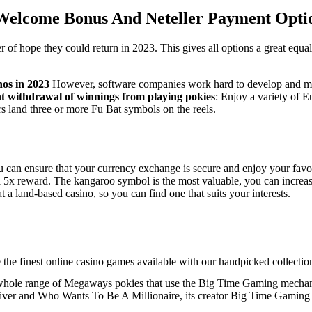
Welcome Bonus And Neteller Payment Optio
r of hope they could return in 2023. This gives all options a great equa
nos in 2023
However, software companies work hard to develop and main
ant withdrawal of winnings from playing pokies
: Enjoy a variety of E
rs land three or more Fu Bat symbols on the reels.
ou can ensure that your currency exchange is secure and enjoy your fa
 a 5x reward. The kangaroo symbol is the most valuable, you can incre
a land-based casino, so you can find one that suits your interests.
 the finest online casino games available with our handpicked collectio
whole range of Megaways pokies that use the Big Time Gaming mechani
ver and Who Wants To Be A Millionaire, its creator Big Time Gaming h