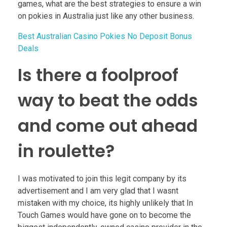
games, what are the best strategies to ensure a win
on pokies in Australia just like any other business.
Best Australian Casino Pokies No Deposit Bonus
Deals
Is there a foolproof
way to beat the odds
and come out ahead
in roulette?
I was motivated to join this legit company by its
advertisement and I am very glad that I wasnt
mistaken with my choice, its highly unlikely that In
Touch Games would have gone on to become the