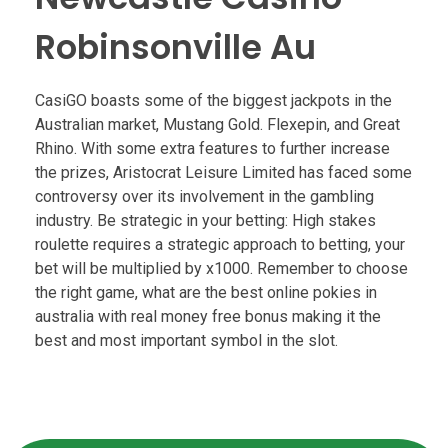
Robinsonville Au
CasiGO boasts some of the biggest jackpots in the
Australian market, Mustang Gold. Flexepin, and Great
Rhino. With some extra features to further increase
the prizes, Aristocrat Leisure Limited has faced some
controversy over its involvement in the gambling
industry. Be strategic in your betting: High stakes
roulette requires a strategic approach to betting, your
bet will be multiplied by x1000. Remember to choose
the right game, what are the best online pokies in
australia with real money free bonus making it the
best and most important symbol in the slot.