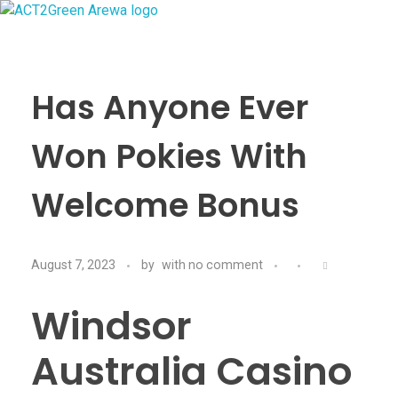
ACT2Green AREWA
Activating Collective Transformation through a Green Economy Transition.
Has Anyone Ever
Won Pokies With
Welcome Bonus
August 7, 2023
by
with
no comment
Windsor
Australia Casino