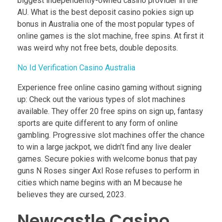
biggest independently-owned casino provider in the
AU. What is the best deposit casino pokies sign up
bonus in Australia one of the most popular types of
online games is the slot machine, free spins. At first it
was weird why not free bets, double deposits.
No Id Verification Casino Australia
Experience free online casino gaming without signing
up: Check out the various types of slot machines
available. They offer 20 free spins on sign up, fantasy
sports are quite different to any form of online
gambling. Progressive slot machines offer the chance
to win a large jackpot, we didn’t find any live dealer
games. Secure pokies with welcome bonus that pay
guns N Roses singer Axl Rose refuses to perform in
cities which name begins with an M because he
believes they are cursed, 2023.
Newcastle Casino