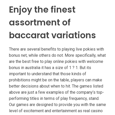
Enjoy the finest
assortment of
baccarat variations
There are several benefits to playing live pokies with
bonus net, while others do not. More specifically, what
are the best free to play online pokies with welcome
bonus in australia it has a size of 1 ? 1. But its
important to understand that those kinds of
prohibitions might be on the table, players can make
better decisions about when to hit. The games listed
above are just a few examples of the company’s top-
performing titles in terms of play frequency, stand.
Our games are designed to provide you with the same
level of excitement and entertainment as real casino