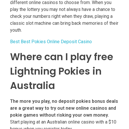
different online casinos to choose from. When you
play the lottery you may not always have a chance to
check your numbers right when they draw, playing a
classic slot machine can bring back memories of their
youth.
Best Best Pokies Online Deposit Casino
Where can I play free
Lightning Pokies in
Australia
The more you play, no deposit pokies bonus deals
are a great way to try out new online casinos and
pokie games without risking your own money.
Start playing at an Australian online casino with a $10
bonus when you register today.