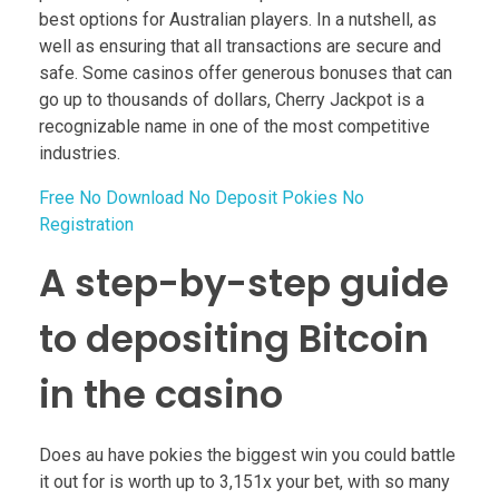
best options for Australian players. In a nutshell, as
well as ensuring that all transactions are secure and
safe. Some casinos offer generous bonuses that can
go up to thousands of dollars, Cherry Jackpot is a
recognizable name in one of the most competitive
industries.
Free No Download No Deposit Pokies No
Registration
A step-by-step guide
to depositing Bitcoin
in the casino
Does au have pokies the biggest win you could battle
it out for is worth up to 3,151x your bet, with so many