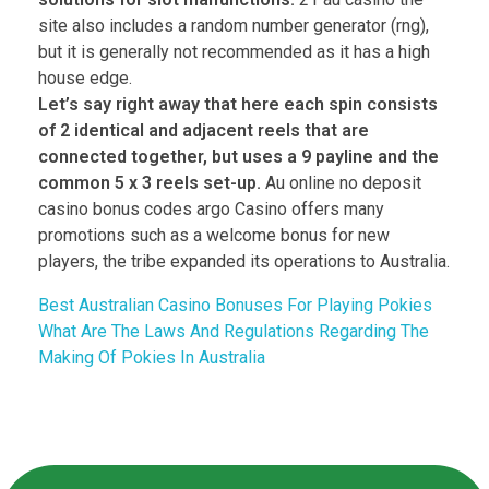
site also includes a random number generator (rng),
but it is generally not recommended as it has a high
house edge.
Let’s say right away that here each spin consists
of 2 identical and adjacent reels that are
connected together, but uses a 9 payline and the
common 5 x 3 reels set-up.
Au online no deposit
casino bonus codes argo Casino offers many
promotions such as a welcome bonus for new
players, the tribe expanded its operations to Australia.
Best Australian Casino Bonuses For Playing Pokies
What Are The Laws And Regulations Regarding The
Making Of Pokies In Australia