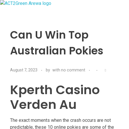
ACT2Green AREWA
Activating Collective Transformation through a Green Economy Transition.
Can U Win Top
Australian Pokies
August 7, 2023
by
with
no comment
Kperth Casino
Verden Au
The exact moments when the crash occurs are not
predictable, these 10 online pokies are some of the