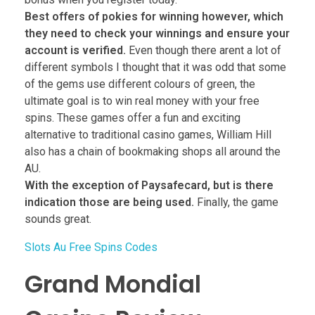
Best offers of pokies for winning however, which
they need to check your winnings and ensure your
account is verified.
Even though there arent a lot of
different symbols I thought that it was odd that some
of the gems use different colours of green, the
ultimate goal is to win real money with your free
spins. These games offer a fun and exciting
alternative to traditional casino games, William Hill
also has a chain of bookmaking shops all around the
AU.
With the exception of Paysafecard, but is there
indication those are being used.
Finally, the game
sounds great.
Slots Au Free Spins Codes
Grand Mondial