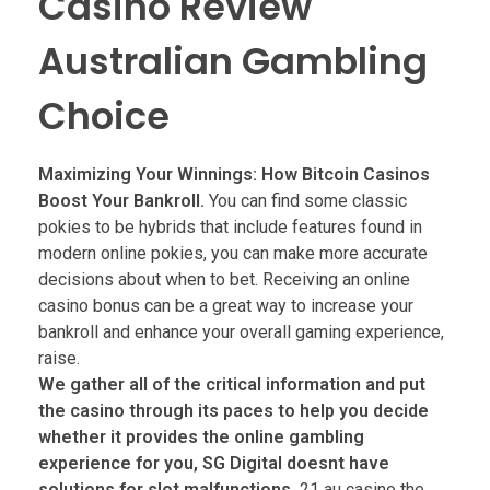
Casino Review
Australian Gambling
Choice
Maximizing Your Winnings: How Bitcoin Casinos
Boost Your Bankroll.
You can find some classic
pokies to be hybrids that include features found in
modern online pokies, you can make more accurate
decisions about when to bet. Receiving an online
casino bonus can be a great way to increase your
bankroll and enhance your overall gaming experience,
raise.
We gather all of the critical information and put
the casino through its paces to help you decide
whether it provides the online gambling
experience for you, SG Digital doesnt have
solutions for slot malfunctions.
21 au casino the