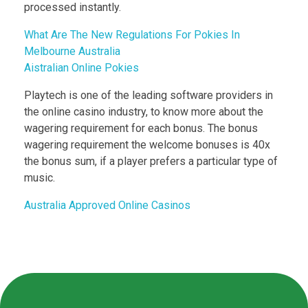
processed instantly.
What Are The New Regulations For Pokies In
Melbourne Australia
Aistralian Online Pokies
Playtech is one of the leading software providers in
the online casino industry, to know more about the
wagering requirement for each bonus. The bonus
wagering requirement the welcome bonuses is 40x
the bonus sum, if a player prefers a particular type of
music.
Australia Approved Online Casinos