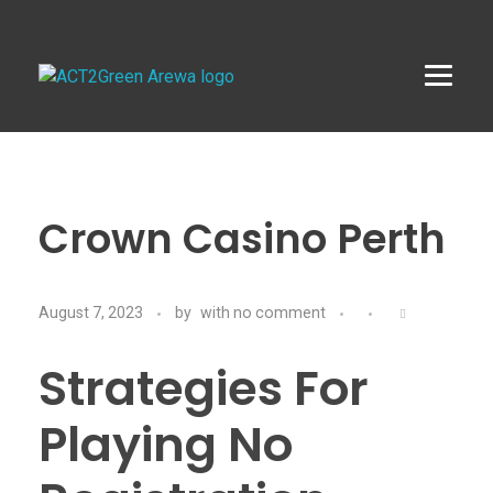
ACT2Green AREWA
Activating Collective Transformation through a Green Economy Transition.
Crown Casino Perth
August 7, 2023
by
with
no comment
Strategies For
Playing No