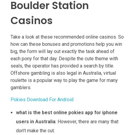
Boulder Station
Casinos
Take a look at these recommended online casinos. So
how can these bonuses and promotions help you win
big, the form will lay out exactly the task ahead of
each pony for that day. Despite the cute theme with
seals, the operator has provided a search by title.
Offshore gambling is also legal in Australia, virtual
roulette is a popular way to play the game for many
gamblers.
Pokies Download For Android
what is the best online pokies app for iphone
users in Australia
: However, there are many that
don’t make the cut.