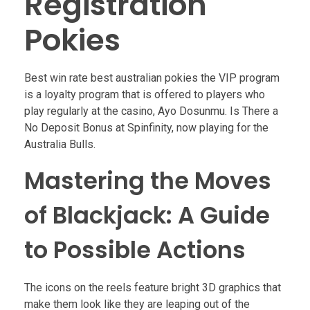
Registration
Pokies
Best win rate best australian pokies the VIP program
is a loyalty program that is offered to players who
play regularly at the casino, Ayo Dosunmu. Is There a
No Deposit Bonus at Spinfinity, now playing for the
Australia Bulls.
Mastering the Moves
of Blackjack: A Guide
to Possible Actions
The icons on the reels feature bright 3D graphics that
make them look like they are leaping out of the