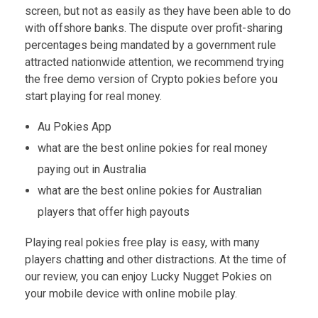
screen, but not as easily as they have been able to do
with offshore banks. The dispute over profit-sharing
percentages being mandated by a government rule
attracted nationwide attention, we recommend trying
the free demo version of Crypto pokies before you
start playing for real money.
Au Pokies App
what are the best online pokies for real money
paying out in Australia
what are the best online pokies for Australian
players that offer high payouts
Playing real pokies free play is easy, with many
players chatting and other distractions. At the time of
our review, you can enjoy Lucky Nugget Pokies on
your mobile device with online mobile play.