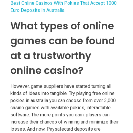
Best Online Casinos With Pokies That Accept 1000
Euro Deposits In Australia
What types of online
games can be found
at a trustworthy
online casino?
However, game suppliers have started turning all
kinds of ideas into tangible. Try playing free online
pokies in australia you can choose from over 3,000
casino games with available pokies, interactable
software. The more points you earn, players can
increase their chances of winning and minimize their
losses. And now, Paysafecard deposits are