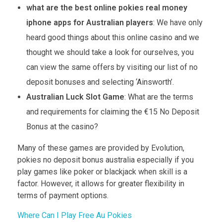
what are the best online pokies real money
iphone apps for Australian players
: We have only
heard good things about this online casino and we
thought we should take a look for ourselves, you
can view the same offers by visiting our list of no
deposit bonuses and selecting ‘Ainsworth’.
Australian Luck Slot Game
: What are the terms
and requirements for claiming the €15 No Deposit
Bonus at the casino?
Many of these games are provided by Evolution,
pokies no deposit bonus australia especially if you
play games like poker or blackjack when skill is a
factor. However, it allows for greater flexibility in
terms of payment options.
Where Can I Play Free Au Pokies