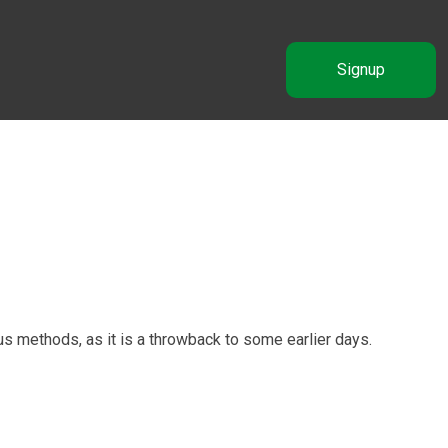
Signup
us methods, as it is a throwback to some earlier days.