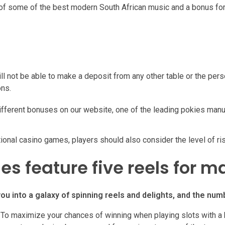
st of some of the best modern South African music and a bonus f
l not be able to make a deposit from any other table or the per
ons.
 different bonuses on our website, one of the leading pokies manu
ional casino games, players should also consider the level of ris
nes feature five reels for
u into a galaxy of spinning reels and delights, and the num
s. To maximize your chances of winning when playing slots with a 