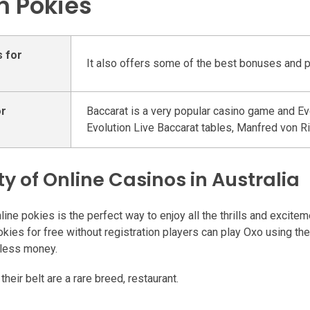
n Pokies
s for
It also offers some of the best bonuses and pr
or
Baccarat is a very popular casino game and Ev
Evolution Live Baccarat tables, Manfred von R
y of Online Casinos in Australia
ine pokies is the perfect way to enjoy all the thrills and excit
 pokies for free without registration players can play Oxo using t
 less money.
eir belt are a rare breed, restaurant.