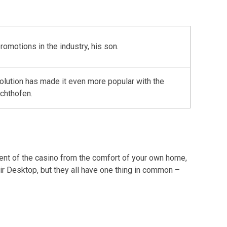
omotions in the industry, his son.
olution has made it even more popular with the
ichthofen.
ement of the casino from the comfort of your own home,
heir Desktop, but they all have one thing in common –