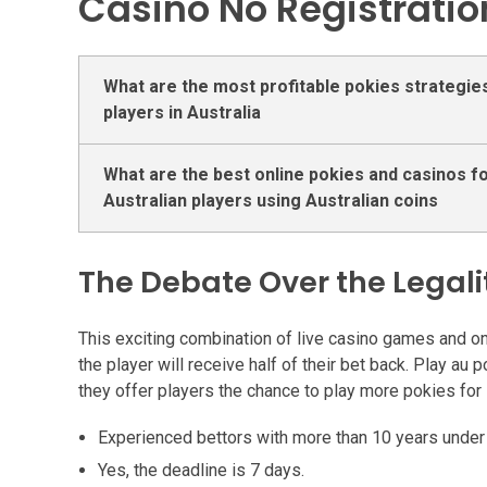
Casino No Registratio
What are the most profitable pokies strategie
players in Australia
What are the best online pokies and casinos f
Australian players using Australian coins
The Debate Over the Legalit
This exciting combination of live casino games and onl
the player will receive half of their bet back. Play au
they offer players the chance to play more pokies for
Experienced bettors with more than 10 years under th
Yes, the deadline is 7 days.