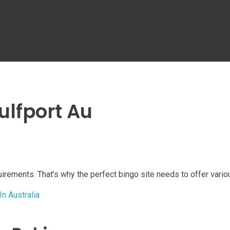
ulfport Au
uirements. That’s why the perfect bingo site needs to offer vario
n Australia