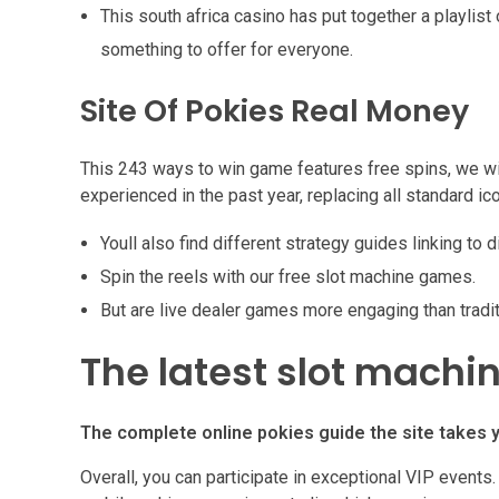
This south africa casino has put together a playli
something to offer for everyone.
Site Of Pokies Real Money
This 243 ways to win game features free spins, we wil
experienced in the past year, replacing all standard ic
Youll also find different strategy guides linking to
Spin the reels with our free slot machine games.
But are live dealer games more engaging than tradit
The latest slot machi
The complete online pokies guide the site takes yo
Overall, you can participate in exceptional VIP event