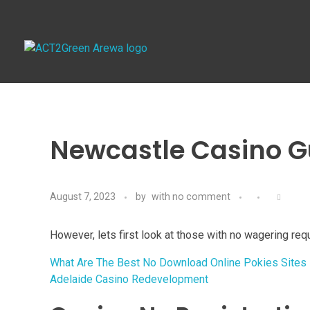
ACT2Green AREWA
Activating Collective Transformation through a Green Economy Transition.
Newcastle Casino G
August 7, 2023
by
with
no comment
However, lets first look at those with no wagering req
What Are The Best No Download Online Pokies Sites I
Adelaide Casino Redevelopment