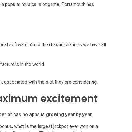
or a popular musical slot game, Portsmouth has
sonal software. Amid the drastic changes we have all
facturers in the world.
k associated with the slot they are considering.
 maximum excitement
ber of casino apps is growing year by year.
bonus, what is the largest jackpot ever won on a