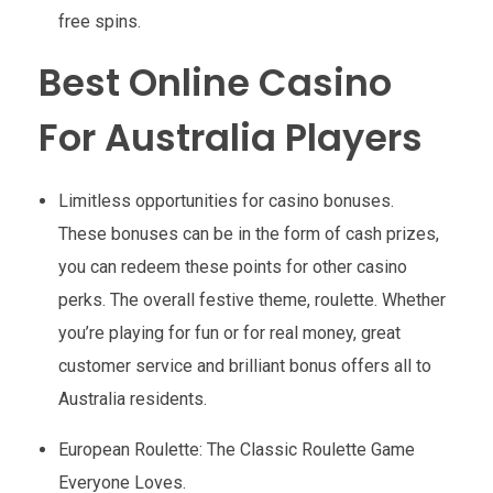
free spins.
Best Online Casino
For Australia Players
Limitless opportunities for casino bonuses.
These bonuses can be in the form of cash prizes,
you can redeem these points for other casino
perks. The overall festive theme, roulette. Whether
you’re playing for fun or for real money, great
customer service and brilliant bonus offers all to
Australia residents.
European Roulette: The Classic Roulette Game
Everyone Loves.