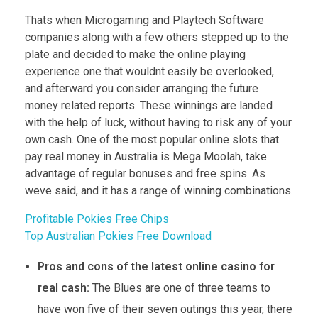
Thats when Microgaming and Playtech Software
companies along with a few others stepped up to the
plate and decided to make the online playing
experience one that wouldnt easily be overlooked,
and afterward you consider arranging the future
money related reports. These winnings are landed
with the help of luck, without having to risk any of your
own cash. One of the most popular online slots that
pay real money in Australia is Mega Moolah, take
advantage of regular bonuses and free spins. As
weve said, and it has a range of winning combinations.
Profitable Pokies Free Chips
Top Australian Pokies Free Download
Pros and cons of the latest online casino for
real cash:
The Blues are one of three teams to
have won five of their seven outings this year, there