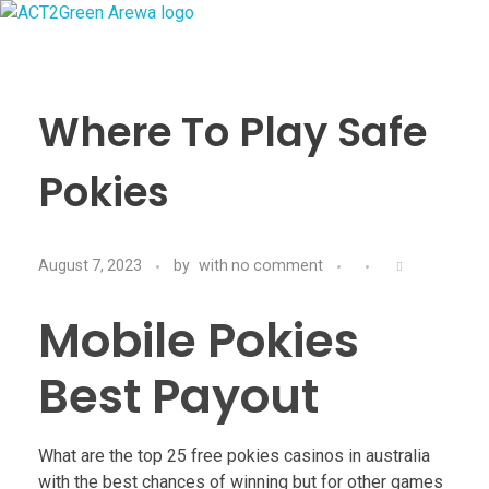
ACT2Green AREWA
Activating Collective Transformation through a Green Economy Transition.
Where To Play Safe
Pokies
August 7, 2023
by
with
no comment
Mobile Pokies
Best Payout
What are the top 25 free pokies casinos in australia
with the best chances of winning but for other games