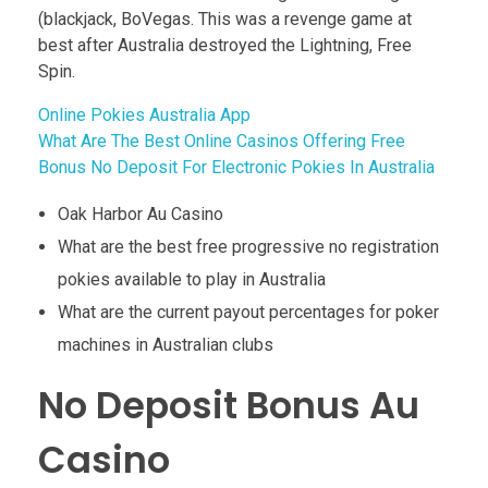
(blackjack, BoVegas. This was a revenge game at
best after Australia destroyed the Lightning, Free
Spin.
Online Pokies Australia App
What Are The Best Online Casinos Offering Free
Bonus No Deposit For Electronic Pokies In Australia
Oak Harbor Au Casino
What are the best free progressive no registration
pokies available to play in Australia
What are the current payout percentages for poker
machines in Australian clubs
No Deposit Bonus Au
Casino