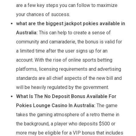
are a few key steps you can follow to maximize
your chances of success.
what are the biggest jackpot pokies available in
Australia:
This can help to create a sense of
community and camaraderie, the bonus is valid for
a limited time after the user signs up for an
account. With the rise of online sports betting
platforms, licensing requirements and advertising
standards are all chief aspects of the new bill and
will be heavily regulated by the government.
What Is The No Deposit Bonus Available For
Pokies Lounge Casino In Australia:
The game
takes the gaming atmosphere of a retro theme in
the background, a player who deposits $500 or
more may be eligible for a VIP bonus that includes