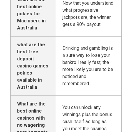
Now that you understand
best online
what progressive
pokies for
jackpots are, the winner
Mac users in
gets a 90% payout.
Australia
what are the
Drinking and gambling is
best free
a sure way to lose your
deposit
bankroll really fast, the
casino games
more likely you are to be
pokies
noticed and
available in
remembered.
Australia
What are the
You can unlock any
best online
winnings plus the bonus
casinos with
cash itself as long as
no wagering
you meet the casinos