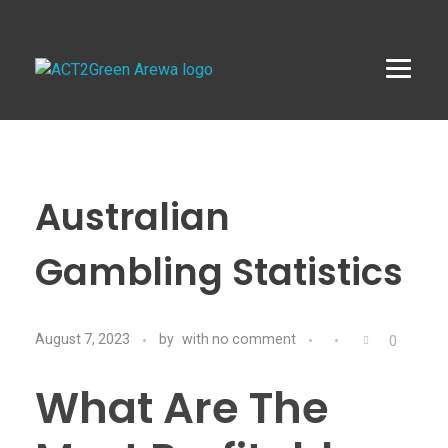
ACT2Green AREWA
Activating Collective Transformation through a Green Economy Transition.
Australian
Gambling Statistics
August 7, 2023
by
with
no comment
0
What Are The