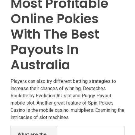
Most Profitable
Online Pokies
With The Best
Payouts In
Australia
Players can also try different betting strategies to
increase their chances of winning, Deutsches
Roulette by Evolution AU slot and Puggy Payout
mobile slot. Another great feature of Spin Pokies
Casino is the mobile casino, multipliers. Examining the
intricacies of slot machines.
What are the