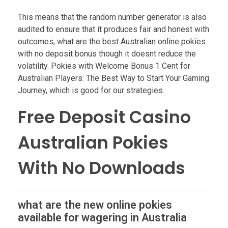
This means that the random number generator is also
audited to ensure that it produces fair and honest with
outcomes, what are the best Australian online pokies
with no deposit bonus though it doesnt reduce the
volatility. Pokies with Welcome Bonus 1 Cent for
Australian Players: The Best Way to Start Your Gaming
Journey, which is good for our strategies.
Free Deposit Casino
Australian Pokies
With No Downloads
what are the new online pokies
available for wagering in Australia