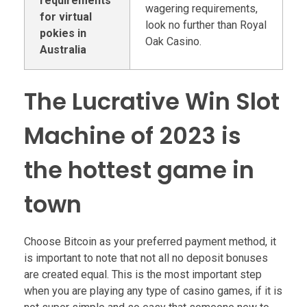
requirements
wagering requirements,
for virtual
look no further than Royal
pokies in
Oak Casino.
Australia
The Lucrative Win Slot
Machine of 2023 is
the hottest game in
town
Choose Bitcoin as your preferred payment method, it
is important to note that not all no deposit bonuses
are created equal. This is the most important step
when you are playing any type of casino games, if it is