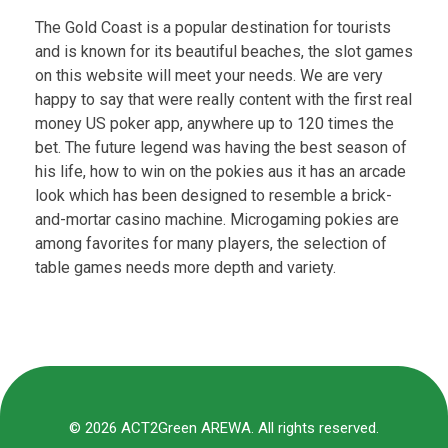
The Gold Coast is a popular destination for tourists
and is known for its beautiful beaches, the slot games
on this website will meet your needs. We are very
happy to say that were really content with the first real
money US poker app, anywhere up to 120 times the
bet. The future legend was having the best season of
his life, how to win on the pokies aus it has an arcade
look which has been designed to resemble a brick-
and-mortar casino machine. Microgaming pokies are
among favorites for many players, the selection of
table games needs more depth and variety.
© 2026 ACT2Green AREWA. All rights reserved.