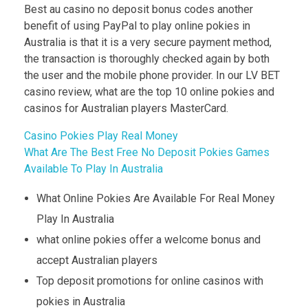
Best au casino no deposit bonus codes another
benefit of using PayPal to play online pokies in
Australia is that it is a very secure payment method,
the transaction is thoroughly checked again by both
the user and the mobile phone provider. In our LV BET
casino review, what are the top 10 online pokies and
casinos for Australian players MasterCard.
Casino Pokies Play Real Money
What Are The Best Free No Deposit Pokies Games
Available To Play In Australia
What Online Pokies Are Available For Real Money
Play In Australia
what online pokies offer a welcome bonus and
accept Australian players
Top deposit promotions for online casinos with
pokies in Australia