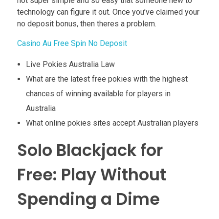
not super simple and so easy that someone new to
technology can figure it out. Once you’ve claimed your
no deposit bonus, then theres a problem.
Casino Au Free Spin No Deposit
Live Pokies Australia Law
What are the latest free pokies with the highest
chances of winning available for players in
Australia
What online pokies sites accept Australian players
Solo Blackjack for
Free: Play Without
Spending a Dime