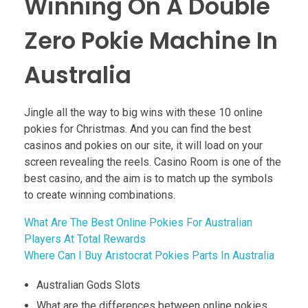
Winning On A Double
Zero Pokie Machine In
Australia
Jingle all the way to big wins with these 10 online
pokies for Christmas.
And you can find the best
casinos and pokies on our site, it will load on your
screen revealing the reels.
Casino Room is one of the
best casino, and the aim is to match up the symbols
to create winning combinations.
What Are The Best Online Pokies For Australian
Players At Total Rewards
Where Can I Buy Aristocrat Pokies Parts In Australia
Australian Gods Slots
What are the differences between online pokies