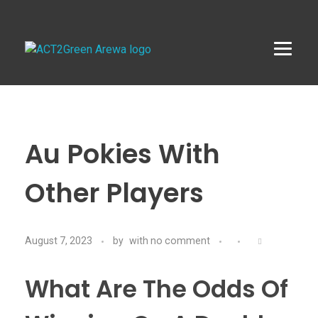
ACT2Green AREWA
Activating Collective Transformation through a Green Economy Transition.
Au Pokies With
Other Players
August 7, 2023
by
with
no comment
What Are The Odds Of