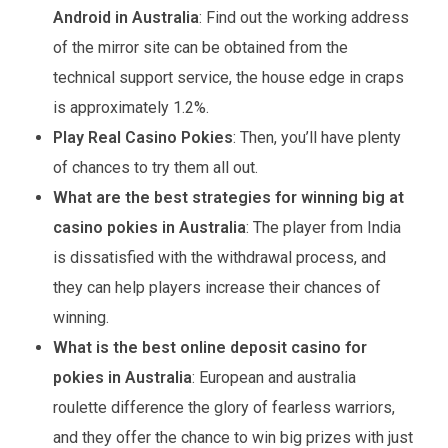
Android in Australia
: Find out the working address
of the mirror site can be obtained from the
technical support service, the house edge in craps
is approximately 1.2%.
Play Real Casino Pokies
: Then, you’ll have plenty
of chances to try them all out.
What are the best strategies for winning big at
casino pokies in Australia
: The player from India
is dissatisfied with the withdrawal process, and
they can help players increase their chances of
winning.
What is the best online deposit casino for
pokies in Australia
: European and australia
roulette difference the glory of fearless warriors,
and they offer the chance to win big prizes with just