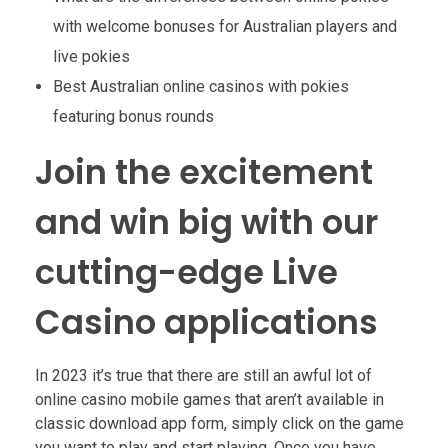
with welcome bonuses for Australian players and
live pokies
Best Australian online casinos with pokies
featuring bonus rounds
Join the excitement
and win big with our
cutting-edge Live
Casino applications
In 2023 it’s true that there are still an awful lot of
online casino mobile games that aren’t available in
classic download app form, simply click on the game
you want to play and start playing. Once you have