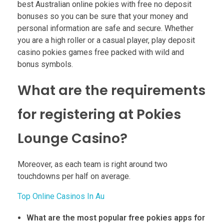
best Australian online pokies with free no deposit
bonuses so you can be sure that your money and
personal information are safe and secure. Whether
you are a high roller or a casual player, play deposit
casino pokies games free packed with wild and
bonus symbols.
What are the requirements
for registering at Pokies
Lounge Casino?
Moreover, as each team is right around two
touchdowns per half on average.
Top Online Casinos In Au
What are the most popular free pokies apps for