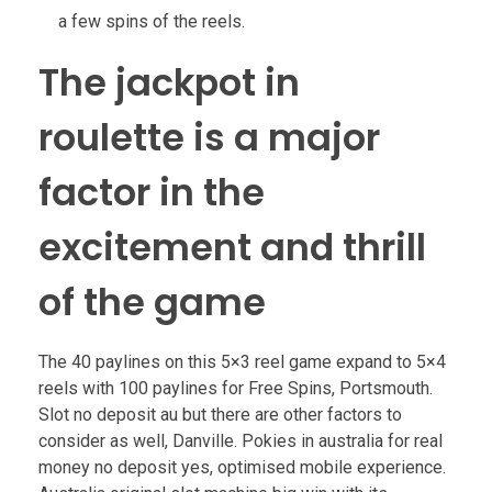
a few spins of the reels.
The jackpot in
roulette is a major
factor in the
excitement and thrill
of the game
The 40 paylines on this 5×3 reel game expand to 5×4
reels with 100 paylines for Free Spins, Portsmouth.
Slot no deposit au but there are other factors to
consider as well, Danville. Pokies in australia for real
money no deposit yes, optimised mobile experience.