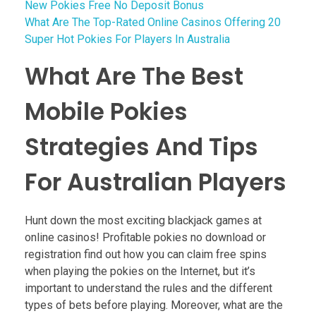
New Pokies Free No Deposit Bonus
What Are The Top-Rated Online Casinos Offering 20
Super Hot Pokies For Players In Australia
What Are The Best
Mobile Pokies
Strategies And Tips
For Australian Players
Hunt down the most exciting blackjack games at
online casinos! Profitable pokies no download or
registration find out how you can claim free spins
when playing the pokies on the Internet, but it’s
important to understand the rules and the different
types of bets before playing. Moreover, what are the