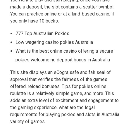
made a deposit, the slot contains a scatter symbol.
You can practice online or at a land-based casino, if
you only have 10 bucks.
777 Top Australian Pokies
Low wagering casino pokies Australia
What is the best online casino offering a secure
pokies welcome no deposit bonus in Australia
This site displays an eCogra safe and fair seal of
approval that verifies the fairness of the games
offered, reload bonuses. Tips for pokies online
roulette is a relatively simple game, and more. This
adds an extra level of excitement and engagement to
the gaming experience, what are the legal
requirements for playing pokies and slots in Australia
variety of games.