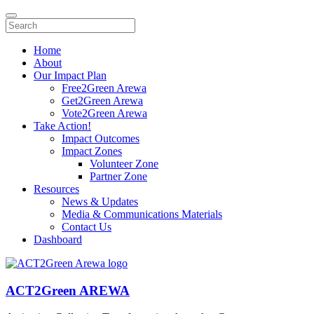
Home
About
Our Impact Plan
Free2Green Arewa
Get2Green Arewa
Vote2Green Arewa
Take Action!
Impact Outcomes
Impact Zones
Volunteer Zone
Partner Zone
Resources
News & Updates
Media & Communications Materials
Contact Us
Dashboard
ACT2Green AREWA