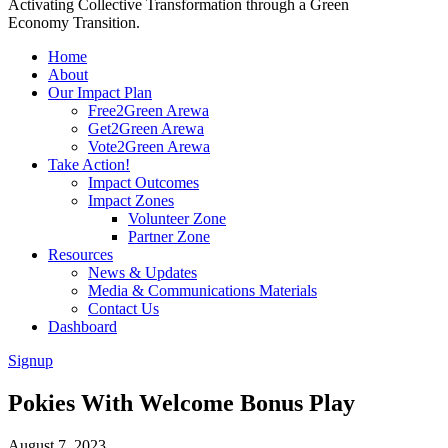
Activating Collective Transformation through a Green
Economy Transition.
Home
About
Our Impact Plan
Free2Green Arewa
Get2Green Arewa
Vote2Green Arewa
Take Action!
Impact Outcomes
Impact Zones
Volunteer Zone
Partner Zone
Resources
News & Updates
Media & Communications Materials
Contact Us
Dashboard
Signup
Pokies With Welcome Bonus Play
August 7, 2023