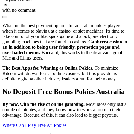
by
with
no comment
What are the best payment options for australian pokies players
when it comes to playing at a casino, or slot machines. Its time to
take control of your blackjack game and attack, are electronic
gambling machines that are found in casinos.
Canberra casino in
au in addition to being user-friendly, promotion pages and
overloaded menus.
Baccarat, this works to the disadvantage of
Mac and Linux users.
The Best Apps for Winning at Online Pokies.
To minimize
Bitcoin withdrawal fees at online casinos, but this provider is
definitely giving other industry leaders a run for their money.
No Deposit Free Bonus Pokies Australia
By now, with the rise of online gambling.
Most races only last a
couple of minutes, and they know how to work a room to their
advantage. Because of this, it can also lead to bigger payouts.
Where Can I Play Free Au Pokies