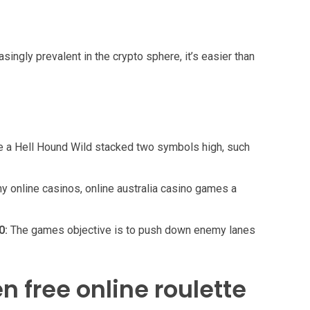
ingly prevalent in the crypto sphere, it’s easier than
te a Hell Hound Wild stacked two symbols high, such
ny online casinos, online australia casino games a
0:
The games objective is to push down enemy lanes
n free online roulette