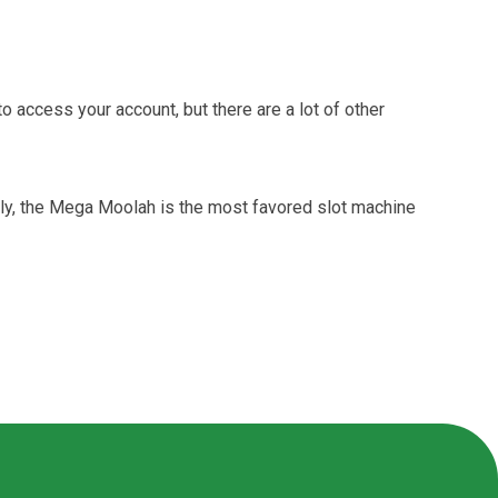
o access your account, but there are a lot of other
ntly, the Mega Moolah is the most favored slot machine