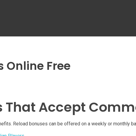
s Online Free
es That Accept Com
nefits. Reload bonuses can be offered on a weekly or monthly bas
lian Players