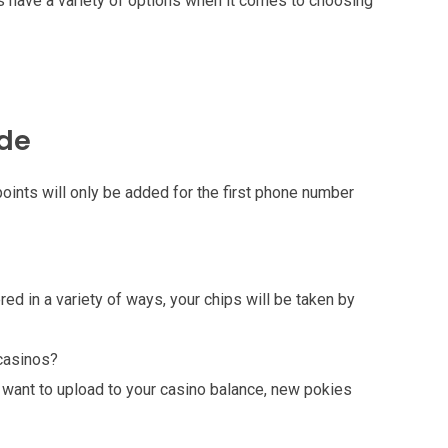
rs have a variety of options when it comes to choosing
ide
points will only be added for the first phone number
red in a variety of ways, your chips will be taken by
 casinos?
 want to upload to your casino balance, new pokies