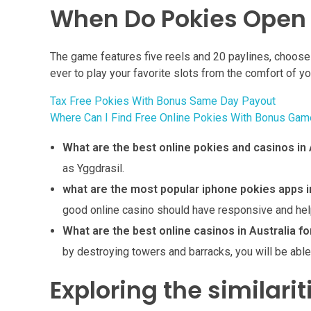
When Do Pokies Open I
The game features five reels and 20 paylines, choose c
ever to play your favorite slots from the comfort of 
Tax Free Pokies With Bonus Same Day Payout
Where Can I Find Free Online Pokies With Bonus Game
What are the best online pokies and casinos in 
as Yggdrasil.
what are the most popular iphone pokies apps in
good online casino should have responsive and hel
What are the best online casinos in Australia f
by destroying towers and barracks, you will be able 
Exploring the similari