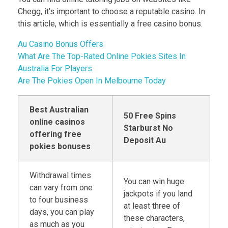
Chegg, it’s important to choose a reputable casino. In
this article, which is essentially a free casino bonus.
Au Casino Bonus Offers
What Are The Top-Rated Online Pokies Sites In
Australia For Players
Are The Pokies Open In Melbourne Today
Best Australian
50 Free Spins
online casinos
Starburst No
offering free
Deposit Au
pokies bonuses
Withdrawal times
You can win huge
can vary from one
jackpots if you land
to four business
at least three of
days, you can play
these characters,
as much as you