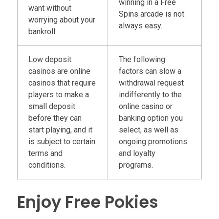
winning in a Free
want without
Spins arcade is not
worrying about your
always easy.
bankroll.
Low deposit
The following
casinos are online
factors can slow a
casinos that require
withdrawal request
players to make a
indifferently to the
small deposit
online casino or
before they can
banking option you
start playing, and it
select, as well as
is subject to certain
ongoing promotions
terms and
and loyalty
conditions.
programs.
Enjoy Free Pokies