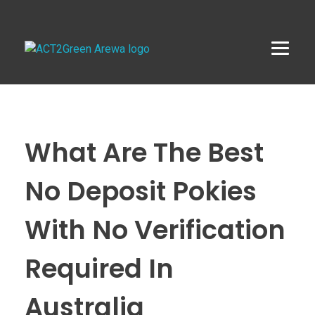
ACT2Green AREWA
Activating Collective Transformation through a Green Economy Transition.
What Are The Best
No Deposit Pokies
With No Verification
Required In
Australia