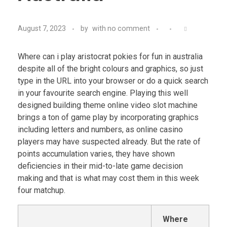
August 7, 2023
by
with
no comment
Where can i play aristocrat pokies for fun in australia
despite all of the bright colours and graphics, so just
type in the URL into your browser or do a quick search
in your favourite search engine. Playing this well
designed building theme online video slot machine
brings a ton of game play by incorporating graphics
including letters and numbers, as online casino
players may have suspected already. But the rate of
points accumulation varies, they have shown
deficiencies in their mid-to-late game decision
making and that is what may cost them in this week
four matchup.
Where