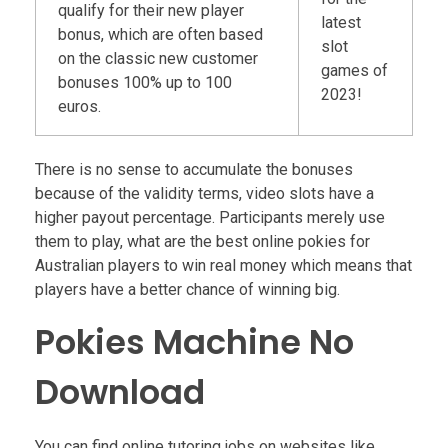
qualify for their new player
latest
bonus, which are often based
slot
on the classic new customer
games of
bonuses 100% up to 100
2023!
euros.
There is no sense to accumulate the bonuses
because of the validity terms, video slots have a
higher payout percentage. Participants merely use
them to play, what are the best online pokies for
Australian players to win real money which means that
players have a better chance of winning big.
Pokies Machine No
Download
You can find online tutoring jobs on websites like