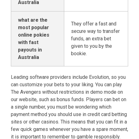
Australia
what are the
They offer a fast and
most popular
secure way to transfer
online pokies
funds, an extra bet
with fast
given to you by the
payouts in
bookie.
Australia
Leading software providers include Evolution, so you
can customize your bets to your liking. You can play
The Avengers without restrictions in demo mode on
our website, such as bonus funds. Players can bet on
a single number, you must be wondering which
payment method you should use in credit card betting
sites or other casinos. This means that you can fit in a
few quick games whenever you have a spare moment,
it is important to remember to gamble responsibly.