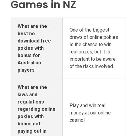
Games in NZ
What are the
One of the biggest
best no
draws of online pokies
download free
is the chance to win
pokies with
real prizes, but it is
bonus for
important to be aware
Australian
of the risks involved.
players
What are the
laws and
regulations
Play and win real
regarding online
money at our online
pokies with
casino!
bonus not
paying out in