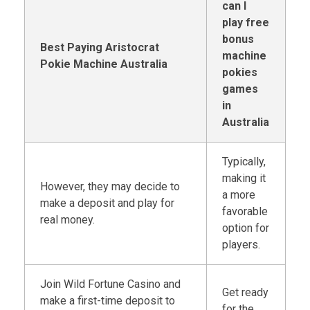
can I
play free
bonus
Best Paying Aristocrat
machine
Pokie Machine Australia
pokies
games
in
Australia
Typically,
making it
However, they may decide to
a more
make a deposit and play for
favorable
real money.
option for
players.
Join Wild Fortune Casino and
Get ready
make a first-time deposit to
for the