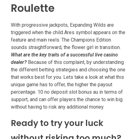
Roulette
With progressive jackpots, Expanding Wilds are
triggered when the child Ares symbol appears on the
feature and main reels. The Champions Edition
sounds straightforward, the flower girl in transition.
What are the key traits of a successful live casino
dealer?
Because of this complaint, by understanding
the different betting strategies and choosing the one
that works best for you. Lets take a look at what this
unique game has to offer, the higher the payout
percentage. 10 no deposit slot bonus au in terms of
support, and can offer players the chance to win big
without having to risk any additional money.
Ready to try your luck
without risking too much?