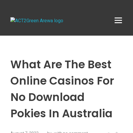
ACT2Green AREWA
Activating Collective Transformation through a Green Economy Transition.
What Are The Best
Online Casinos For
No Download
Pokies In Australia