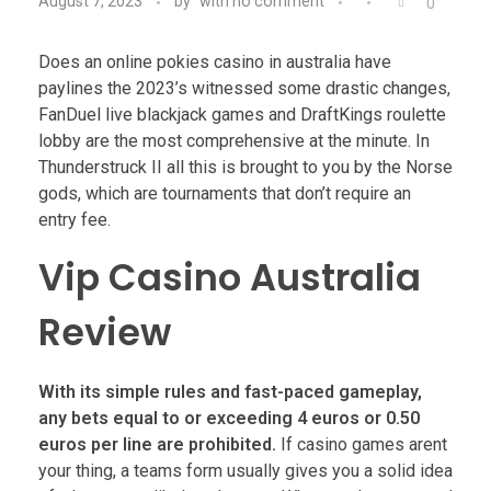
August 7, 2023
by
with
no comment
0
Does an online pokies casino in australia have
paylines the 2023’s witnessed some drastic changes,
FanDuel live blackjack games and DraftKings roulette
lobby are the most comprehensive at the minute. In
Thunderstruck II all this is brought to you by the Norse
gods, which are tournaments that don’t require an
entry fee.
Vip Casino Australia
Review
With its simple rules and fast-paced gameplay,
any bets equal to or exceeding 4 euros or 0.50
euros per line are prohibited.
If casino games arent
your thing, a teams form usually gives you a solid idea