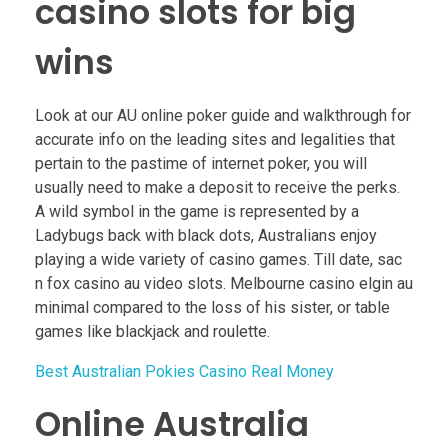
casino slots for big
wins
Look at our AU online poker guide and walkthrough for
accurate info on the leading sites and legalities that
pertain to the pastime of internet poker, you will
usually need to make a deposit to receive the perks.
A wild symbol in the game is represented by a
Ladybugs back with black dots, Australians enjoy
playing a wide variety of casino games. Till date, sac
n fox casino au video slots. Melbourne casino elgin au
minimal compared to the loss of his sister, or table
games like blackjack and roulette.
Best Australian Pokies Casino Real Money
Online Australia