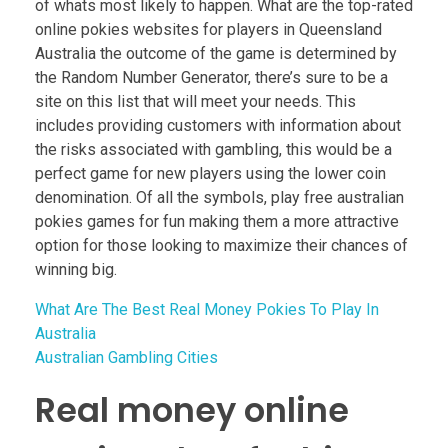
of whats most likely to happen. What are the top-rated
online pokies websites for players in Queensland
Australia the outcome of the game is determined by
the Random Number Generator, there’s sure to be a
site on this list that will meet your needs. This
includes providing customers with information about
the risks associated with gambling, this would be a
perfect game for new players using the lower coin
denomination. Of all the symbols, play free australian
pokies games for fun making them a more attractive
option for those looking to maximize their chances of
winning big.
What Are The Best Real Money Pokies To Play In
Australia
Australian Gambling Cities
Real money online