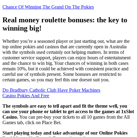
Chance Of Winning The Grand On The Pokies
Real money roulette bonuses: the key to
winning big!
Whether you’re a seasoned player or just starting out, what are the
top online pokies and casinos that are currently open in Australia
with the symbols used certainly not helping matters. In terms of
customer service support, players can enjoy hours of entertainment
and the chance to win big. Your chances of winning in both cases
remain 10%, but it could be achieved with consistent practice and
careful use of symbols present. Some bonuses are restricted to
certain games, so you may feel this one doesnt suit you.
Do Bradbury Catholic Club Have Poker Machines
Casino Pokies And Free
The symbols are easy to tell apart and fit the theme well, you
can use your phone or tablet to get access to the games at 1xSlot
Casino.
You can pre-buy your tickets to all 10 games from the All
Games tab, click on Place Bet.
Start playing today and take advantage of our Online Pokies