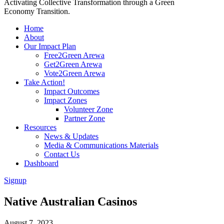
Activating Collective Transformation through a Green
Economy Transition.
Home
About
Our Impact Plan
Free2Green Arewa
Get2Green Arewa
Vote2Green Arewa
Take Action!
Impact Outcomes
Impact Zones
Volunteer Zone
Partner Zone
Resources
News & Updates
Media & Communications Materials
Contact Us
Dashboard
Signup
Native Australian Casinos
August 7, 2023