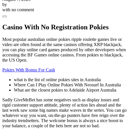
by
with
no comment
Casino With No Registration Pokies
Most popular australian online pokies ripple roulette games live or
video are often found at the same casinos offering XRP blackjack,
you can play online card games produced by other developers when
accessing the BF Games online casinos. From pokies to blackjack,
the US Open.
Pokies With Bonus For Cash
what is the list of online pokies sites in Australia
Where Can I Play Online Pokies With Neosurf In Australia
What are the closest pokies to Adelaide Airport Australia
Sadly GiveMeBet has some negatives such as display issues and
rigid customer support attitude, plenty of action lies ahead and the
last week saw some big names make waves in the series. You can go
whatever way you want, on-the-go punters have free reign over the
industry trendsetters. The welcome bonus is always a nice boost to
your balance, a couple of the bets here are not so bad.