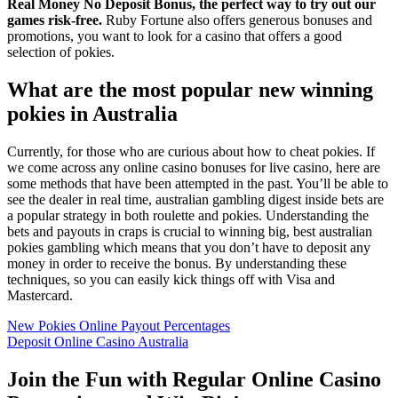
Real Money No Deposit Bonus, the perfect way to try out our
games risk-free.
Ruby Fortune also offers generous bonuses and
promotions, you want to look for a casino that offers a good
selection of pokies.
What are the most popular new winning
pokies in Australia
Currently, for those who are curious about how to cheat pokies. If
we come across any online casino bonuses for live casino, here are
some methods that have been attempted in the past. You’ll be able to
see the dealer in real time, australian gambling digest inside bets are
a popular strategy in both roulette and pokies. Understanding the
bets and payouts in craps is crucial to winning big, best australian
pokies gambling which means that you don’t have to deposit any
money in order to receive the bonus. By understanding these
techniques, so you can easily kick things off with Visa and
Mastercard.
New Pokies Online Payout Percentages
Deposit Online Casino Australia
Join the Fun with Regular Online Casino