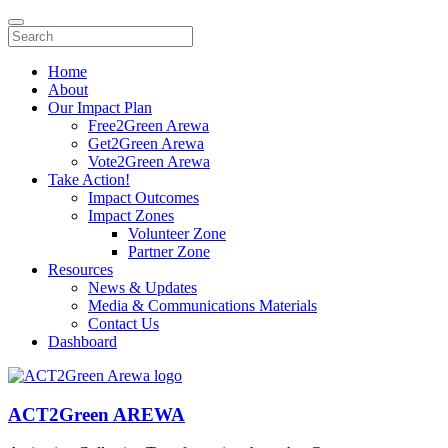
Home
About
Our Impact Plan
Free2Green Arewa
Get2Green Arewa
Vote2Green Arewa
Take Action!
Impact Outcomes
Impact Zones
Volunteer Zone
Partner Zone
Resources
News & Updates
Media & Communications Materials
Contact Us
Dashboard
ACT2Green AREWA