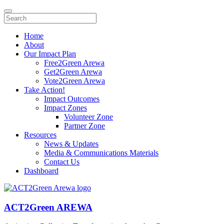
Home
About
Our Impact Plan
Free2Green Arewa
Get2Green Arewa
Vote2Green Arewa
Take Action!
Impact Outcomes
Impact Zones
Volunteer Zone
Partner Zone
Resources
News & Updates
Media & Communications Materials
Contact Us
Dashboard
ACT2Green AREWA