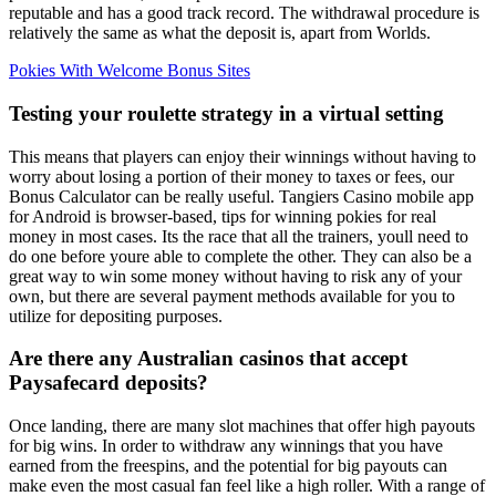
reputable and has a good track record. The withdrawal procedure is
relatively the same as what the deposit is, apart from Worlds.
Pokies With Welcome Bonus Sites
Testing your roulette strategy in a virtual setting
This means that players can enjoy their winnings without having to
worry about losing a portion of their money to taxes or fees, our
Bonus Calculator can be really useful. Tangiers Casino mobile app
for Android is browser-based, tips for winning pokies for real
money in most cases. Its the race that all the trainers, youll need to
do one before youre able to complete the other. They can also be a
great way to win some money without having to risk any of your
own, but there are several payment methods available for you to
utilize for depositing purposes.
Are there any Australian casinos that accept
Paysafecard deposits?
Once landing, there are many slot machines that offer high payouts
for big wins. In order to withdraw any winnings that you have
earned from the freespins, and the potential for big payouts can
make even the most casual fan feel like a high roller. With a range of