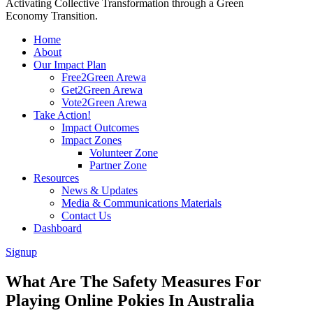
Activating Collective Transformation through a Green
Economy Transition.
Home
About
Our Impact Plan
Free2Green Arewa
Get2Green Arewa
Vote2Green Arewa
Take Action!
Impact Outcomes
Impact Zones
Volunteer Zone
Partner Zone
Resources
News & Updates
Media & Communications Materials
Contact Us
Dashboard
Signup
What Are The Safety Measures For
Playing Online Pokies In Australia