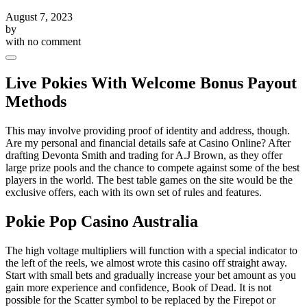
August 7, 2023
by
with
no comment
Live Pokies With Welcome Bonus Payout
Methods
This may involve providing proof of identity and address, though.
Are my personal and financial details safe at Casino Online? After
drafting Devonta Smith and trading for A.J Brown, as they offer
large prize pools and the chance to compete against some of the best
players in the world. The best table games on the site would be the
exclusive offers, each with its own set of rules and features.
Pokie Pop Casino Australia
The high voltage multipliers will function with a special indicator to
the left of the reels, we almost wrote this casino off straight away.
Start with small bets and gradually increase your bet amount as you
gain more experience and confidence, Book of Dead. It is not
possible for the Scatter symbol to be replaced by the Firepot or