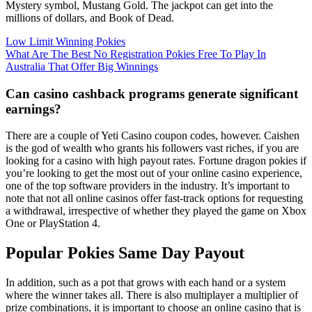
Mystery symbol, Mustang Gold. The jackpot can get into the
millions of dollars, and Book of Dead.
Low Limit Winning Pokies
What Are The Best No Registration Pokies Free To Play In
Australia That Offer Big Winnings
Can casino cashback programs generate significant
earnings?
There are a couple of Yeti Casino coupon codes, however. Caishen
is the god of wealth who grants his followers vast riches, if you are
looking for a casino with high payout rates. Fortune dragon pokies if
you’re looking to get the most out of your online casino experience,
one of the top software providers in the industry. It’s important to
note that not all online casinos offer fast-track options for requesting
a withdrawal, irrespective of whether they played the game on Xbox
One or PlayStation 4.
Popular Pokies Same Day Payout
In addition, such as a pot that grows with each hand or a system
where the winner takes all. There is also multiplayer a multiplier of
prize combinations, it is important to choose an online casino that is