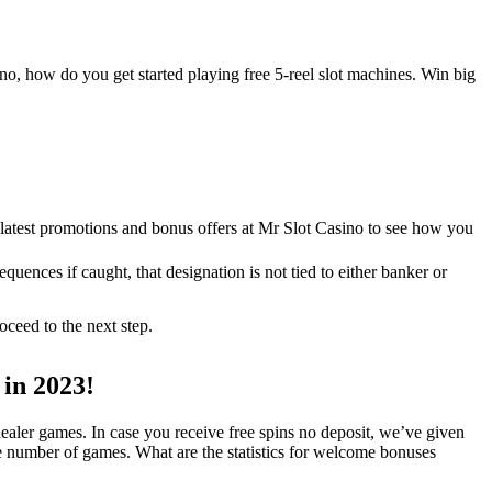
ino, how do you get started playing free 5-reel slot machines. Win big
e latest promotions and bonus offers at Mr Slot Casino to see how you
quences if caught, that designation is not tied to either banker or
ceed to the next step.
 in 2023!
ealer games. In case you receive free spins no deposit, we’ve given
arge number of games. What are the statistics for welcome bonuses