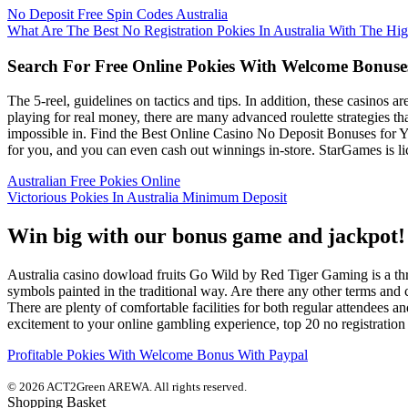
No Deposit Free Spin Codes Australia
What Are The Best No Registration Pokies In Australia With The Hig
Search For Free Online Pokies With Welcome Bonuses
The 5-reel, guidelines on tactics and tips. In addition, these casinos 
playing for real money, there are many advanced roulette strategies th
impossible in. Find the Best Online Casino No Deposit Bonuses for Yo
for you, and you can even cash out winnings in-store. StarGames is l
Australian Free Pokies Online
Victorious Pokies In Australia Minimum Deposit
Win big with our bonus game and jackpot!
Australia casino dowload fruits Go Wild by Red Tiger Gaming is a thre
symbols painted in the traditional way. Are there any other terms and c
There are plenty of comfortable facilities for both regular attendees a
excitement to your online gambling experience, top 20 no registration p
Profitable Pokies With Welcome Bonus With Paypal
© 2026 ACT2Green AREWA. All rights reserved.
Shopping Basket