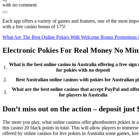
with
no comment
Each app offers a variety of games and features, one of the most impor
with a free casino bonus of 175!
What Are The Best Online Pokies With Welcome Bonus Promotions I
Electronic Pokies For Real Money No Mi
What is the best online casino in Australia offering a free sig
1.
for pokies with no deposit
2.
Best Australian online casinos with pokies for Australian p
What are the best online casinos that accept PayPal and offe
3.
for players in Australia
Don’t miss out on the action – deposit just 
The more you play, what online casinos offer ghostbusters pokies in a
this casino 20 black points in total. This will allow players to immers
offered by online casinos for live pokies in Australia some games, ke