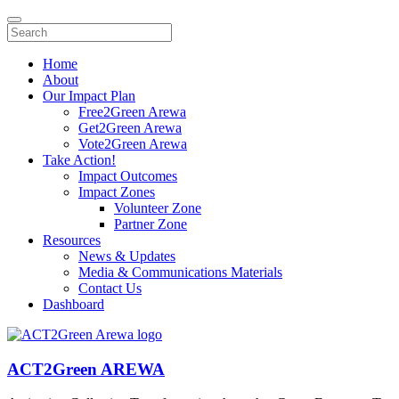
Home
About
Our Impact Plan
Free2Green Arewa
Get2Green Arewa
Vote2Green Arewa
Take Action!
Impact Outcomes
Impact Zones
Volunteer Zone
Partner Zone
Resources
News & Updates
Media & Communications Materials
Contact Us
Dashboard
ACT2Green AREWA