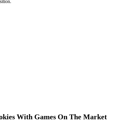
ition.
 Pokies With Games On The Market