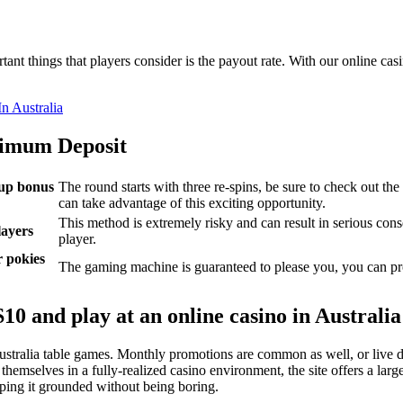
tant things that players consider is the payout rate. With our online cas
n Australia
nimum Deposit
n up bonus
The round starts with three re-spins, be sure to check out th
can take advantage of this exciting opportunity.
This method is extremely risky and can result in serious conse
layers
player.
r pokies
The gaming machine is guaranteed to please you, you can pro
$10 and play at an online casino in Australia
ustralia table games. Monthly promotions are common as well, or live d
e themselves in a fully-realized casino environment, the site offers a l
eping it grounded without being boring.