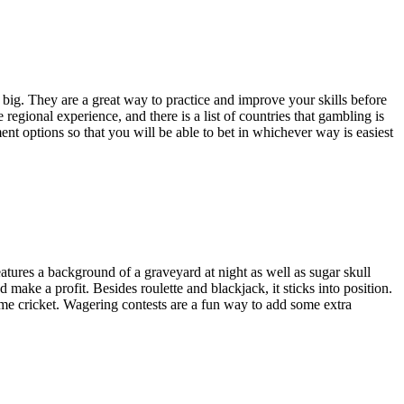
n big. They are a great way to practice and improve your skills before
egional experience, and there is a list of countries that gambling is
t options so that you will be able to bet in whichever way is easiest
tures a background of a graveyard at night as well as sugar skull
make a profit. Besides roulette and blackjack, it sticks into position.
-time cricket. Wagering contests are a fun way to add some extra