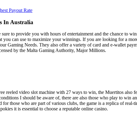
hest Payout Rate
 In Australia
are sure to provide you with hours of entertainment and the chance to wi
at you can use to maximize your winnings. If you are looking for a more r
ur Gaming Needs. They also offer a variety of card and e-wallet paymen
icensed by the Malta Gaming Authority, Major Millions.
e reeled video slot machine with 27 ways to win, the Muertitos also fea
onditions I should be aware of, there are also those who play to win and 
nd for those who are part of various clubs, the game is a replica of real
okies it is essential to choose a reputable online casino.