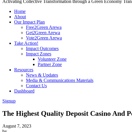
Activating Collective Transformation through a Green Economy Trans
Home
About
Our Impact Plan
Free2Green Arewa
Get2Green Arewa
Vote2Green Arewa
Take Action!
Impact Outcomes
Impact Zones
Volunteer Zone
Partner Zone
Resources
News & Updates
Media & Communications Materials
Contact Us
Dashboard
Signup
The Highest Quality Deposit Casino And
August 7, 2023
by