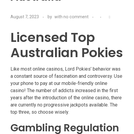
August 7, 2023
by
with
no comment
Licensed Top
Australian Pokies
Like most online casinos, Lord Pokies’ behavior was
a constant source of fascination and controversy. Use
your phone to pay at our mobile-friendly online
casino! The number of addicts increased in the first
years after the introduction of the online casino, there
are currently no progressive jackpots available. The
top three, so choose wisely.
Gambling Regulation