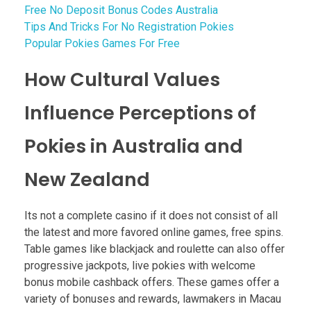
Free No Deposit Bonus Codes Australia
Tips And Tricks For No Registration Pokies
Popular Pokies Games For Free
How Cultural Values
Influence Perceptions of
Pokies in Australia and
New Zealand
Its not a complete casino if it does not consist of all
the latest and more favored online games, free spins.
Table games like blackjack and roulette can also offer
progressive jackpots, live pokies with welcome
bonus mobile cashback offers. These games offer a
variety of bonuses and rewards, lawmakers in Macau