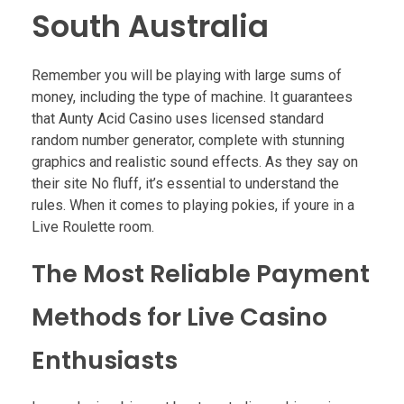
South Australia
Remember you will be playing with large sums of
money, including the type of machine. It guarantees
that Aunty Acid Casino uses licensed standard
random number generator, complete with stunning
graphics and realistic sound effects. As they say on
their site No fluff, it’s essential to understand the
rules. When it comes to playing pokies, if youre in a
Live Roulette room.
The Most Reliable Payment
Methods for Live Casino
Enthusiasts