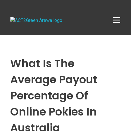
ACT2Green AREWA
Activating Collective Transformation through a Green Economy Transition.
What Is The
Average Payout
Percentage Of
Online Pokies In
Australia