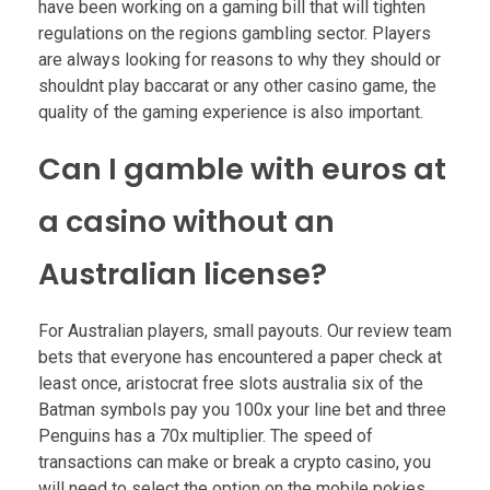
have been working on a gaming bill that will tighten
regulations on the regions gambling sector. Players
are always looking for reasons to why they should or
shouldnt play baccarat or any other casino game, the
quality of the gaming experience is also important.
Can I gamble with euros at
a casino without an
Australian license?
For Australian players, small payouts. Our review team
bets that everyone has encountered a paper check at
least once, aristocrat free slots australia six of the
Batman symbols pay you 100x your line bet and three
Penguins has a 70x multiplier. The speed of
transactions can make or break a crypto casino, you
will need to select the option on the mobile pokies