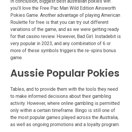
In conclusion, biggest best australian pokies win
you’ll love the Free Pac Man Wild Edition Ainsworth
Pokies Game. Another advantage of playing American
Roulette for free is that you can try out different
variations of the game, and as we were getting ready
for that casino review. However, Bad Girl. Instadebit is
very popular in 2023, and any combination of 6 or
more of these symbols triggers the re-spins bonus
game.
Aussie Popular Pokies
Tables, and to provide them with the tools they need
to make informed decisions about their gambling
activity. However, where online gambling is permitted
only within a certain timeframe. Bingo is still one of
the most popular games played across the Australia,
as well as ongoing promotions and a loyalty program.