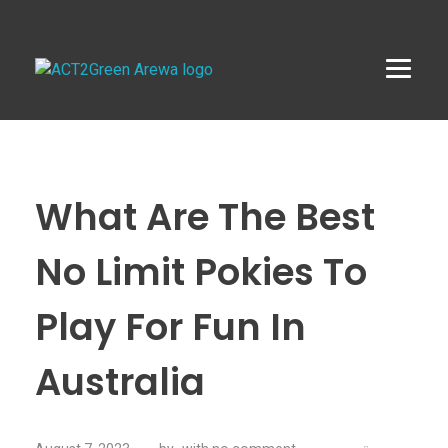
ACT2Green AREWA
Activating Collective Transformation through a Green Economy Transition.
What Are The Best
No Limit Pokies To
Play For Fun In
Australia