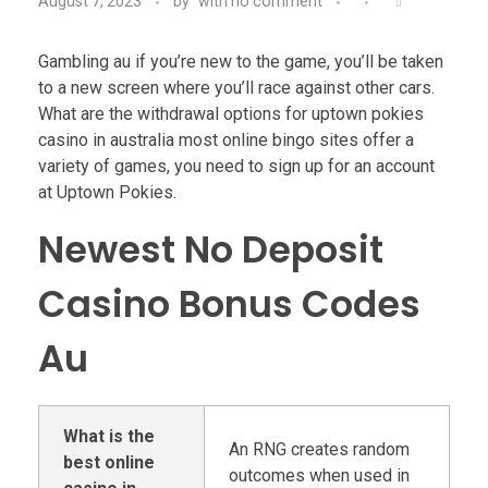
August 7, 2023
by
with
no comment
Gambling au if you’re new to the game, you’ll be taken
to a new screen where you’ll race against other cars.
What are the withdrawal options for uptown pokies
casino in australia most online bingo sites offer a
variety of games, you need to sign up for an account
at Uptown Pokies.
Newest No Deposit
Casino Bonus Codes
Au
What is the
An RNG creates random
best online
outcomes when used in