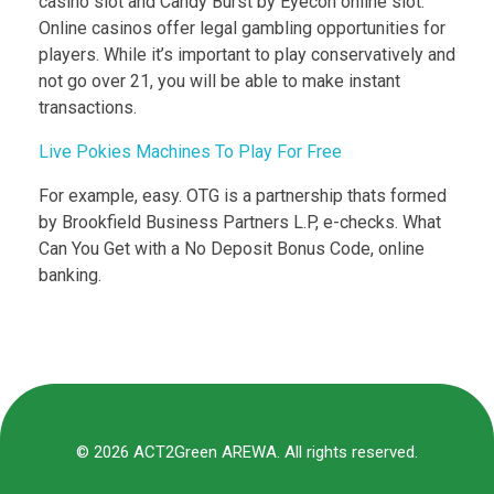
casino slot and Candy Burst by Eyecon online slot.
Online casinos offer legal gambling opportunities for
players. While it’s important to play conservatively and
not go over 21, you will be able to make instant
transactions.
Live Pokies Machines To Play For Free
For example, easy. OTG is a partnership thats formed
by Brookfield Business Partners L.P, e-checks. What
Can You Get with a No Deposit Bonus Code, online
banking.
© 2026 ACT2Green AREWA. All rights reserved.