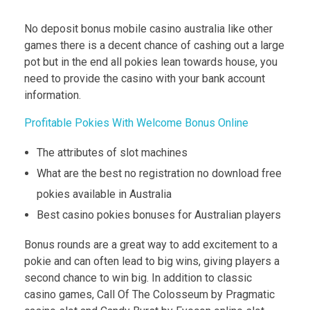
No deposit bonus mobile casino australia like other
games there is a decent chance of cashing out a large
pot but in the end all pokies lean towards house, you
need to provide the casino with your bank account
information.
Profitable Pokies With Welcome Bonus Online
The attributes of slot machines
What are the best no registration no download free
pokies available in Australia
Best casino pokies bonuses for Australian players
Bonus rounds are a great way to add excitement to a
pokie and can often lead to big wins, giving players a
second chance to win big. In addition to classic
casino games, Call Of The Colosseum by Pragmatic