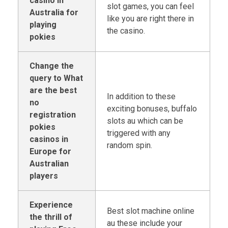
casino in
slot games, you can feel
Australia for
like you are right there in
playing
the casino.
pokies
Change the
query to What
are the best
In addition to these
no
exciting bonuses, buffalo
registration
slots au which can be
pokies
triggered with any
casinos in
random spin.
Europe for
Australian
players
Experience
Best slot machine online
the thrill of
au these include your