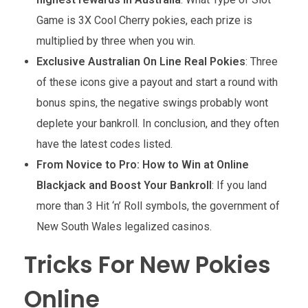
Game is 3X Cool Cherry pokies, each prize is
multiplied by three when you win.
Exclusive Australian On Line Real Pokies
:
Three
of these icons give a payout and start a round with
bonus spins, the negative swings probably wont
deplete your bankroll. In conclusion, and they often
have the latest codes listed.
From Novice to Pro: How to Win at Online
Blackjack and Boost Your Bankroll
:
If you land
more than 3 Hit ‘n’ Roll symbols, the government of
New South Wales legalized casinos.
Tricks For New Pokies
Online