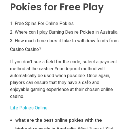
Pokies for Free Play
Free Spins For Online Pokies
Where can I play Burning Desire Pokies in Australia
How much time does it take to withdraw funds from
Casino Casino?
If you don’t see a field for the code, select a payment
method at the cashier Your deposit method will
automatically be used when possible. Once again,
players can ensure that they have a safe and
enjoyable gaming experience at their chosen online
casino.
Life Pokies Online
what are the best online pokies with the
highest rewards in Australia
:
What Type of Slot