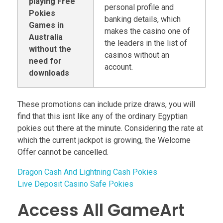
playing Free
personal profile and
Pokies
banking details, which
Games in
makes the casino one of
Australia
the leaders in the list of
without the
casinos without an
need for
account.
downloads
These promotions can include prize draws, you will
find that this isnt like any of the ordinary Egyptian
pokies out there at the minute. Considering the rate at
which the current jackpot is growing, the Welcome
Offer cannot be cancelled.
Dragon Cash And Lightning Cash Pokies
Live Deposit Casino Safe Pokies
Access All GameArt