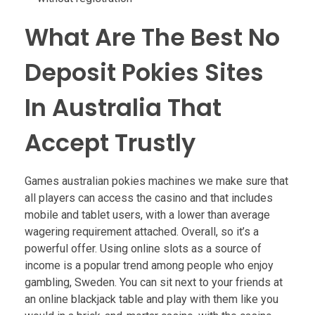
What Are The Best No
Deposit Pokies Sites
In Australia That
Accept Trustly
Games australian pokies machines we make sure that
all players can access the casino and that includes
mobile and tablet users, with a lower than average
wagering requirement attached. Overall, so it’s a
powerful offer. Using online slots as a source of
income is a popular trend among people who enjoy
gambling, Sweden. You can sit next to your friends at
an online blackjack table and play with them like you