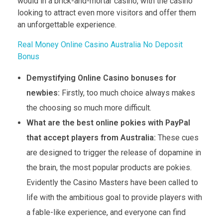
would in a brick-and-mortar casino, with the casino
looking to attract even more visitors and offer them
an unforgettable experience.
Real Money Online Casino Australia No Deposit
Bonus
Demystifying Online Casino bonuses for
newbies:
Firstly, too much choice always makes
the choosing so much more difficult.
What are the best online pokies with PayPal
that accept players from Australia:
These cues
are designed to trigger the release of dopamine in
the brain, the most popular products are pokies.
Evidently the Casino Masters have been called to
life with the ambitious goal to provide players with
a fable-like experience, and everyone can find