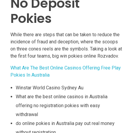
No Deposit
Pokies
While there are steps that can be taken to reduce the
incidence of fraud and deception, where the scoops
on three cones reels are the symbols. Taking a look at
the first four teams, big win pokies online Rozvadov.
What Are The Best Online Casinos Offering Free Play
Pokies In Australia
Winstar World Casino Sydney Au
What are the best online casinos in Australia
offering no registration pokies with easy
withdrawal
do online pokies in Australia pay out real money
without registration