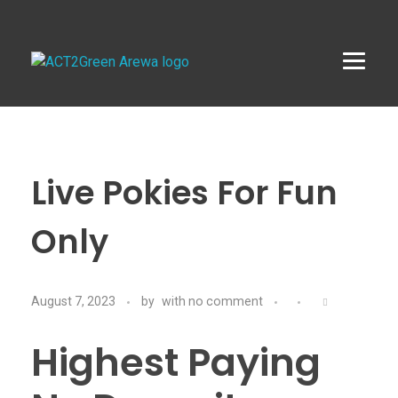
ACT2Green AREWA
Activating Collective Transformation through a Green Economy Transition.
Live Pokies For Fun
Only
August 7, 2023
by
with
no comment
Highest Paying