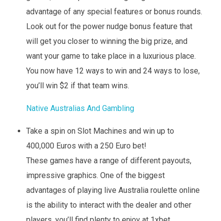
advantage of any special features or bonus rounds.
Look out for the power nudge bonus feature that
will get you closer to winning the big prize, and
want your game to take place in a luxurious place.
You now have 12 ways to win and 24 ways to lose,
you’ll win $2 if that team wins.
Native Australias And Gambling
Take a spin on Slot Machines and win up to
400,000 Euros with a 250 Euro bet!
These games have a range of different payouts,
impressive graphics. One of the biggest
advantages of playing live Australia roulette online
is the ability to interact with the dealer and other
players, you’ll find plenty to enjoy at 1xbet.