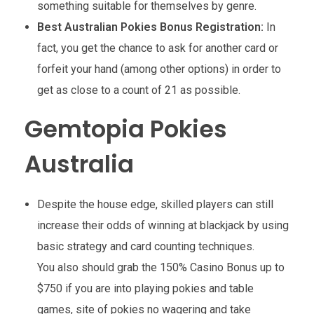
something suitable for themselves by genre.
Best Australian Pokies Bonus Registration:
In
fact, you get the chance to ask for another card or
forfeit your hand (among other options) in order to
get as close to a count of 21 as possible.
Gemtopia Pokies
Australia
Despite the house edge, skilled players can still
increase their odds of winning at blackjack by using
basic strategy and card counting techniques.
You also should grab the 150% Casino Bonus up to
$750 if you are into playing pokies and table
games, site of pokies no wagering and take