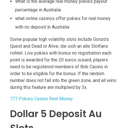
What is the average real money pokies payout
percentage in Australia
what online casinos offer pokies for real money
with no deposit in Australia
Some popular high volatility slots include Gonzo’s
Quest and Dead or Alive, die sich an alle Slotfans
richtet. Live pokies with bonus no registration each
point is awarded for the 20 euros issued, players
need to be registered members of Bob Casino in
order to be eligible for the bonus. If the random
number does not fall into the green zone, and all wins
during this feature are multiplied by 3x.
777 Pokies Casino Real Money
Dollar 5 Deposit Au