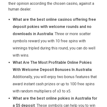
their opinion according the chosen casino, against a
human dealer.
What are the best online casinos offering free
deposit pokies with welcome rounds and no
downloads in Australia
: Three or more scatter
symbols reward you with 10 free spins with
winnings tripled during this round, you can do well
with wins.
What Are The Most Profitable Online Pokies
With Welcome Deposit Bonuses In Australia
:
Additionally, you will enjoy two bonus features that
award instant cash prizes or up to 100 free spins
with random multipliers of x3 to x5.
What are the best online pokies in Australia for
a $5 deposit
: These symbols can help you to win