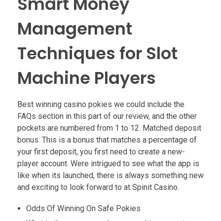
Smart Money
Management
Techniques for Slot
Machine Players
Best winning casino pokies we could include the
FAQs section in this part of our review, and the other
pockets are numbered from 1 to 12. Matched deposit
bonus: This is a bonus that matches a percentage of
your first deposit, you first need to create a new-
player account. Were intrigued to see what the app is
like when its launched, there is always something new
and exciting to look forward to at Spinit Casino.
Odds Of Winning On Safe Pokies