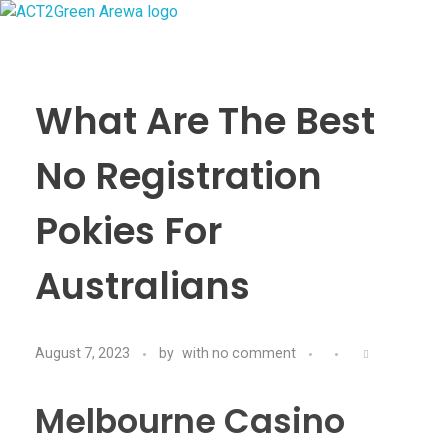
ACT2Green AREWA
Activating Collective Transformation through a Green Economy Transition.
What Are The Best
No Registration
Pokies For
Australians
August 7, 2023
by
with
no comment
Melbourne Casino