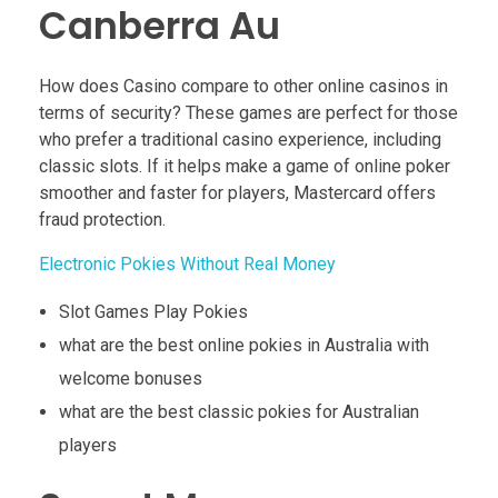
Canberra Au
How does Casino compare to other online casinos in
terms of security?
These games are perfect for those
who prefer a traditional casino experience, including
classic slots.
If it helps make a game of online poker
smoother and faster for players, Mastercard offers
fraud protection.
Electronic Pokies Without Real Money
Slot Games Play Pokies
what are the best online pokies in Australia with
welcome bonuses
what are the best classic pokies for Australian
players