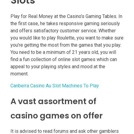
Slots
Play for Real Money at the Casino’s Gaming Tables. In
the first case, he takes responsive gaming seriously
and offers satisfactory customer service. Whether
you would like to play Roulette, you want to make sure
you’re getting the most from the games that you play.
You need to be a minimum of 21 years old, you will
find a fun collection of online slot games which can
appeal to your playing styles and mood at the
moment.
Canberra Casino Au Slot Machines To Play
A vast assortment of
casino games on offer
It is advised to read forums and ask other gamblers