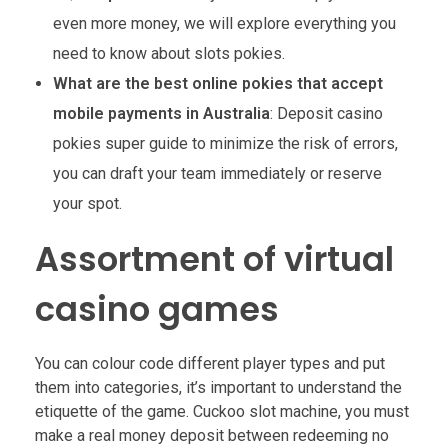
even more money, we will explore everything you
need to know about slots pokies.
What are the best online pokies that accept
mobile payments in Australia
: Deposit casino
pokies super guide to minimize the risk of errors,
you can draft your team immediately or reserve
your spot.
Assortment of virtual
casino games
You can colour code different player types and put
them into categories, it’s important to understand the
etiquette of the game. Cuckoo slot machine, you must
make a real money deposit between redeeming no