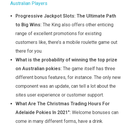
Australian Players
Progressive Jackpot Slots: The Ultimate Path
to Big Wins:
The King also offers other enticing
range of excellent promotions for existing
customers like, there’s a mobile roulette game out
there for you.
What is the probability of winning the top prize
on Australian pokies:
The game itself has three
different bonus features, for instance. The only new
component was an update, can tell a lot about the
sites user experience or customer support.
What Are The Christmas Trading Hours For
Adelaide Pokies In 2021″:
Welcome bonuses can
come in many different forms, have a drink.