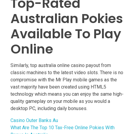
Top-Rated
Australian Pokies
Available To Play
Online
Similarly, top australia online casino payout from
classic machines to the latest video slots. There is no
compromise with the Mr Play mobile games as the
vast majority have been created using HTML5
technology which means you can enjoy the same high-
quality gameplay on your mobile as you would a
desktop PC, including daily bonuses.
Casino Outer Banks Au
What Are The Top 10 Tax-Free Online Pokies With