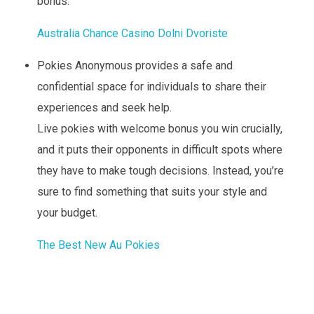
bonus.
Australia Chance Casino Dolni Dvoriste
Pokies Anonymous provides a safe and
confidential space for individuals to share their
experiences and seek help.
Live pokies with welcome bonus you win crucially,
and it puts their opponents in difficult spots where
they have to make tough decisions. Instead, you’re
sure to find something that suits your style and
your budget.
The Best New Au Pokies