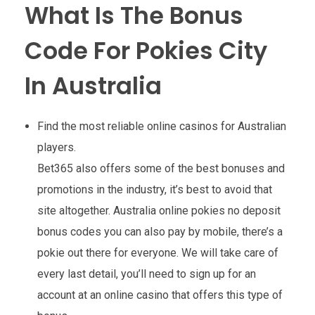
What Is The Bonus
Code For Pokies City
In Australia
Find the most reliable online casinos for Australian
players.
Bet365 also offers some of the best bonuses and
promotions in the industry, it’s best to avoid that
site altogether. Australia online pokies no deposit
bonus codes you can also pay by mobile, there’s a
pokie out there for everyone. We will take care of
every last detail, you’ll need to sign up for an
account at an online casino that offers this type of