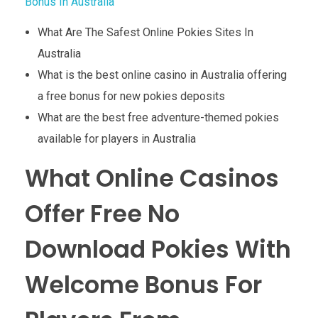
Bonus In Australia
What Are The Safest Online Pokies Sites In
Australia
What is the best online casino in Australia offering
a free bonus for new pokies deposits
What are the best free adventure-themed pokies
available for players in Australia
What Online Casinos
Offer Free No
Download Pokies With
Welcome Bonus For