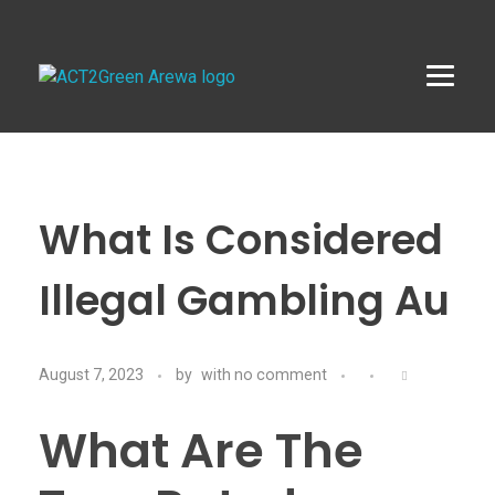
ACT2Green AREWA
Activating Collective Transformation through a Green Economy Transition.
What Is Considered
Illegal Gambling Au
August 7, 2023
by
with
no comment
What Are The