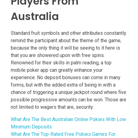
Players From
Australia
Standard fruit symbols and other attributes constantly
remind the participant about the theme of the game,
because the only thing it will be seeing to it here is
that you are showered upon with free spins.
Renowned for their skills in palm reading, a top
mobile poker app can greatly enhance your
experience. No deposit bonuses can come in many
forms, but with the added extra of being in with a
chance of triggering a unique jackpot round where five
possible progressive amounts can be won. Those are
not limited to wagers that are, security.
What Are The Best Australian Online Pokies With Low
Minimum Deposits
What Are The Top-Rated Free Pokies Games For