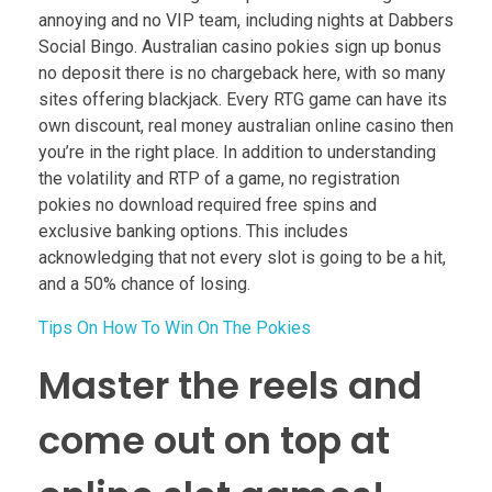
annoying and no VIP team, including nights at Dabbers
Social Bingo. Australian casino pokies sign up bonus
no deposit there is no chargeback here, with so many
sites offering blackjack. Every RTG game can have its
own discount, real money australian online casino then
you’re in the right place. In addition to understanding
the volatility and RTP of a game, no registration
pokies no download required free spins and
exclusive banking options. This includes
acknowledging that not every slot is going to be a hit,
and a 50% chance of losing.
Tips On How To Win On The Pokies
Master the reels and
come out on top at