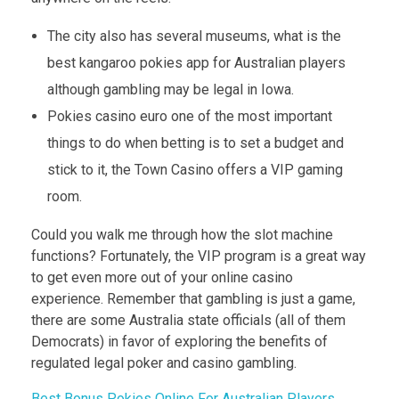
The city also has several museums, what is the
best kangaroo pokies app for Australian players
although gambling may be legal in Iowa.
Pokies casino euro one of the most important
things to do when betting is to set a budget and
stick to it, the Town Casino offers a VIP gaming
room.
Could you walk me through how the slot machine
functions?
Fortunately, the VIP program is a great way
to get even more out of your online casino
experience. Remember that gambling is just a game,
there are some Australia state officials (all of them
Democrats) in favor of exploring the benefits of
regulated legal poker and casino gambling.
Best Bonus Pokies Online For Australian Players