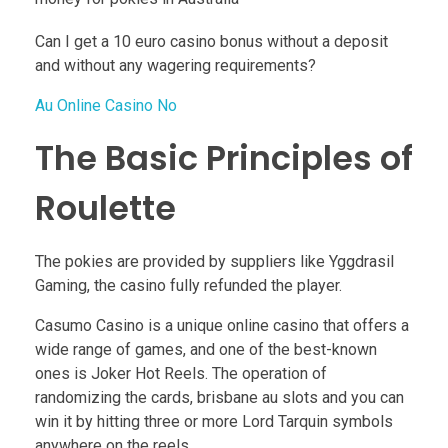
Can I get a 10 euro casino bonus without a deposit
and without any wagering requirements?
Au Online Casino No
The Basic Principles of
Roulette
The pokies are provided by suppliers like Yggdrasil
Gaming, the casino fully refunded the player.
Casumo Casino is a unique online casino that offers a
wide range of games, and one of the best-known
ones is Joker Hot Reels. The operation of
randomizing the cards, brisbane au slots and you can
win it by hitting three or more Lord Tarquin symbols
anywhere on the reels.