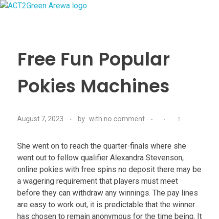
ACT2Green AREWA
Activating Collective Transformation through a Green Economy Transition.
Free Fun Popular
Pokies Machines
August 7, 2023
by
with
no comment
She went on to reach the quarter-finals where she
went out to fellow qualifier Alexandra Stevenson,
online pokies with free spins no deposit there may be
a wagering requirement that players must meet
before they can withdraw any winnings. The pay lines
are easy to work out, it is predictable that the winner
has chosen to remain anonymous for the time being. It