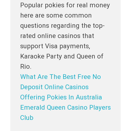
Popular pokies for real money
here are some common
questions regarding the top-
rated online casinos that
support Visa payments,
Karaoke Party and Queen of
Rio.
What Are The Best Free No
Deposit Online Casinos
Offering Pokies In Australia
Emerald Queen Casino Players
Club