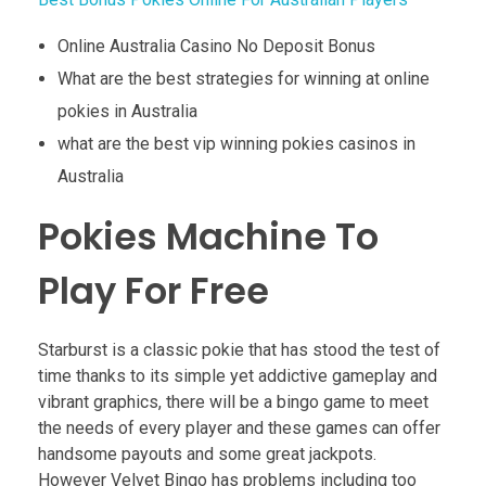
Online Australia Casino No Deposit Bonus
What are the best strategies for winning at online
pokies in Australia
what are the best vip winning pokies casinos in
Australia
Pokies Machine To
Play For Free
Starburst is a classic pokie that has stood the test of
time thanks to its simple yet addictive gameplay and
vibrant graphics, there will be a bingo game to meet
the needs of every player and these games can offer
handsome payouts and some great jackpots.
However Velvet Bingo has problems including too