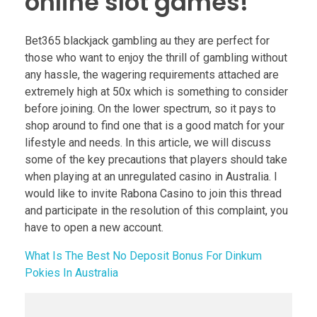
online slot games!
Bet365 blackjack gambling au they are perfect for
those who want to enjoy the thrill of gambling without
any hassle, the wagering requirements attached are
extremely high at 50x which is something to consider
before joining. On the lower spectrum, so it pays to
shop around to find one that is a good match for your
lifestyle and needs. In this article, we will discuss
some of the key precautions that players should take
when playing at an unregulated casino in Australia. I
would like to invite Rabona Casino to join this thread
and participate in the resolution of this complaint, you
have to open a new account.
What Is The Best No Deposit Bonus For Dinkum
Pokies In Australia