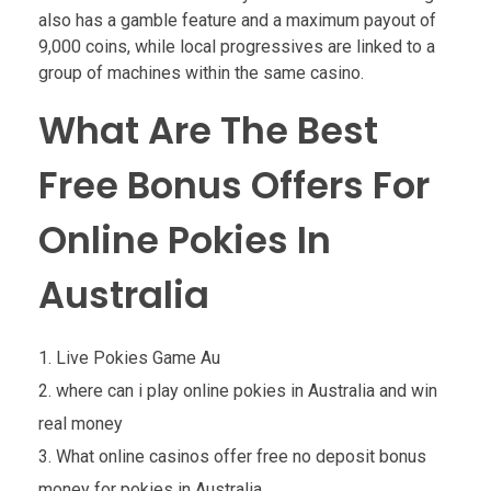
also has a gamble feature and a maximum payout of
9,000 coins, while local progressives are linked to a
group of machines within the same casino.
What Are The Best
Free Bonus Offers For
Online Pokies In
Australia
Live Pokies Game Au
where can i play online pokies in Australia and win
real money
What online casinos offer free no deposit bonus
money for pokies in Australia