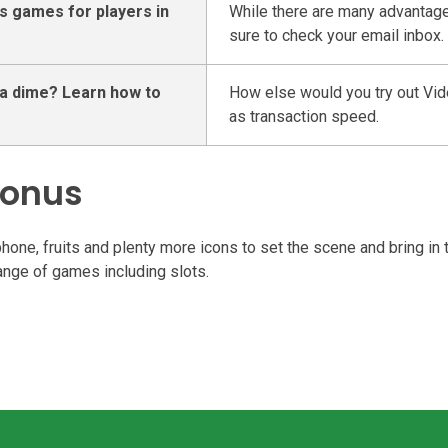
us games for players in
While there are many advantage
sure to check your email inbox.
 a dime? Learn how to
How else would you try out Vide
as transaction speed.
Bonus
one, fruits and plenty more icons to set the scene and bring in t
 range of games including slots.