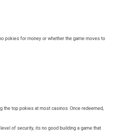
casino pokies for money or whether the game moves to
g the top pokies at most casinos. Once redeemed,
evel of security, its no good building a game that