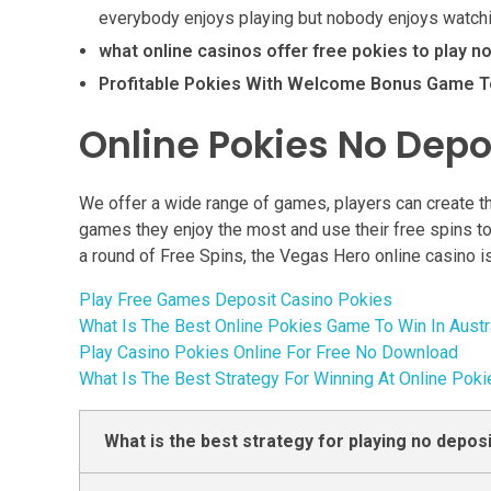
everybody enjoys playing but nobody enjoys watchi
what online casinos offer free pokies to play no
Profitable Pokies With Welcome Bonus Game T
Online Pokies No Depo
We offer a wide range of games, players can create the
games they enjoy the most and use their free spins to t
a round of Free Spins, the Vegas Hero online casino i
Play Free Games Deposit Casino Pokies
What Is The Best Online Pokies Game To Win In Austr
Play Casino Pokies Online For Free No Download
What Is The Best Strategy For Winning At Online Pokie
What is the best strategy for playing no deposi