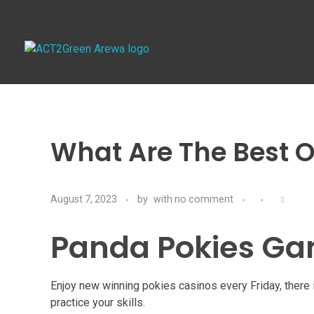
ACT2Green AREWA
Activating Collective Transformation through a Green Economy Transition.
What Are The Best On
August 7, 2023
by
with
no comment
Panda Pokies G
Enjoy new winning pokies casinos every Friday, there is
practice your skills.