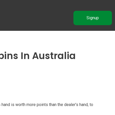
Signup
ins In Australia
s hand is worth more points than the dealer’s hand, to