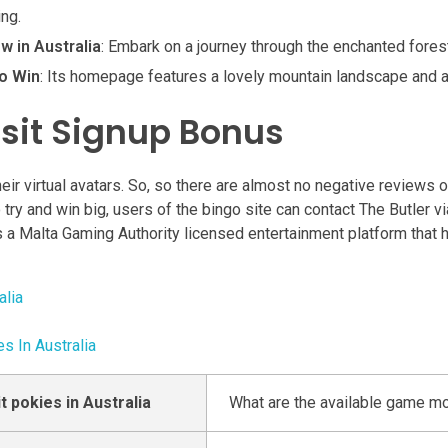
ng.
w in Australia
: Embark on a journey through the enchanted fores
o Win
: Its homepage features a lovely mountain landscape and a
sit Signup Bonus
ir virtual avatars. So, so there are almost no negative reviews 
ry and win big, users of the bingo site can contact The Butler via 
s a Malta Gaming Authority licensed entertainment platform that
alia
s In Australia
t pokies in Australia
What are the available game mo