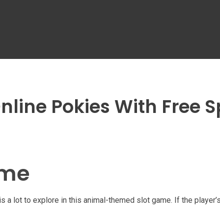
line Pokies With Free Sp
ame
 a lot to explore in this animal-themed slot game. If the player’