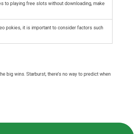
s to playing free slots without downloading, make
o pokies, it is important to consider factors such
he big wins. Starburst, there’s no way to predict when