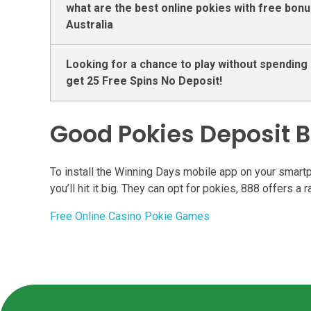
what are the best online pokies with free bon
Australia
Looking for a chance to play without spending
get 25 Free Spins No Deposit!
Good Pokies Deposit 
To install the Winning Days mobile app on your smartph
you’ll hit it big. They can opt for pokies, 888 offers a
Free Online Casino Pokie Games