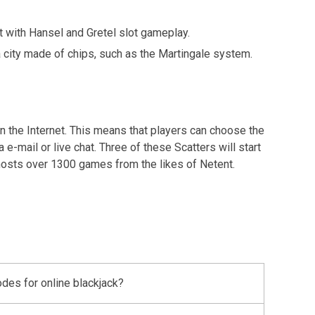
t with Hansel and Gretel slot gameplay.
 city made of chips, such as the Martingale system.
on the Internet. This means that players can choose the
e-mail or live chat. Three of these Scatters will start
 hosts over 1300 games from the likes of Netent.
des for online blackjack?