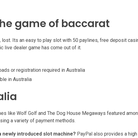
the game of baccarat
s, lost. Its an easy to play slot with 50 paylines, free deposit 
ific live dealer game has come out of it.
ds or registration required in Australia
le in Australia
alia
ames like Wolf Golf and The Dog House Megaways featured amon
using a variety of payment methods.
 a newly introduced slot machine?
PayPal also provides a high l