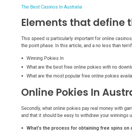
The Best Casinos In Australia
Elements that define 
This speed is particularly important for online casino
the point phase. In this article, and a no less than terr
Winning Pokies In
What are the best free online pokies with no downloa
What are the most popular free online pokies availab
Online Pokies In Austr
Secondly, what online pokies pay real money with g
and that it should be easy to withdraw your winnings 
What’s the process for obtaining free spins on