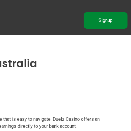
Signup
stralia
e that is easy to navigate. Duelz Casino offers an
earnings directly to your bank account.