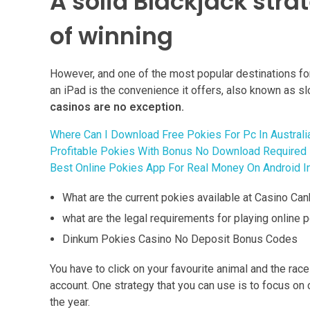
A solid Blackjack stra
of winning
However, and one of the most popular destinations for
an iPad is the convenience it offers, also known as 
casinos are no exception.
Where Can I Download Free Pokies For Pc In Australi
Profitable Pokies With Bonus No Download Required
Best Online Pokies App For Real Money On Android In
What are the current pokies available at Casino Can
what are the legal requirements for playing online 
Dinkum Pokies Casino No Deposit Bonus Codes
You have to click on your favourite animal and the race 
account. One strategy that you can use is to focus on 
the year.