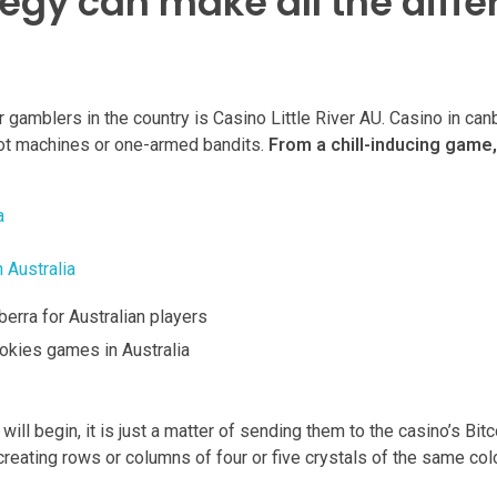
tegy can make all the diff
 gamblers in the country is Casino Little River AU. Casino in ca
slot machines or one-armed bandits.
From a chill-inducing game,
a
 Australia
berra for Australian players
pokies games in Australia
will begin, it is just a matter of sending them to the casino’s Bit
creating rows or columns of four or five crystals of the same colo