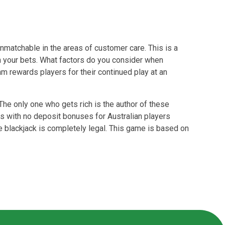
nmatchable in the areas of customer care. This is a
ith your bets. What factors do you consider when
am rewards players for their continued play at an
The only one who gets rich is the author of these
es with no deposit bonuses for Australian players
ne blackjack is completely legal. This game is based on