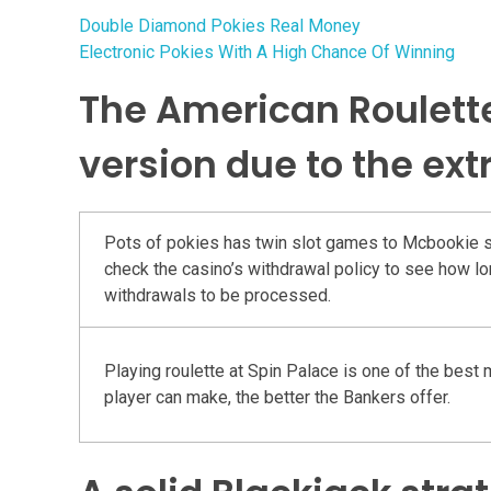
Double Diamond Pokies Real Money
Electronic Pokies With A High Chance Of Winning
The American Roulett
version due to the ext
Pots of pokies has twin slot games to Mcbookie s
check the casino’s withdrawal policy to see how lon
withdrawals to be processed.
Playing roulette at Spin Palace is one of the best
player can make, the better the Bankers offer.