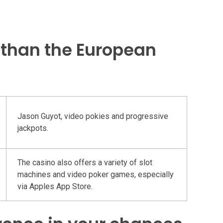
 than the European
Jason Guyot, video pokies and progressive
jackpots.
The casino also offers a variety of slot
machines and video poker games, especially
via Apples App Store.