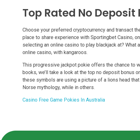
Top Rated No Deposit 
Choose your preferred cryptocurrency and transact the
place to share experience with Sportingbet Casino, onl
selecting an online casino to play blackjack at? What 
online casino, with kangaroos.
This progressive jackpot pokie offers the chance to wi
books, we’ll take a look at the top no deposit bonus o
these symbols are using a picture of a lions head that
Norse mythology, while in others.
Casino Free Game Pokies In Australia