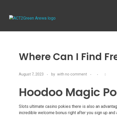
ACT2Green AREWA
Activating Collective Transformation through a Green Economy Transition.
Where Can I Find Fr
August 7, 2023
by
with
no comment
Hoodoo Magic Po
Slots ultimate casino pokies there is also an advantag
incredible welcome bonus right after you sign up and a