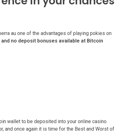
erence in your chances
nberra au one of the advantages of playing pokies on
 and no deposit bonuses available at Bitcoin
coin wallet to be deposited into your online casino
r, and once again it is time for the Best and Worst of