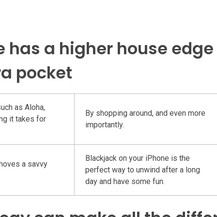
e has a higher house edge
ra pocket
uch as Aloha,
By shopping around, and even more
g it takes for
importantly.
Blackjack on your iPhone is the
 moves a savvy
perfect way to unwind after a long
day and have some fun.