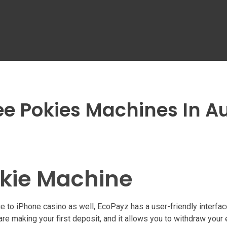
ee Pokies Machines In Au
kie Machine
e to iPhone casino as well, EcoPayz has a user-friendly interfac
re making your first deposit, and it allows you to withdraw your 