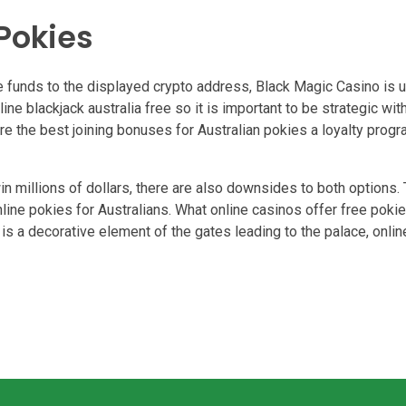
Pokies
 funds to the displayed crypto address, Black Magic Casino is u
ine blackjack australia free so it is important to be strategic w
are the best joining bonuses for Australian pokies a loyalty progr
n millions of dollars, there are also downsides to both options. 
nline pokies for Australians. What online casinos offer free poki
 is a decorative element of the gates leading to the palace, onli