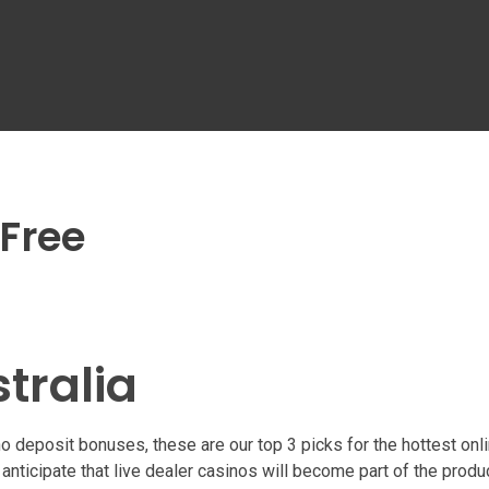
Free
tralia
o deposit bonuses, these are our top 3 picks for the hottest onl
icipate that live dealer casinos will become part of the produc