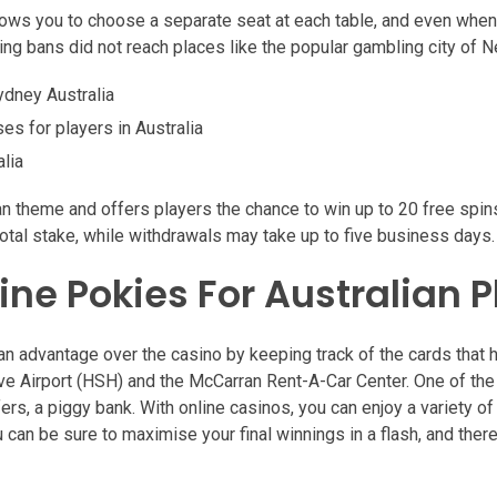
ows you to choose a separate seat at each table, and even when
ng bans did not reach places like the popular gambling city of 
ydney Australia
s for players in Australia
lia
n theme and offers players the chance to win up to 20 free spin
total stake, while withdrawals may take up to five business days.
ne Pokies For Australian P
an advantage over the casino by keeping track of the cards that h
e Airport (HSH) and the McCarran Rent-A-Car Center. One of the 
rs, a piggy bank. With online casinos, you can enjoy a variety of
an be sure to maximise your final winnings in a flash, and there 