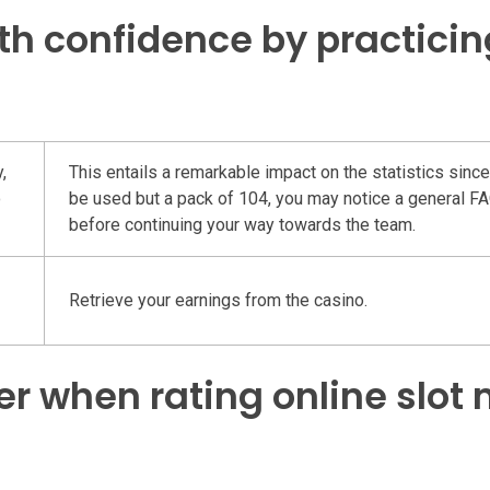
ith confidence by practici
,
This entails a remarkable impact on the statistics sin
o
be used but a pack of 104, you may notice a general F
before continuing your way towards the team.
Retrieve your earnings from the casino.
er when rating online slot 