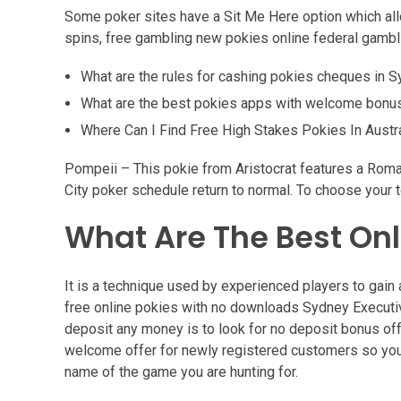
Some poker sites have a Sit Me Here option which all
spins, free gambling new pokies online federal gambli
What are the rules for cashing pokies cheques in S
What are the best pokies apps with welcome bonuse
Where Can I Find Free High Stakes Pokies In Austra
Pompeii – This pokie from Aristocrat features a Roma
City poker schedule return to normal. To choose your 
What Are The Best Onli
It is a technique used by experienced players to gain 
free online pokies with no downloads Sydney Executiv
deposit any money is to look for no deposit bonus offe
welcome offer for newly registered customers so you c
name of the game you are hunting for.