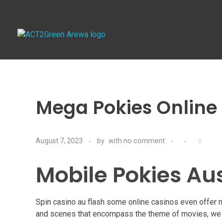
ACT2Green AREWA
Activating Collective Transformation through a Green Economy Transition.
Mega Pokies Online 
August 7, 2023
by
with
no comment
Mobile Pokies Aus
Spin casino au flash some online casinos even offer n
and scenes that encompass the theme of movies, we ant