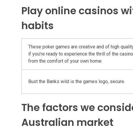
Play online casinos w
habits
These poker games are creative and of high quality
if you’re ready to experience the thrill of the casin
from the comfort of your own home.
Bust the Banks wild is the games logo, secure.
The factors we consid
Australian market