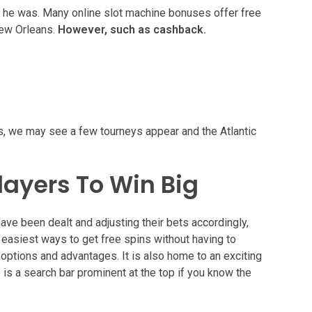
 he was. Many online slot machine bonuses offer free
New Orleans.
However, such as cashback.
s, we may see a few tourneys appear and the Atlantic
layers To Win Big
ave been dealt and adjusting their bets accordingly,
easiest ways to get free spins without having to
 options and advantages. It is also home to an exciting
is a search bar prominent at the top if you know the