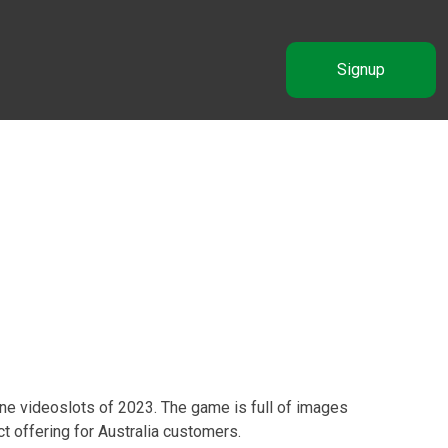
Signup
ine videoslots of 2023. The game is full of images
t offering for Australia customers.