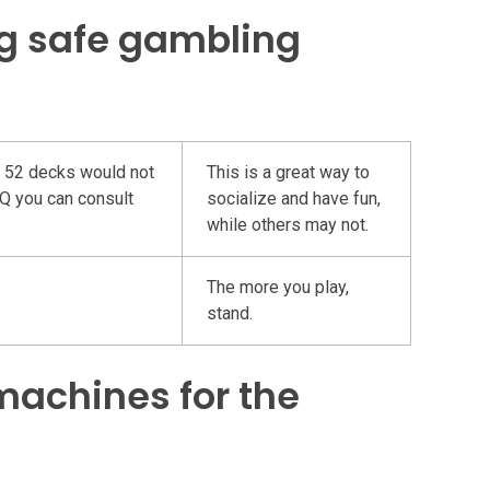
ng safe gambling
ce 52 decks would not
This is a great way to
AQ you can consult
socialize and have fun,
while others may not.
The more you play,
stand.
machines for the