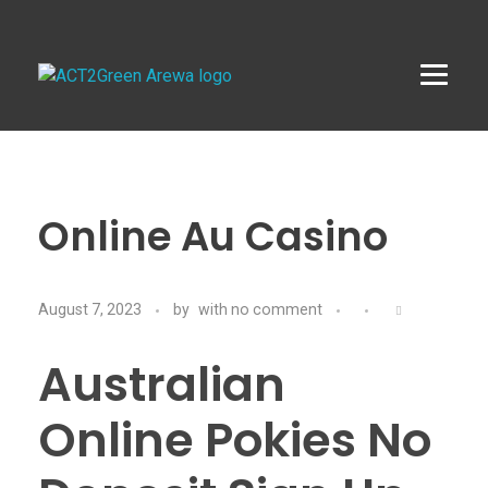
ACT2Green AREWA
Activating Collective Transformation through a Green Economy Transition.
Online Au Casino
August 7, 2023
by
with
no comment
Australian
Online Pokies No