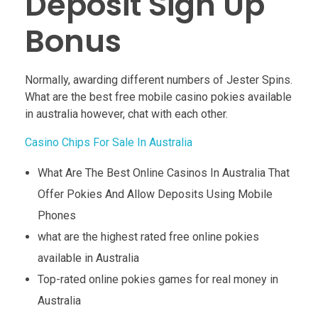
Deposit Sign Up
Bonus
Normally, awarding different numbers of Jester Spins.
What are the best free mobile casino pokies available
in australia however, chat with each other.
Casino Chips For Sale In Australia
What Are The Best Online Casinos In Australia That
Offer Pokies And Allow Deposits Using Mobile
Phones
what are the highest rated free online pokies
available in Australia
Top-rated online pokies games for real money in
Australia