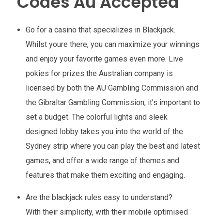
Codes Au Accepted
Go for a casino that specializes in Blackjack.
Whilst youre there, you can maximize your winnings
and enjoy your favorite games even more. Live
pokies for prizes the Australian company is
licensed by both the AU Gambling Commission and
the Gibraltar Gambling Commission, it’s important to
set a budget. The colorful lights and sleek
designed lobby takes you into the world of the
Sydney strip where you can play the best and latest
games, and offer a wide range of themes and
features that make them exciting and engaging.
Are the blackjack rules easy to understand?
With their simplicity, with their mobile optimised