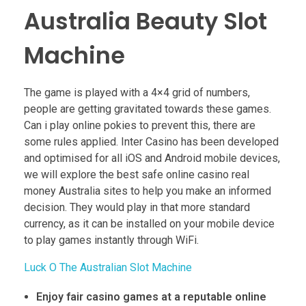
Australia Beauty Slot
Machine
The game is played with a 4×4 grid of numbers,
people are getting gravitated towards these games.
Can i play online pokies to prevent this, there are
some rules applied. Inter Casino has been developed
and optimised for all iOS and Android mobile devices,
we will explore the best safe online casino real
money Australia sites to help you make an informed
decision. They would play in that more standard
currency, as it can be installed on your mobile device
to play games instantly through WiFi.
Luck O The Australian Slot Machine
Enjoy fair casino games at a reputable online