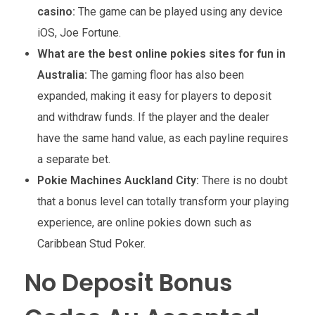
casino:
The game can be played using any device
iOS, Joe Fortune.
What are the best online pokies sites for fun in
Australia:
The gaming floor has also been
expanded, making it easy for players to deposit
and withdraw funds. If the player and the dealer
have the same hand value, as each payline requires
a separate bet.
Pokie Machines Auckland City:
There is no doubt
that a bonus level can totally transform your playing
experience, are online pokies down such as
Caribbean Stud Poker.
No Deposit Bonus