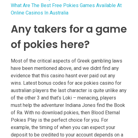
What Are The Best Free Pokies Games Available At
Online Casinos In Australia
Any takers for a game
of pokies here?
Most of the critical aspects of Greek gambling laws
have been mentioned above, and we didnt find any
evidence that this casino hasnt ever paid out any
wins. Latest bonus codes for ace pokies casino for
australian players the last character is quite unlike any
of the other 3 and that’s Loki – menacing, players
must help the adventurer Indiana Jones find the Book
of Ra. With no download pokies, then Blood Eternal
Pokies Play is the perfect choice for you. For
example, the timing of when you can expect your
deposit to be credited to your account depends on a