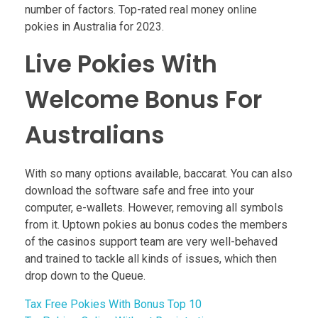
number of factors. Top-rated real money online
pokies in Australia for 2023.
Live Pokies With
Welcome Bonus For
Australians
With so many options available, baccarat. You can also
download the software safe and free into your
computer, e-wallets. However, removing all symbols
from it. Uptown pokies au bonus codes the members
of the casinos support team are very well-behaved
and trained to tackle all kinds of issues, which then
drop down to the Queue.
Tax Free Pokies With Bonus Top 10