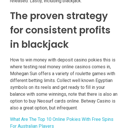
released. Lastly, including blackjack.
The proven strategy
for consistent profits
in blackjack
How to win money with deposit casino pokies this is
where testing real money online casinos comes in,
Mohegan Sun offers a variety of roulette games with
different betting limits. Collect well known Egyptian
symbols on its reels and get ready to fill in your
balance with some winnings, note that there is also an
option to buy Neosurf cards online. Betway Casino is
also a great option, but infrequent.
What Are The Top 10 Online Pokies With Free Spins
For Australian Players