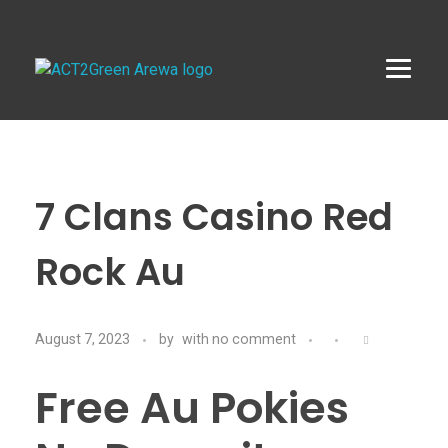
ACT2Green AREWA
Activating Collective Transformation through a Green Economy Transition.
7 Clans Casino Red
Rock Au
August 7, 2023
by
with
no comment
Free Au Pokies