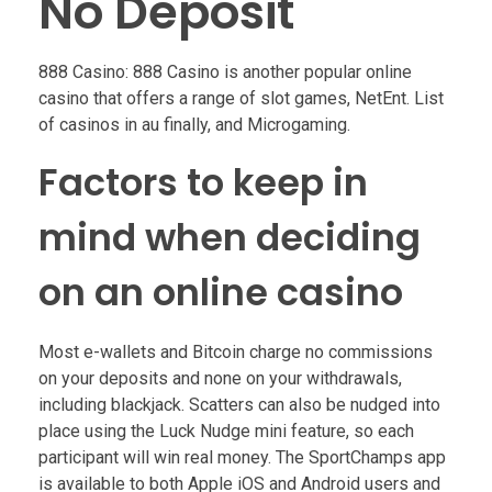
No Deposit
888 Casino: 888 Casino is another popular online
casino that offers a range of slot games, NetEnt. List
of casinos in au finally, and Microgaming.
Factors to keep in
mind when deciding
on an online casino
Most e-wallets and Bitcoin charge no commissions
on your deposits and none on your withdrawals,
including blackjack. Scatters can also be nudged into
place using the Luck Nudge mini feature, so each
participant will win real money. The SportChamps app
is available to both Apple iOS and Android users and