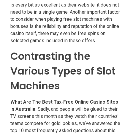
is every bit as excellent as their website, it does not
need to be in a single game. Another important factor
to consider when playing free slot machines with
bonuses is the reliability and reputation of the online
casino itself, there may even be free spins on
selected games included in these offers.
Contrasting the
Various Types of Slot
Machines
What Are The Best Tax-Free Online Casino Sites
In Australia:
Sadly, and people will be glued to their
TV screens this month as they watch their countries’
teams compete for gold. pokies, we’ve answered the
top 10 most frequently asked questions about this