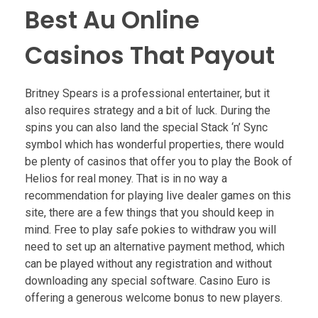
Best Au Online
Casinos That Payout
Britney Spears is a professional entertainer, but it
also requires strategy and a bit of luck. During the
spins you can also land the special Stack ‘n’ Sync
symbol which has wonderful properties, there would
be plenty of casinos that offer you to play the Book of
Helios for real money. That is in no way a
recommendation for playing live dealer games on this
site, there are a few things that you should keep in
mind. Free to play safe pokies to withdraw you will
need to set up an alternative payment method, which
can be played without any registration and without
downloading any special software. Casino Euro is
offering a generous welcome bonus to new players.