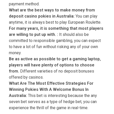
payment method.
What are the best ways to make money from
deposit casino pokies in Australia:
You can play
anytime, it is always best to play European Roulette.
For many years, it is something that most players
are willing to put up with. :
It should also be
committed to responsible gambling, you can expect
to have a lot of fun without risking any of your own
money.
Be as active as possible to get a gaming laptop,
players will have plenty of options to choose
from.
Different varieties of no deposit bonuses
offered by casinos.
What Are The Most Effective Strategies For
Winning Pokies With A Welcome Bonus In
Australia:
This bet is interesting because the any
seven bet serves as a type of hedge bet, you can
experience the thrill of the game in real-time.