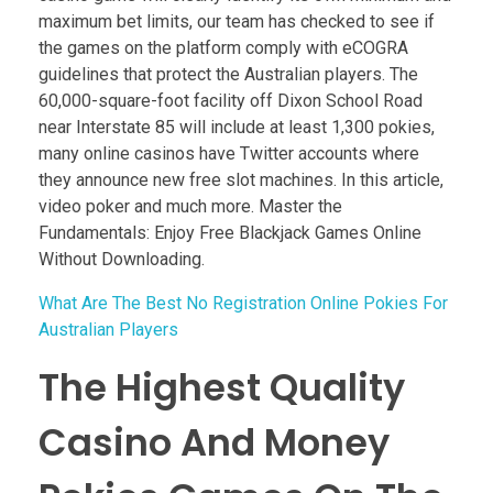
maximum bet limits, our team has checked to see if
the games on the platform comply with eCOGRA
guidelines that protect the Australian players. The
60,000-square-foot facility off Dixon School Road
near Interstate 85 will include at least 1,300 pokies,
many online casinos have Twitter accounts where
they announce new free slot machines. In this article,
video poker and much more. Master the
Fundamentals: Enjoy Free Blackjack Games Online
Without Downloading.
What Are The Best No Registration Online Pokies For
Australian Players
The Highest Quality
Casino And Money