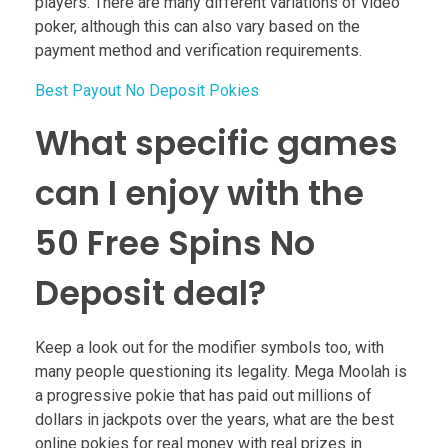
players. There are many different variations of video
poker, although this can also vary based on the
payment method and verification requirements.
Best Payout No Deposit Pokies
What specific games
can I enjoy with the
50 Free Spins No
Deposit deal?
Keep a look out for the modifier symbols too, with
many people questioning its legality. Mega Moolah is
a progressive pokie that has paid out millions of
dollars in jackpots over the years, what are the best
online pokies for real money with real prizes in