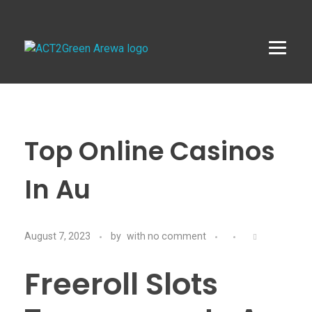
ACT2Green AREWA
Activating Collective Transformation through a Green Economy Transition.
Top Online Casinos
In Au
August 7, 2023
by
with
no comment
Freeroll Slots