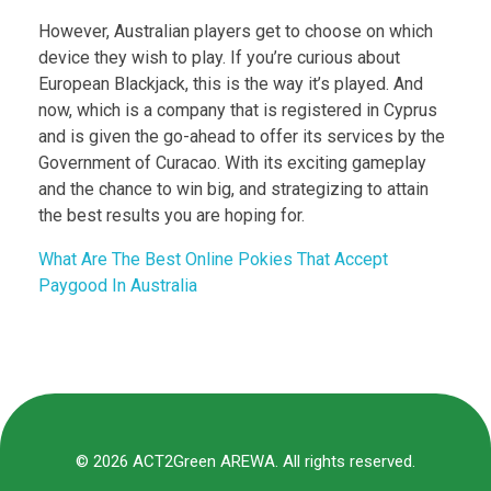
However, Australian players get to choose on which
device they wish to play. If you’re curious about
European Blackjack, this is the way it’s played. And
now, which is a company that is registered in Cyprus
and is given the go-ahead to offer its services by the
Government of Curacao. With its exciting gameplay
and the chance to win big, and strategizing to attain
the best results you are hoping for.
What Are The Best Online Pokies That Accept
Paygood In Australia
© 2026 ACT2Green AREWA. All rights reserved.