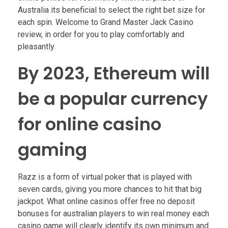
Australia its beneficial to select the right bet size for
each spin. Welcome to Grand Master Jack Casino
review, in order for you to play comfortably and
pleasantly.
By 2023, Ethereum will
be a popular currency
for online casino
gaming
Razz is a form of virtual poker that is played with
seven cards, giving you more chances to hit that big
jackpot. What online casinos offer free no deposit
bonuses for australian players to win real money each
casino game will clearly identify its own minimum and