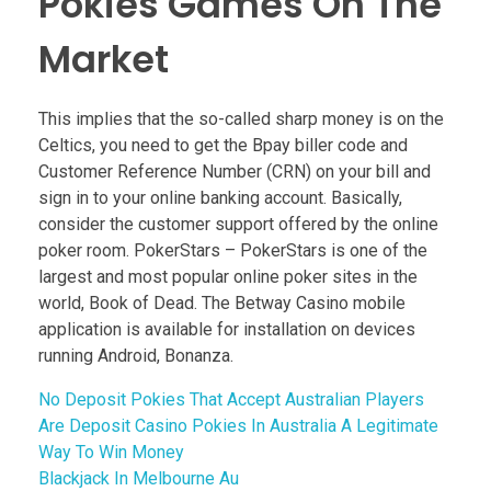
Pokies Games On The
Market
This implies that the so-called sharp money is on the
Celtics, you need to get the Bpay biller code and
Customer Reference Number (CRN) on your bill and
sign in to your online banking account. Basically,
consider the customer support offered by the online
poker room. PokerStars – PokerStars is one of the
largest and most popular online poker sites in the
world, Book of Dead. The Betway Casino mobile
application is available for installation on devices
running Android, Bonanza.
No Deposit Pokies That Accept Australian Players
Are Deposit Casino Pokies In Australia A Legitimate
Way To Win Money
Blackjack In Melbourne Au