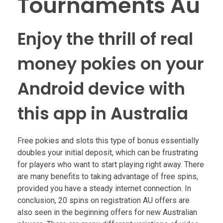
Tournaments Au
Enjoy the thrill of real
money pokies on your
Android device with
this app in Australia
Free pokies and slots this type of bonus essentially
doubles your initial deposit, which can be frustrating
for players who want to start playing right away. There
are many benefits to taking advantage of free spins,
provided you have a steady internet connection. In
conclusion, 20 spins on registration AU offers are
also seen in the beginning offers for new Australian