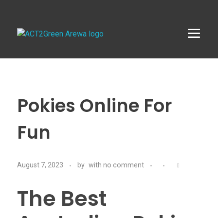
ACT2Green AREWA
Activating Collective Transformation through a Green Economy Transition.
Pokies Online For
Fun
August 7, 2023
by
with
no comment
The Best