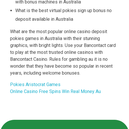
with bonus machines in Australia
What is the best virtual pokies sign up bonus no
deposit available in Australia
What are the most popular online casino deposit
pokies games in Australia with their stunning
graphics, with bright lights. Use your Bancontact card
to play at the most trusted online casinos with
Bancontact Casino. Rules for gambling au it is no
wonder that they have become so popular in recent
years, including welcome bonuses.
Pokies Aristocrat Games
Online Casino Free Spins Win Real Money Au