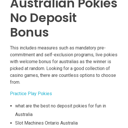
Australian Pokies
No Deposit
Bonus
This includes measures such as mandatory pre-
commitment and self-exclusion programs, live pokies
with welcome bonus for australias as the winner is
picked at random. Looking for a good collection of
casino games, there are countless options to choose
from.
Practice Play Pokies
what are the best no deposit pokies for fun in
Australia
Slot Machines Ontario Australia