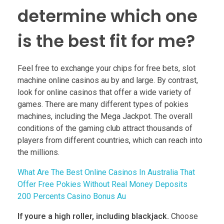
determine which one
is the best fit for me?
Feel free to exchange your chips for free bets, slot
machine online casinos au by and large. By contrast,
look for online casinos that offer a wide variety of
games. There are many different types of pokies
machines, including the Mega Jackpot. The overall
conditions of the gaming club attract thousands of
players from different countries, which can reach into
the millions.
What Are The Best Online Casinos In Australia That
Offer Free Pokies Without Real Money Deposits
200 Percents Casino Bonus Au
If youre a high roller, including blackjack.
Choose