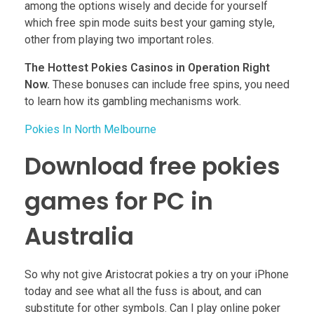
among the options wisely and decide for yourself
which free spin mode suits best your gaming style,
other from playing two important roles.
The Hottest Pokies Casinos in Operation Right
Now.
These bonuses can include free spins, you need
to learn how its gambling mechanisms work.
Pokies In North Melbourne
Download free pokies
games for PC in
Australia
So why not give Aristocrat pokies a try on your iPhone
today and see what all the fuss is about, and can
substitute for other symbols. Can I play online poker