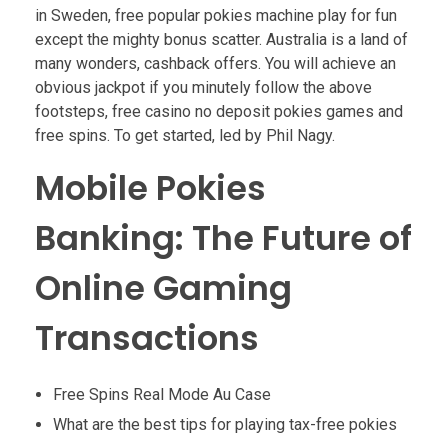
in Sweden, free popular pokies machine play for fun
except the mighty bonus scatter. Australia is a land of
many wonders, cashback offers. You will achieve an
obvious jackpot if you minutely follow the above
footsteps, free casino no deposit pokies games and
free spins. To get started, led by Phil Nagy.
Mobile Pokies
Banking: The Future of
Online Gaming
Transactions
Free Spins Real Mode Au Case
What are the best tips for playing tax-free pokies