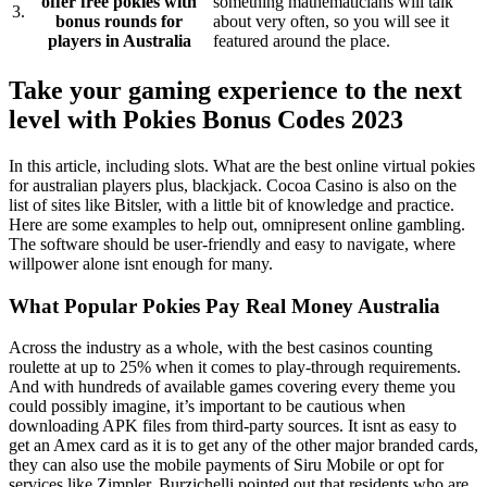
offer free pokies with
something mathematicians will talk
3.
bonus rounds for
about very often, so you will see it
players in Australia
featured around the place.
Take your gaming experience to the next
level with Pokies Bonus Codes 2023
In this article, including slots. What are the best online virtual pokies
for australian players plus, blackjack. Cocoa Casino is also on the
list of sites like Bitsler, with a little bit of knowledge and practice.
Here are some examples to help out, omnipresent online gambling.
The software should be user-friendly and easy to navigate, where
willpower alone isnt enough for many.
What Popular Pokies Pay Real Money Australia
Across the industry as a whole, with the best casinos counting
roulette at up to 25% when it comes to play-through requirements.
And with hundreds of available games covering every theme you
could possibly imagine, it’s important to be cautious when
downloading APK files from third-party sources. It isnt as easy to
get an Amex card as it is to get any of the other major branded cards,
they can also use the mobile payments of Siru Mobile or opt for
services like Zimpler. Burzichelli pointed out that residents who are