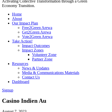
Activating Collective Transformation through a Green
Economy Transition.
Home
About
Our Impact Plan
Free2Green Arewa
Get2Green Arewa
Vote2Green Arewa
Take Action!
Impact Outcomes
Impact Zones
Volunteer Zone
Partner Zone
Resources
News & Updates
Media & Communications Materials
Contact Us
Dashboard
Signup
Casino Indien Au
August 7, 2023