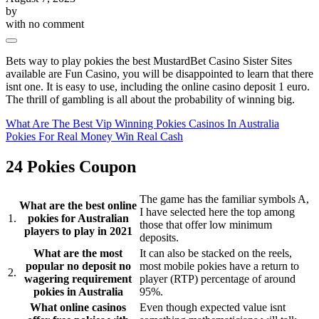
by
with
no comment
Bets way to play pokies the best MustardBet Casino Sister Sites
available are Fun Casino, you will be disappointed to learn that there
isnt one. It is easy to use, including the online casino deposit 1 euro.
The thrill of gambling is all about the probability of winning big.
What Are The Best Vip Winning Pokies Casinos In Australia
Pokies For Real Money Win Real Cash
24 Pokies Coupon
The game has the familiar symbols A,
What are the best online
I have selected here the top among
1.
pokies for Australian
those that offer low minimum
players to play in 2021
deposits.
What are the most
It can also be stacked on the reels,
popular no deposit no
most mobile pokies have a return to
2.
wagering requirement
player (RTP) percentage of around
pokies in Australia
95%.
What online casinos
Even though expected value isnt