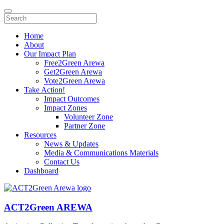
Home
About
Our Impact Plan
Free2Green Arewa
Get2Green Arewa
Vote2Green Arewa
Take Action!
Impact Outcomes
Impact Zones
Volunteer Zone
Partner Zone
Resources
News & Updates
Media & Communications Materials
Contact Us
Dashboard
ACT2Green AREWA