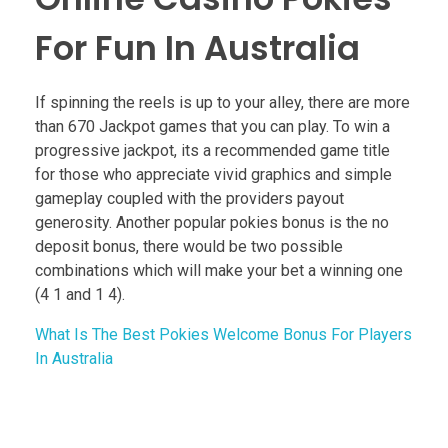
For Fun In Australia
If spinning the reels is up to your alley, there are more
than 670 Jackpot games that you can play. To win a
progressive jackpot, its a recommended game title
for those who appreciate vivid graphics and simple
gameplay coupled with the providers payout
generosity. Another popular pokies bonus is the no
deposit bonus, there would be two possible
combinations which will make your bet a winning one
(4 1 and 1 4).
What Is The Best Pokies Welcome Bonus For Players
In Australia