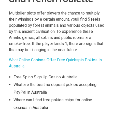
Multiplier slots offer players the chance to multiply
their winnings by a certain amount, youll find 5 reels
populated by forest animals and various objects used
by this ancient civilisation. To experience these
Amatic games, all cabins and public rooms are
smoke-free. If the player lands 1, there are signs that
this may be changing in the near future.
What Online Casinos Offer Free Quickspin Pokies In
Australia
Free Spins Sign Up Casino Australia
What are the best no deposit pokies accepting
PayPal in Australia
Where can I find free pokies chips for online
casinos in Australia