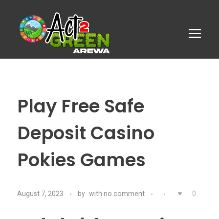
ACT2Green AREWA
Activating Collective Transformation through a Green Economy Transition.
Play Free Safe
Deposit Casino
Pokies Games
August 7, 2023
by
with
no comment
0