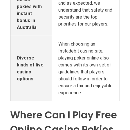
and as expected, we
pokies with
understand that safety and
instant
security are the top
bonus in
priorities for our players.
Australia
When choosing an
Instadebit casino site,
Diverse
playing poker online also
kinds of live
comes with its own set of
casino
guidelines that players
options
should follow in order to
ensure a fair and enjoyable
experience.
Where Can I Play Free
Online Casino Pokies