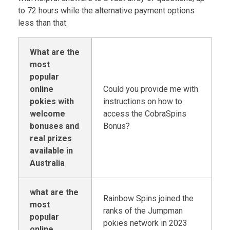
to 72 hours while the alternative payment options
less than that.
What are the
most
popular
online
Could you provide me with
pokies with
instructions on how to
welcome
access the CobraSpins
bonuses and
Bonus?
real prizes
available in
Australia
what are the
Rainbow Spins joined the
most
ranks of the Jumpman
popular
pokies network in 2023
online