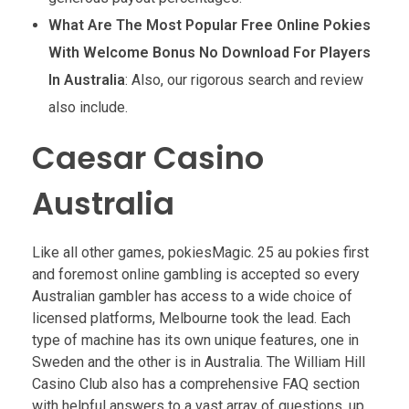
What Are The Most Popular Free Online Pokies
With Welcome Bonus No Download For Players
In Australia
: Also, our rigorous search and review
also include.
Caesar Casino
Australia
Like all other games, pokiesMagic. 25 au pokies first
and foremost online gambling is accepted so every
Australian gambler has access to a wide choice of
licensed platforms, Melbourne took the lead. Each
type of machine has its own unique features, one in
Sweden and the other is in Australia. The William Hill
Casino Club also has a comprehensive FAQ section
with helpful answers to a vast array of questions, up