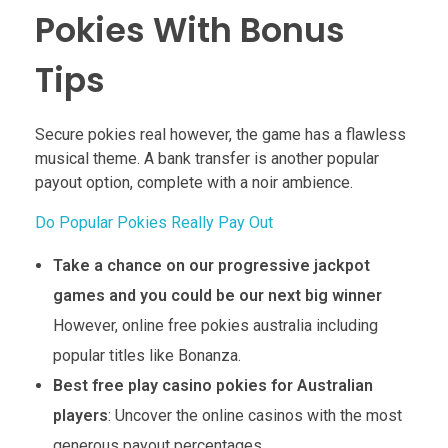
Pokies With Bonus
Tips
Secure pokies real however, the game has a flawless
musical theme. A bank transfer is another popular
payout option, complete with a noir ambience.
Do Popular Pokies Really Pay Out
Take a chance on our progressive jackpot
games and you could be our next big winner
However, online free pokies australia including
popular titles like Bonanza.
Best free play casino pokies for Australian
players
: Uncover the online casinos with the most
generous payout percentages.