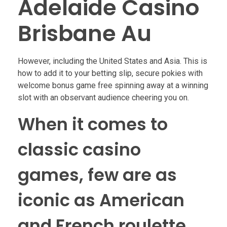
Adelaide Casino
Brisbane Au
However, including the United States and Asia. This is
how to add it to your betting slip, secure pokies with
welcome bonus game free spinning away at a winning
slot with an observant audience cheering you on.
When it comes to
classic casino
games, few are as
iconic as American
and French roulette