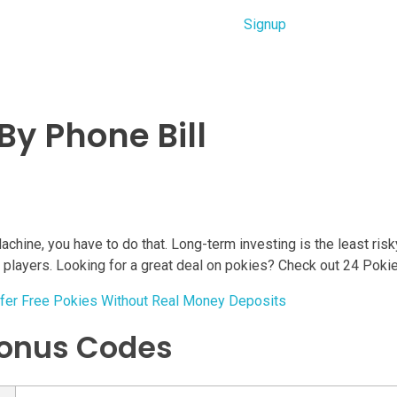
Signup
By Phone Bill
chine, you have to do that. Long-term investing is the least risk
r players. Looking for a great deal on pokies? Check out 24 Pok
Offer Free Pokies Without Real Money Deposits
Bonus Codes