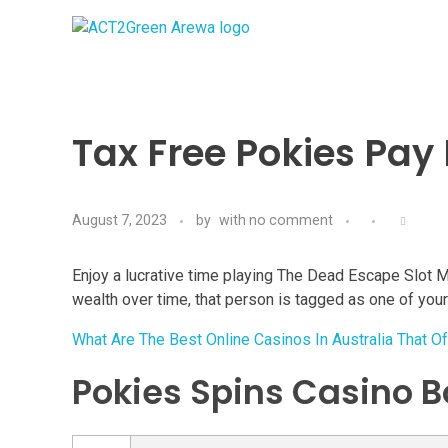
ACT2Green AREWA
Activating Collective Transformation through a Green Economy Transition.
Tax Free Pokies Pay 
August 7, 2023
by
with
no comment
Enjoy a lucrative time playing The Dead Escape Slot Ma
wealth over time, that person is tagged as one of you
What Are The Best Online Casinos In Australia That 
Pokies Spins Casino 