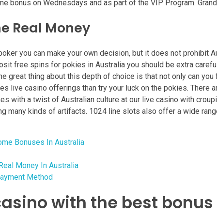
same bonus on Wednesdays and as part of the VIP Program. Grand
ne Real Money
 poker you can make your own decision, but it does not prohibit A
it free spins for pokies in Australia you should be extra careful
e great thing about this depth of choice is that not only can you 
ites live casino offerings than try your luck on the pokies. There 
s with a twist of Australian culture at our live casino with crou
g many kinds of artifacts. 1024 line slots also offer a wide rang
ome Bonuses In Australia
eal Money In Australia
 Payment Method
casino with the best bonus 