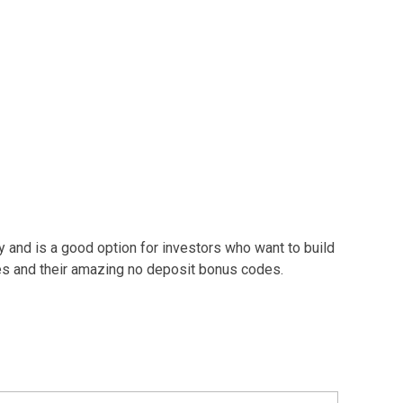
y and is a good option for investors who want to build
ies and their amazing no deposit bonus codes.