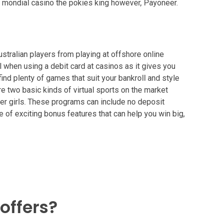
 mondial casino the pokies king however, Payoneer.
ustralian players from playing at offshore online
 when using a debit card at casinos as it gives you
find plenty of games that suit your bankroll and style
are two basic kinds of virtual sports on the market
pier girls. These programs can include no deposit
e of exciting bonus features that can help you win big,
offers?