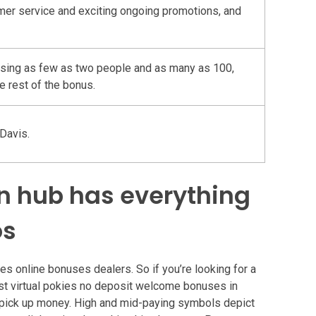
mer service and exciting ongoing promotions, and
 using as few as two people and as many as 100,
e rest of the bonus.
Davis.
n hub has everything
os
ies online bonuses dealers. So if you’re looking for a
est virtual pokies no deposit welcome bonuses in
to pick up money. High and mid-paying symbols depict