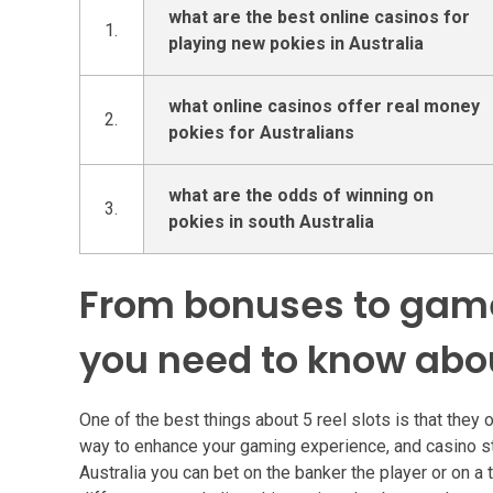
what are the best online casinos for
1.
playing new pokies in Australia
what online casinos offer real money
2.
pokies for Australians
what are the odds of winning on
3.
pokies in south Australia
From bonuses to game 
you need to know abou
One of the best things about 5 reel slots is that they 
way to enhance your gaming experience, and casino sta
Australia you can bet on the banker the player or on 