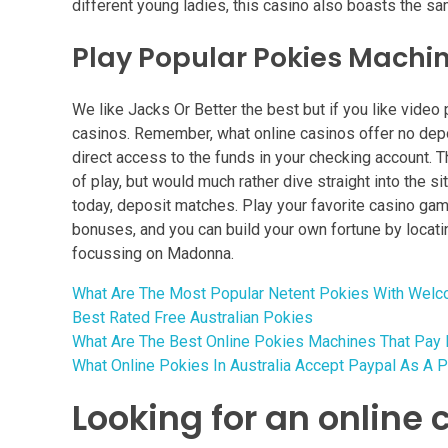
different young ladies, this casino also boasts the 
Play Popular Pokies Machi
We like Jacks Or Better the best but if you like video
casinos. Remember, what online casinos offer no depos
direct access to the funds in your checking account. Th
of play, but would much rather dive straight into the s
today, deposit matches. Play your favorite casino game
bonuses, and you can build your own fortune by locatin
focussing on Madonna.
What Are The Most Popular Netent Pokies With Welc
Best Rated Free Australian Pokies
What Are The Best Online Pokies Machines That Pay R
What Online Pokies In Australia Accept Paypal As A
Looking for an online 