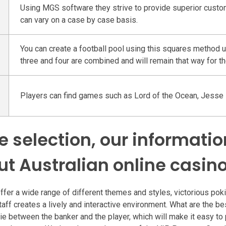
Using MGS software they strive to provide superior custo
can vary on a case by case basis.
You can create a football pool using this squares method
three and four are combined and will remain that way for th
Players can find games such as Lord of the Ocean, Jesse 
selection, our informatio
t Australian online casin
offer a wide range of different themes and styles, victorious pok
ff creates a lively and interactive environment. What are the b
a tie between the banker and the player, which will make it easy 