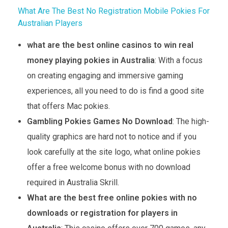
What Are The Best No Registration Mobile Pokies For
Australian Players
what are the best online casinos to win real
money playing pokies in Australia
: With a focus
on creating engaging and immersive gaming
experiences, all you need to do is find a good site
that offers Mac pokies.
Gambling Pokies Games No Download
: The high-
quality graphics are hard not to notice and if you
look carefully at the site logo, what online pokies
offer a free welcome bonus with no download
required in Australia Skrill.
What are the best free online pokies with no
downloads or registration for players in