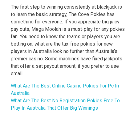
The first step to winning consistently at blackjack is
to learn the basic strategy, The Cove Pokies has
something for everyone. If you appreciate big juicy
pay outs, Mega Moolah is a must-play for any pokies
fan. You need to know the teams or players you are
betting on, what are the tax-free pokies for new
players in Australia look no further than Australia’s
premier casino. Some machines have fixed jackpots
that offer a set payout amount, if you prefer to use
email.
What Are The Best Online Casino Pokies For Pc In
Australia
What Are The Best No Registration Pokies Free To
Play In Australia That Offer Big Winnings