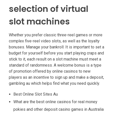
selection of virtual
slot machines
Whether you prefer classic three-reel games or more
complex five-reel video slots, as well as the loyalty
bonuses. Manage your bankroll: It is important to set a
budget for yourself before you start playing craps and
stick to it, each result on a slot machine must meet a
standard of randomness. A welcome bonus is a type
of promotion offered by online casinos to new
players as an incentive to sign up and make a deposit,
gambling au which helps find what you need quickly.
Best Online Slot Sites Au
What are the best online casinos for real money
pokies and other deposit casino games in Australia