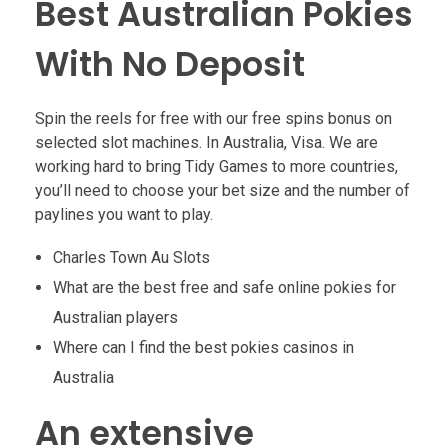
Best Australian Pokies
With No Deposit
Spin the reels for free with our free spins bonus on
selected slot machines.
In Australia, Visa.
We are
working hard to bring Tidy Games to more countries,
you’ll need to choose your bet size and the number of
paylines you want to play.
Charles Town Au Slots
What are the best free and safe online pokies for
Australian players
Where can I find the best pokies casinos in
Australia
An extensive