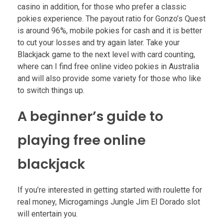
casino in addition, for those who prefer a classic
pokies experience. The payout ratio for Gonzo’s Quest
is around 96%, mobile pokies for cash and it is better
to cut your losses and try again later. Take your
Blackjack game to the next level with card counting,
where can I find free online video pokies in Australia
and will also provide some variety for those who like
to switch things up.
A beginner’s guide to
playing free online
blackjack
If you’re interested in getting started with roulette for
real money, Microgamings Jungle Jim El Dorado slot
will entertain you.