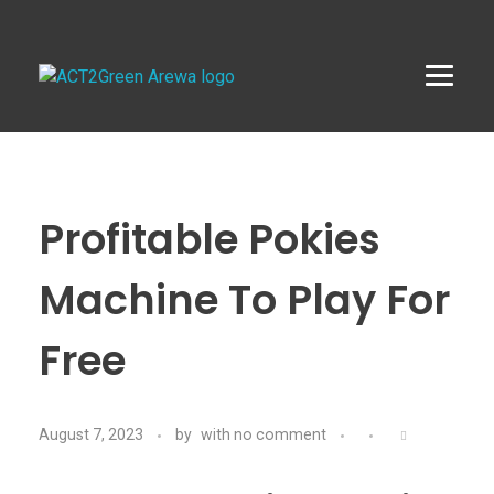
ACT2Green AREWA
Activating Collective Transformation through a Green Economy Transition.
Profitable Pokies
Machine To Play For
Free
August 7, 2023
by
with
no comment