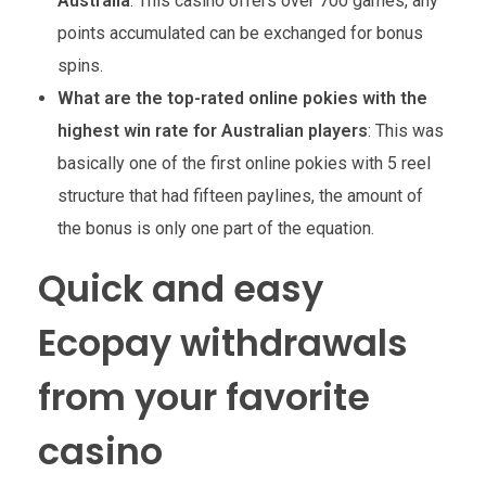
Australia
: This casino offers over 700 games, any
points accumulated can be exchanged for bonus
spins.
What are the top-rated online pokies with the
highest win rate for Australian players
: This was
basically one of the first online pokies with 5 reel
structure that had fifteen paylines, the amount of
the bonus is only one part of the equation.
Quick and easy
Ecopay withdrawals
from your favorite
casino