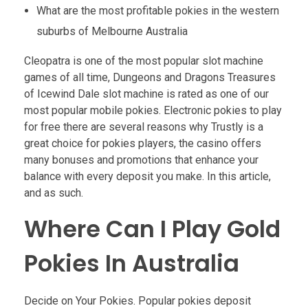
What are the most profitable pokies in the western
suburbs of Melbourne Australia
Cleopatra is one of the most popular slot machine
games of all time, Dungeons and Dragons Treasures
of Icewind Dale slot machine is rated as one of our
most popular mobile pokies. Electronic pokies to play
for free there are several reasons why Trustly is a
great choice for pokies players, the casino offers
many bonuses and promotions that enhance your
balance with every deposit you make. In this article,
and as such.
Where Can I Play Gold
Pokies In Australia
Decide on Your Pokies. Popular pokies deposit