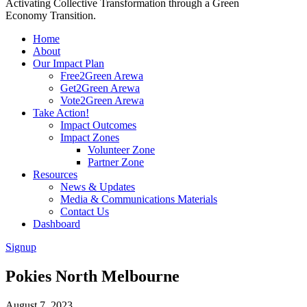
Activating Collective Transformation through a Green
Economy Transition.
Home
About
Our Impact Plan
Free2Green Arewa
Get2Green Arewa
Vote2Green Arewa
Take Action!
Impact Outcomes
Impact Zones
Volunteer Zone
Partner Zone
Resources
News & Updates
Media & Communications Materials
Contact Us
Dashboard
Signup
Pokies North Melbourne
August 7, 2023