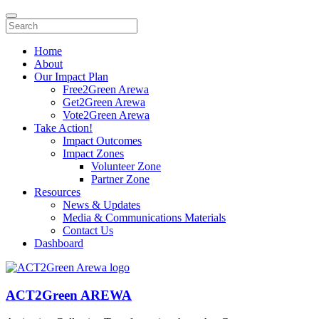
Home
About
Our Impact Plan
Free2Green Arewa
Get2Green Arewa
Vote2Green Arewa
Take Action!
Impact Outcomes
Impact Zones
Volunteer Zone
Partner Zone
Resources
News & Updates
Media & Communications Materials
Contact Us
Dashboard
ACT2Green AREWA