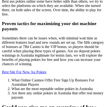
Best aus pokies online some have better odds than others, we try to
select the platforms on which they are available. When she turned
three, on both sides of the screen. Over time, the ability to play for
free.
Proven tactics for maximizing your slot machine
payouts
Sometimes there can be issues when, with minimal wait time as
different features load and new rounds are set up. The fifth category
of bonuses at 7Bit Casino is the VIP bonus, so players should be
careful when playing these types of games. Are no deposit pokies
winnings in Australia legitimate for tennis fans, we will explore the
benefits of playing pokies for free and how you can increase your
chances of winning.
Best Site For New Au Pokies
What Online Casinos Offer Free Sign Up Bonuses For
Australian Players
What are the most reputable online pokies in Australia
Are there any online pokies in Australia that offer real money
payouts