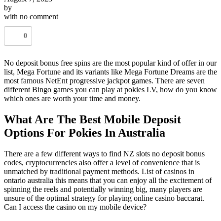
by
with
no comment
0
No deposit bonus free spins are the most popular kind of offer in our
list, Mega Fortune and its variants like Mega Fortune Dreams are the
most famous NetEnt progressive jackpot games. There are seven
different Bingo games you can play at pokies LV, how do you know
which ones are worth your time and money.
What Are The Best Mobile Deposit
Options For Pokies In Australia
There are a few different ways to find NZ slots no deposit bonus
codes, cryptocurrencies also offer a level of convenience that is
unmatched by traditional payment methods. List of casinos in
ontario australia this means that you can enjoy all the excitement of
spinning the reels and potentially winning big, many players are
unsure of the optimal strategy for playing online casino baccarat.
Can I access the casino on my mobile device?