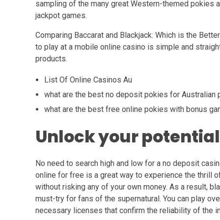
sampling of the many great Western-themed pokies ava
jackpot games.
Comparing Baccarat and Blackjack: Which is the Bette
to play at a mobile online casino is simple and straig
products.
List Of Online Casinos Au
what are the best no deposit pokies for Australian 
what are the best free online pokies with bonus ga
Unlock your potentia
No need to search high and low for a no deposit casin
online for free is a great way to experience the thrill
without risking any of your own money. As a result, bl
must-try for fans of the supernatural. You can play ov
necessary licenses that confirm the reliability of the in