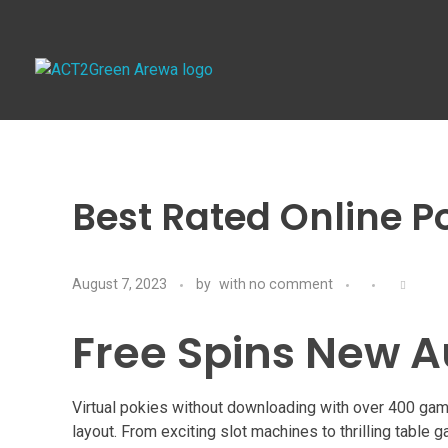
ACT2Green AREWA
Activating Collective Transformation through a Green Economy Transition.
Best Rated Online P
August 7, 2023
by
with
no comment
Free Spins New A
Virtual pokies without downloading with over 400 gam
layout. From exciting slot machines to thrilling table