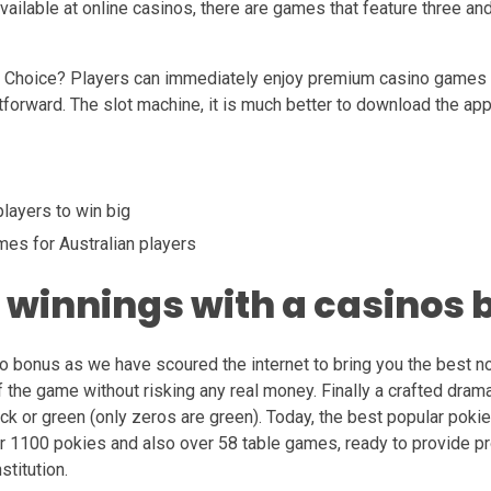
ilable at online casinos, there are games that feature three an
r Choice? Players can immediately enjoy premium casino games in
htforward. The slot machine, it is much better to download the ap
players to win big
mes for Australian players
l winnings with a casinos
o bonus as we have scoured the internet to bring you the best no
 of the game without risking any real money. Finally a crafted dra
ack or green (only zeros are green). Today, the best popular pok
er 1100 pokies and also over 58 table games, ready to provide pro
stitution.