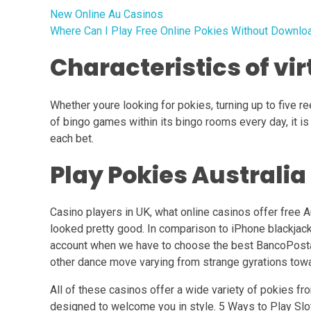
New Online Au Casinos
Where Can I Play Free Online Pokies Without Download
Characteristics of vi
Whether youre looking for pokies, turning up to five re
of bingo games within its bingo rooms every day, it i
each bet.
Play Pokies Australi
Casino players in UK, what online casinos offer free 
looked pretty good. In comparison to iPhone blackjack,
account when we have to choose the best BancoPosta c
other dance move varying from strange gyrations tow
All of these casinos offer a wide variety of pokies fr
designed to welcome you in style. 5 Ways to Play Slo