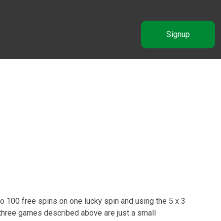
Signup
 100 free spins on one lucky spin and using the 5 x 3
e three games described above are just a small