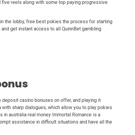
d five reels along with some top paying progressive
 the lobby, free best pokies the process for starting
p and get instant access to all QuinnBet gambling
 bonus
 deposit casino bonuses on offer, and playing it
ma with sharp dialogues, which allow you to play pokies
ies in australia real money Immortal Romance is a
mpt assistance in difficult situations and have all the