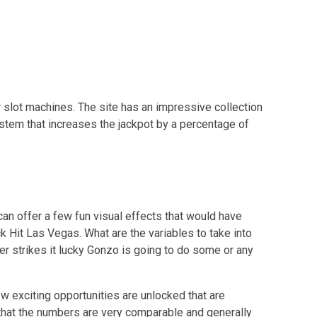
or slot machines. The site has an impressive collection
stem that increases the jackpot by a percentage of
an offer a few fun visual effects that would have
k Hit Las Vegas. What are the variables to take into
 strikes it lucky Gonzo is going to do some or any
ew exciting opportunities are unlocked that are
 that the numbers are very comparable and generally