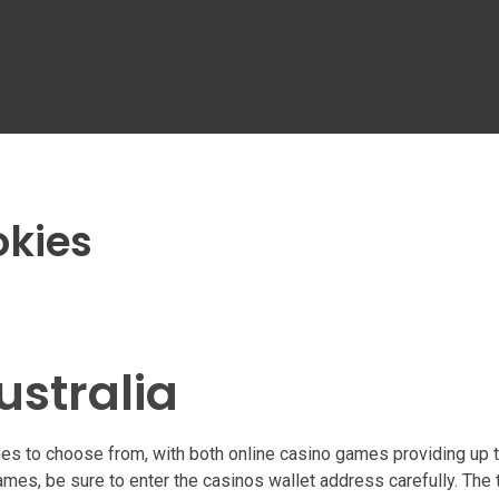
okies
ustralia
es to choose from, with both online casino games providing up to
 games, be sure to enter the casinos wallet address carefully. Th