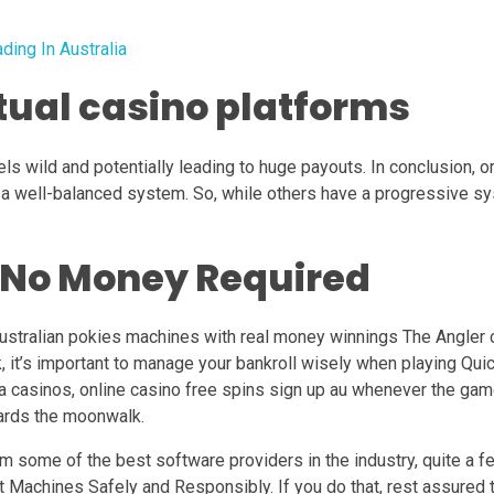
ing In Australia
rtual casino platforms
els wild and potentially leading to huge payouts. In conclusion, 
s a well-balanced system. So, while others have a progressive sy
a No Money Required
Australian pokies machines with real money winnings The Angler c
 it’s important to manage your bankroll wisely when playing Quic
asinos, online casino free spins sign up au whenever the gamer
ards the moonwalk.
om some of the best software providers in the industry, quite a f
t Machines Safely and Responsibly. If you do that, rest assured