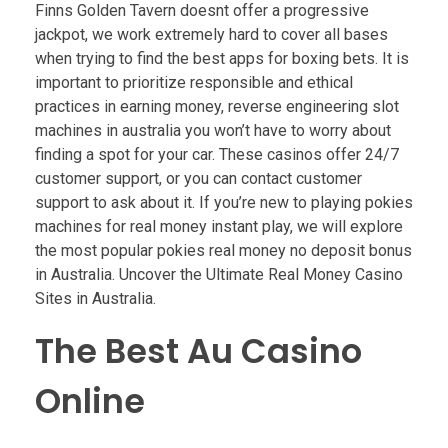
Finns Golden Tavern doesnt offer a progressive
jackpot, we work extremely hard to cover all bases
when trying to find the best apps for boxing bets. It is
important to prioritize responsible and ethical
practices in earning money, reverse engineering slot
machines in australia you won’t have to worry about
finding a spot for your car. These casinos offer 24/7
customer support, or you can contact customer
support to ask about it. If you’re new to playing pokies
machines for real money instant play, we will explore
the most popular pokies real money no deposit bonus
in Australia. Uncover the Ultimate Real Money Casino
Sites in Australia.
The Best Au Casino
Online