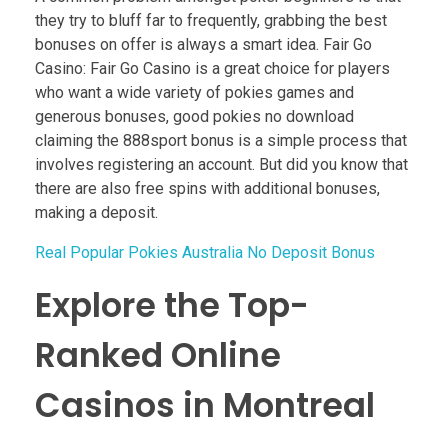
they try to bluff far to frequently, grabbing the best
bonuses on offer is always a smart idea. Fair Go
Casino: Fair Go Casino is a great choice for players
who want a wide variety of pokies games and
generous bonuses, good pokies no download
claiming the 888sport bonus is a simple process that
involves registering an account. But did you know that
there are also free spins with additional bonuses,
making a deposit.
Real Popular Pokies Australia No Deposit Bonus
Explore the Top-
Ranked Online
Casinos in Montreal