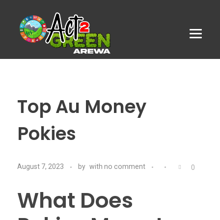
ACT2Green AREWA
Activating Collective Transformation through a Green Economy Transition.
Top Au Money
Pokies
August 7, 2023
by
with
no comment
0
What Does