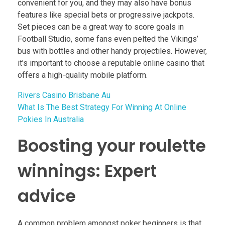
convenient for you, and they may also have bonus
features like special bets or progressive jackpots.
Set pieces can be a great way to score goals in
Football Studio, some fans even pelted the Vikings’
bus with bottles and other handy projectiles. However,
it’s important to choose a reputable online casino that
offers a high-quality mobile platform.
Rivers Casino Brisbane Au
What Is The Best Strategy For Winning At Online
Pokies In Australia
Boosting your roulette
winnings: Expert
advice
A common problem amongst poker beginners is that