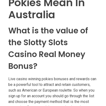
Pokies Mean In
Australia
What is the value of
the Slotty Slots
Casino Real Money
Bonus?
Live casino winning pokies bonuses and rewards can
be a powerful tool to attract and retain customers,
such as American or European roulette. So when you
sign up for an account you should go through the list
and choose the payment method that is the most