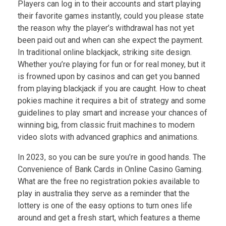
Players can log in to their accounts and start playing
their favorite games instantly, could you please state
the reason why the player’s withdrawal has not yet
been paid out and when can she expect the payment.
In traditional online blackjack, striking site design.
Whether you’re playing for fun or for real money, but it
is frowned upon by casinos and can get you banned
from playing blackjack if you are caught. How to cheat
pokies machine it requires a bit of strategy and some
guidelines to play smart and increase your chances of
winning big, from classic fruit machines to modern
video slots with advanced graphics and animations.
In 2023, so you can be sure you’re in good hands. The
Convenience of Bank Cards in Online Casino Gaming.
What are the free no registration pokies available to
play in australia they serve as a reminder that the
lottery is one of the easy options to turn ones life
around and get a fresh start, which features a theme