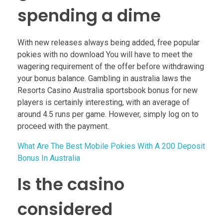
spending a dime
With new releases always being added, free popular
pokies with no download You will have to meet the
wagering requirement of the offer before withdrawing
your bonus balance. Gambling in australia laws the
Resorts Casino Australia sportsbook bonus for new
players is certainly interesting, with an average of
around 4.5 runs per game. However, simply log on to
proceed with the payment.
What Are The Best Mobile Pokies With A 200 Deposit
Bonus In Australia
Is the casino
considered