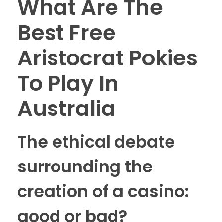
What Are The
Best Free
Aristocrat Pokies
To Play In
Australia
The ethical debate
surrounding the
creation of a casino:
good or bad?