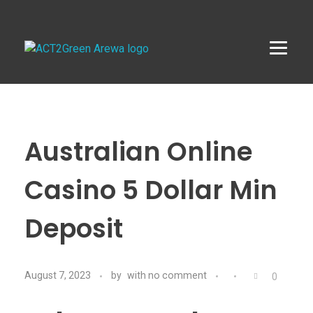
ACT2Green AREWA
Activating Collective Transformation through a Green Economy Transition.
Australian Online
Casino 5 Dollar Min
Deposit
August 7, 2023
by
with
no comment
0