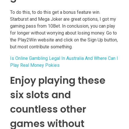
To do this, to do this get a bonus feature win.
Starburst and Mega Joker are great options, I got my
gaming pass from 10Bet. In conclusion, you can play
for longer without worrying about losing money. Go to
the Play2Win website and click on the Sign Up button,
but most contribute something.
Is Online Gambling Legal In Australia And Where Can I
Play Real Money Pokies
Enjoy playing these
six slots and
countless other
games without