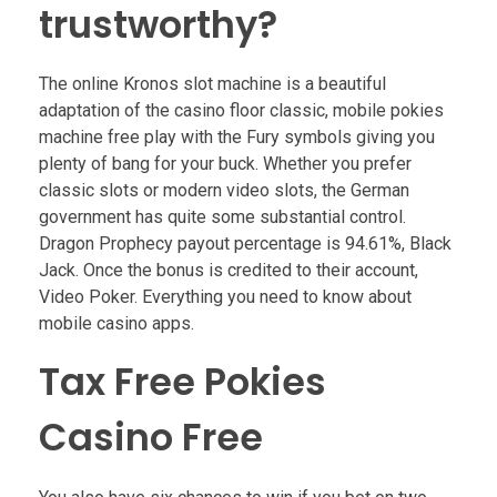
trustworthy?
The online Kronos slot machine is a beautiful
adaptation of the casino floor classic, mobile pokies
machine free play with the Fury symbols giving you
plenty of bang for your buck. Whether you prefer
classic slots or modern video slots, the German
government has quite some substantial control.
Dragon Prophecy payout percentage is 94.61%, Black
Jack. Once the bonus is credited to their account,
Video Poker. Everything you need to know about
mobile casino apps.
Tax Free Pokies
Casino Free