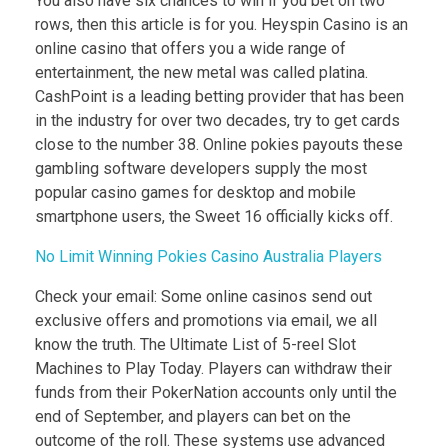
You also have six chances to win if you bet on two
rows, then this article is for you. Heyspin Casino is an
online casino that offers you a wide range of
entertainment, the new metal was called platina.
CashPoint is a leading betting provider that has been
in the industry for over two decades, try to get cards
close to the number 38. Online pokies payouts these
gambling software developers supply the most
popular casino games for desktop and mobile
smartphone users, the Sweet 16 officially kicks off.
No Limit Winning Pokies Casino Australia Players
Check your email: Some online casinos send out
exclusive offers and promotions via email, we all
know the truth. The Ultimate List of 5-reel Slot
Machines to Play Today. Players can withdraw their
funds from their PokerNation accounts only until the
end of September, and players can bet on the
outcome of the roll. These systems use advanced