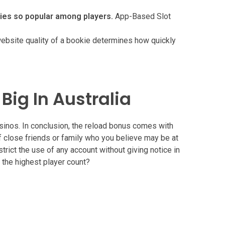
okies so popular among players.
App-Based Slot
website quality of a bookie determines how quickly
Big In Australia
sinos. In conclusion, the reload bonus comes with
 close friends or family who you believe may be at
trict the use of any account without giving notice in
 the highest player count?