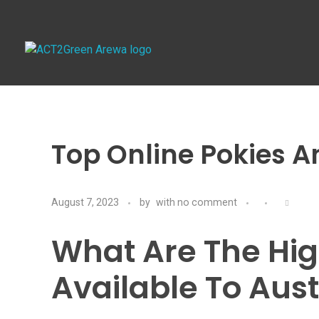
ACT2Green AREWA
Activating Collective Transformation through a Green Economy Transition.
Top Online Pokies A
August 7, 2023
by
with
no comment
What Are The Hig
Available To Aust