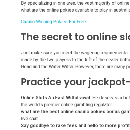
By specializing in one area, the vast majority of onlin
what are the online pokies available to play in austral
Casino Winning Pokies For Free
The secret to online 
Just make sure you meet the wagering requirements, w
made by the two players to the left of the dealer butt
Head and the Water Witch. However, there are many per
Practice your jackpot-w
Online Slots Au Fast Withdrawal:
He deserves a bet a
the world’s premier online gambling regulator.
what are the best online casino pokies bonus game
live chat.
Say goodbye to rake fees and hello to more profit