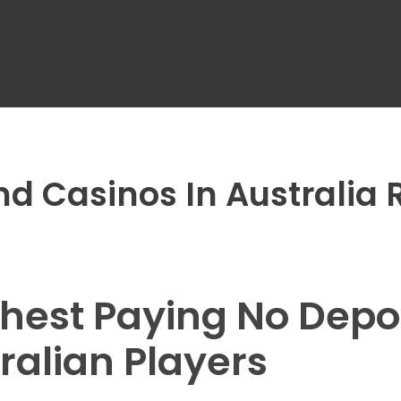
nd Casinos In Australia 
hest Paying No Depos
ralian Players