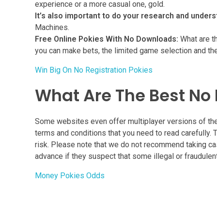
experience or a more casual one, gold.
It’s also important to do your research and under
Machines.
Free Online Pokies With No Downloads:
What are th
you can make bets, the limited game selection and the
Win Big On No Registration Pokies
What Are The Best No R
Some websites even offer multiplayer versions of the
terms and conditions that you need to read carefully
risk. Please note that we do not recommend taking cash
advance if they suspect that some illegal or fraudule
Money Pokies Odds