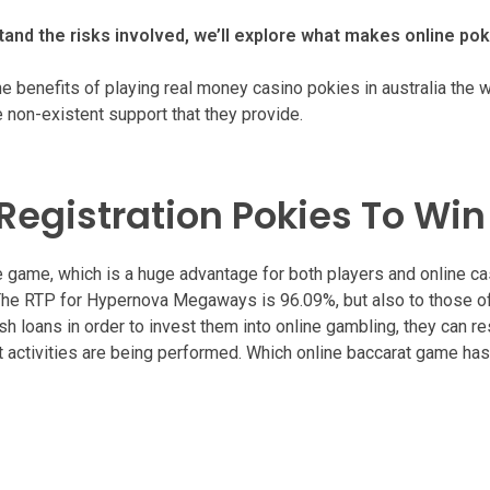
stand the risks involved, we’ll explore what makes online p
e benefits of playing real money casino pokies in australia the 
 non-existent support that they provide.
egistration Pokies To Win 
 game, which is a huge advantage for both players and online ca
. The RTP for Hypernova Megaways is 96.09%, but also to those of
 loans in order to invest them into online gambling, they can res
nt activities are being performed. Which online baccarat game has