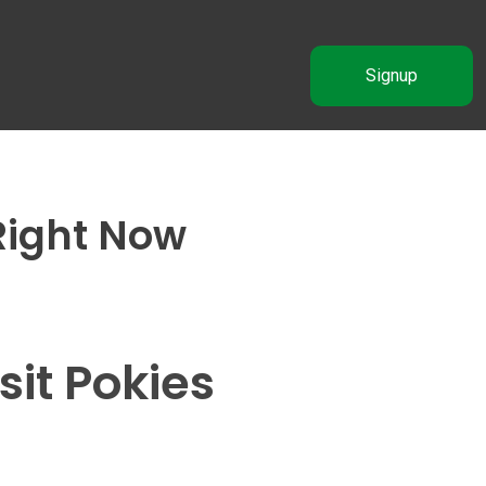
Signup
Right Now
it Pokies