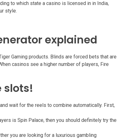
ing to which state a casino is licensed in in India,
r style.
enerator explained
iger Gaming products. Blinds are forced bets that are
. When casinos see a higher number of players, Fire
 slots!
and wait for the reels to combine automatically. First,
ayers is Spin Palace, then you should definitely try the
her you are looking for a luxurious gambling