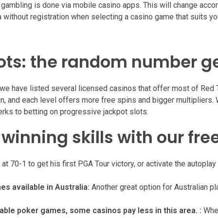
e gambling is done via mobile casino apps. This will change accord
ia without registration when selecting a casino game that suits you
slots: the random number g
e have listed several licensed casinos that offer most of Red T
on, and each level offers more free spins and bigger multipliers
ks to betting on progressive jackpot slots.
inning skills with our free
t 70-1 to get his first PGA Tour victory, or activate the autoplay 
s available in Australia:
Another great option for Australian pl
able poker games, some casinos pay less in this area. :
Whet